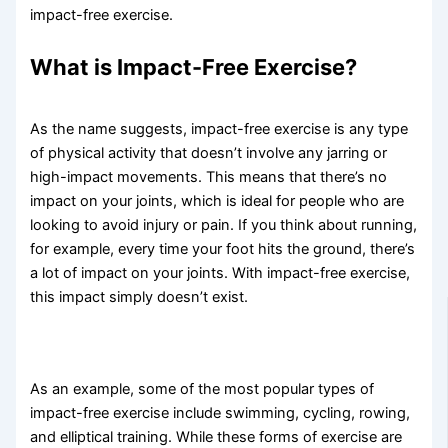
impact-free exercise.
What is Impact-Free Exercise?
As the name suggests, impact-free exercise is any type
of physical activity that doesn’t involve any jarring or
high-impact movements. This means that there’s no
impact on your joints, which is ideal for people who are
looking to avoid injury or pain. If you think about running,
for example, every time your foot hits the ground, there’s
a lot of impact on your joints. With impact-free exercise,
this impact simply doesn’t exist.
As an example, some of the most popular types of
impact-free exercise include swimming, cycling, rowing,
and elliptical training. While these forms of exercise are