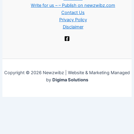
Write for us – – Publish on newzwibz.com
Contact Us
Privacy Policy
Disclaimer
Copyright © 2026 Newzwibz | Website & Marketing Managed
by
Digima Solutions