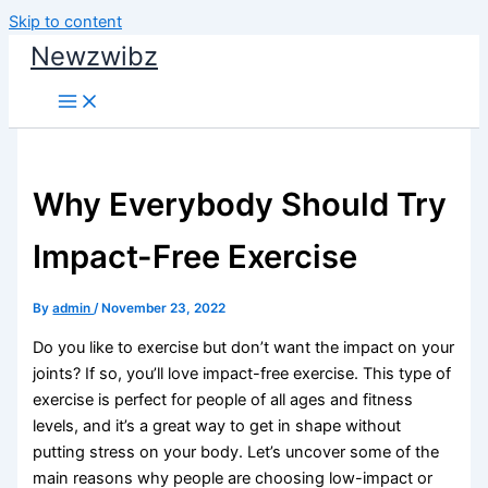
Skip to content
Newzwibz
Why Everybody Should Try
Impact-Free Exercise
By
admin
/
November 23, 2022
Do you like to exercise but don’t want the impact on your
joints? If so, you’ll love impact-free exercise. This type of
exercise is perfect for people of all ages and fitness
levels, and it’s a great way to get in shape without
putting stress on your body. Let’s uncover some of the
main reasons why people are choosing low-impact or