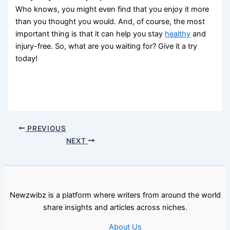
Who knows, you might even find that you enjoy it more
than you thought you would. And, of course, the most
important thing is that it can help you stay
healthy
and
injury-free. So, what are you waiting for? Give it a try
today!
PREVIOUS
NEXT
Newzwibz is a platform where writers from around the world
share insights and articles across niches.
About Us