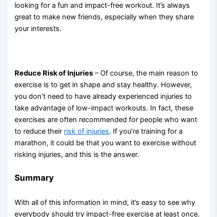
looking for a fun and impact-free workout. It’s always
great to make new friends, especially when they share
your interests.
Reduce Risk of Injuries
– Of course, the main reason to
exercise is to get in shape and stay healthy. However,
you don’t need to have already experienced injuries to
take advantage of low-impact workouts. In fact, these
exercises are often recommended for people who want
to reduce their
risk of injuries
. If you’re training for a
marathon, it could be that you want to exercise without
risking injuries, and this is the answer.
Summary
With all of this information in mind, it’s easy to see why
everybody should try impact-free exercise at least once.