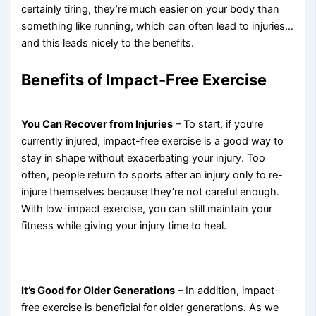
certainly tiring, they’re much easier on your body than
something like running, which can often lead to injuries…
and this leads nicely to the benefits.
Benefits of Impact-Free Exercise
You Can Recover from Injuries
– To start, if you’re
currently injured, impact-free exercise is a good way to
stay in shape without exacerbating your injury. Too
often, people return to sports after an injury only to re-
injure themselves because they’re not careful enough.
With low-impact exercise, you can still maintain your
fitness while giving your injury time to heal.
It’s Good for Older Generations
– In addition, impact-
free exercise is beneficial for older generations. As we