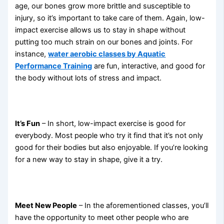
age, our bones grow more brittle and susceptible to
injury, so it’s important to take care of them. Again, low-
impact exercise allows us to stay in shape without
putting too much strain on our bones and joints. For
instance,
water aerobic classes by Aquatic
Performance Training
are fun, interactive, and good for
the body without lots of stress and impact.
It’s Fun
– In short, low-impact exercise is good for
everybody. Most people who try it find that it’s not only
good for their bodies but also enjoyable. If you’re looking
for a new way to stay in shape, give it a try.
Meet New People
– In the aforementioned classes, you’ll
have the opportunity to meet other people who are