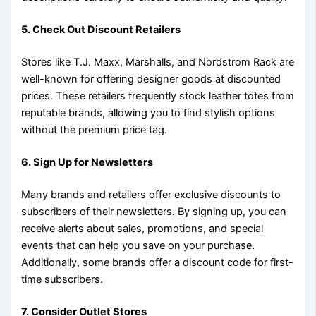
5. Check Out Discount Retailers
Stores like T.J. Maxx, Marshalls, and Nordstrom Rack are
well-known for offering designer goods at discounted
prices. These retailers frequently stock leather totes from
reputable brands, allowing you to find stylish options
without the premium price tag.
6. Sign Up for Newsletters
Many brands and retailers offer exclusive discounts to
subscribers of their newsletters. By signing up, you can
receive alerts about sales, promotions, and special
events that can help you save on your purchase.
Additionally, some brands offer a discount code for first-
time subscribers.
7. Consider Outlet Stores