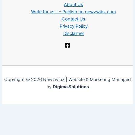
About Us
Write for us – – Publish on newzwibz.com
Contact Us
Privacy Policy
Disclaimer
Copyright © 2026 Newzwibz | Website & Marketing Managed
by
Digima Solutions