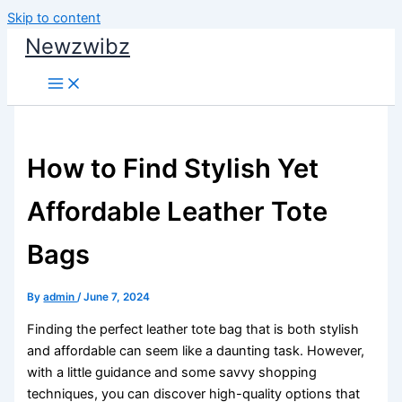
Skip to content
Newzwibz
How to Find Stylish Yet
Affordable Leather Tote
Bags
By
admin
/
June 7, 2024
Finding the perfect leather tote bag that is both stylish
and affordable can seem like a daunting task. However,
with a little guidance and some savvy shopping
techniques, you can discover high-quality options that