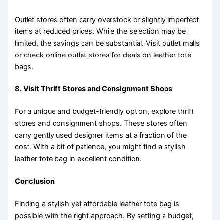
Outlet stores often carry overstock or slightly imperfect
items at reduced prices. While the selection may be
limited, the savings can be substantial. Visit outlet malls
or check online outlet stores for deals on leather tote
bags.
8. Visit Thrift Stores and Consignment Shops
For a unique and budget-friendly option, explore thrift
stores and consignment shops. These stores often
carry gently used designer items at a fraction of the
cost. With a bit of patience, you might find a stylish
leather tote bag in excellent condition.
Conclusion
Finding a stylish yet affordable leather tote bag is
possible with the right approach. By setting a budget,