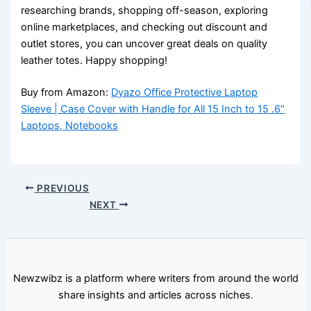
researching brands, shopping off-season, exploring
online marketplaces, and checking out discount and
outlet stores, you can uncover great deals on quality
leather totes. Happy shopping!
Buy from Amazon:
Dyazo Office Protective Laptop
Sleeve | Case Cover with Handle for All 15 Inch to 15 .6″
Laptops, Notebooks
PREVIOUS
NEXT
Newzwibz is a platform where writers from around the world
share insights and articles across niches.