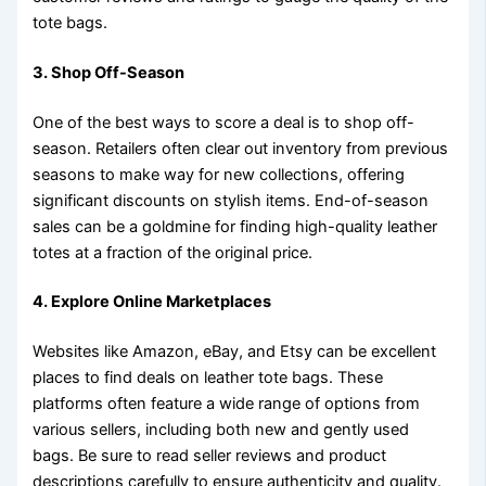
tote bags.
3. Shop Off-Season
One of the best ways to score a deal is to shop off-
season. Retailers often clear out inventory from previous
seasons to make way for new collections, offering
significant discounts on stylish items. End-of-season
sales can be a goldmine for finding high-quality leather
totes at a fraction of the original price.
4. Explore Online Marketplaces
Websites like Amazon, eBay, and Etsy can be excellent
places to find deals on leather tote bags. These
platforms often feature a wide range of options from
various sellers, including both new and gently used
bags. Be sure to read seller reviews and product
descriptions carefully to ensure authenticity and quality.