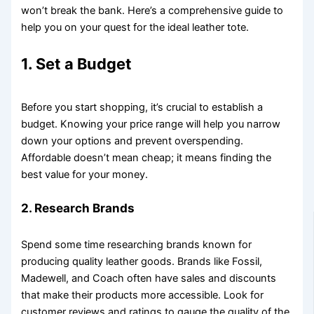
won’t break the bank. Here’s a comprehensive guide to
help you on your quest for the ideal leather tote.
1. Set a Budget
Before you start shopping, it’s crucial to establish a
budget. Knowing your price range will help you narrow
down your options and prevent overspending.
Affordable doesn’t mean cheap; it means finding the
best value for your money.
2. Research Brands
Spend some time researching brands known for
producing quality leather goods. Brands like Fossil,
Madewell, and Coach often have sales and discounts
that make their products more accessible. Look for
customer reviews and ratings to gauge the quality of the