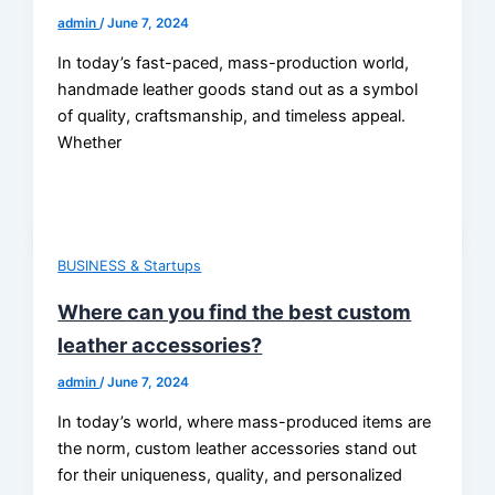
admin
/
June 7, 2024
In today’s fast-paced, mass-production world,
handmade leather goods stand out as a symbol
of quality, craftsmanship, and timeless appeal.
Whether
BUSINESS & Startups
Where can you find the best custom
leather accessories?
admin
/
June 7, 2024
In today’s world, where mass-produced items are
the norm, custom leather accessories stand out
for their uniqueness, quality, and personalized