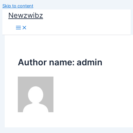
Skip to content
Newzwibz
Author name: admin