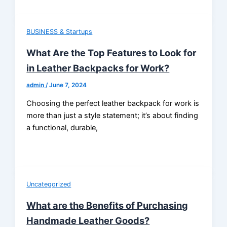
BUSINESS & Startups
What Are the Top Features to Look for
in Leather Backpacks for Work?
admin
/
June 7, 2024
Choosing the perfect leather backpack for work is
more than just a style statement; it’s about finding
a functional, durable,
Uncategorized
What are the Benefits of Purchasing
Handmade Leather Goods?