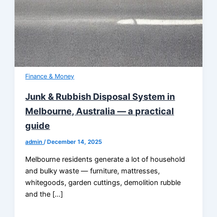
Finance & Money
Junk & Rubbish Disposal System in
Melbourne, Australia — a practical
guide
admin
/
December 14, 2025
Melbourne residents generate a lot of household
and bulky waste — furniture, mattresses,
whitegoods, garden cuttings, demolition rubble
and the […]