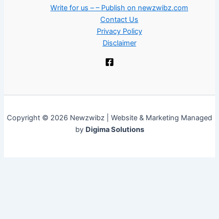
Write for us – – Publish on newzwibz.com
Contact Us
Privacy Policy
Disclaimer
Copyright © 2026 Newzwibz | Website & Marketing Managed
by
Digima Solutions