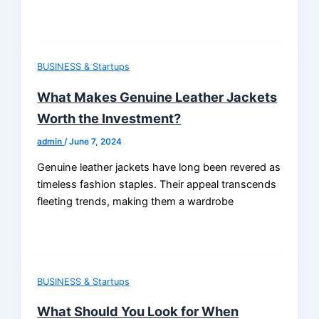
BUSINESS & Startups
What Makes Genuine Leather Jackets
Worth the Investment?
admin
/
June 7, 2024
Genuine leather jackets have long been revered as
timeless fashion staples. Their appeal transcends
fleeting trends, making them a wardrobe
BUSINESS & Startups
What Should You Look for When