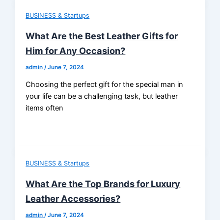
BUSINESS & Startups
What Are the Best Leather Gifts for
Him for Any Occasion?
admin
/
June 7, 2024
Choosing the perfect gift for the special man in
your life can be a challenging task, but leather
items often
BUSINESS & Startups
What Are the Top Brands for Luxury
Leather Accessories?
admin
/
June 7, 2024