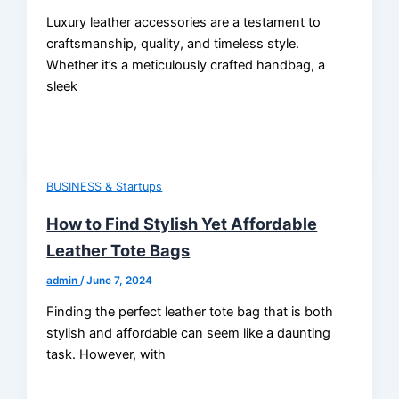
Luxury leather accessories are a testament to
craftsmanship, quality, and timeless style.
Whether it’s a meticulously crafted handbag, a
sleek
BUSINESS & Startups
How to Find Stylish Yet Affordable
Leather Tote Bags
admin
/
June 7, 2024
Finding the perfect leather tote bag that is both
stylish and affordable can seem like a daunting
task. However, with