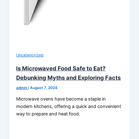
Uncategorized
Is Microwaved Food Safe to Eat?
Debunking Myths and Exploring Facts
admin
/
August 7, 2024
Microwave ovens have become a staple in
modern kitchens, offering a quick and convenient
way to prepare and heat food.