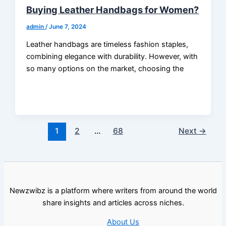
Buying Leather Handbags for Women?
admin
/
June 7, 2024
Leather handbags are timeless fashion staples,
combining elegance with durability. However, with
so many options on the market, choosing the
1
2
…
68
Next
→
Newzwibz is a platform where writers from around the world
share insights and articles across niches.
About Us