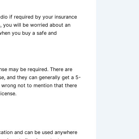
dio if required by your insurance
 you will be worried about an
 when you buy a safe and
nse may be required. There are
e, and they can generally get a 5-
e wrong not to mention that there
license.
cation and can be used anywhere