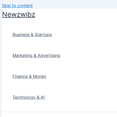
Skip to content
Newzwibz
Business & Startups
Marketing & Advertising
Finance & Money
Technology & AI