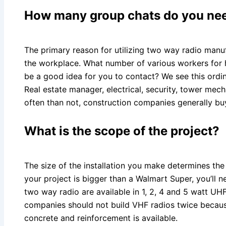
How many group chats do you ne
The primary reason for utilizing two way radio manuf
the workplace. What number of various workers for 
be a good idea for you to contact? We see this ordin
Real estate manager, electrical, security, tower mec
often than not, construction companies generally buy
What is the scope of the project?
The size of the installation you make determines the
your project is bigger than a Walmart Super, you’ll n
two way radio are available in 1, 2, 4 and 5 watt U
companies should not build VHF radios twice becau
concrete and reinforcement is available.