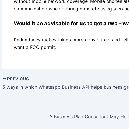
without mobile network coverage. Mobile phones al
communication when pouring concrete using a crane 
Would it be advisable for us to get a two – w
Redundancy makes things more convoluted, and reite
want a FCC permit.
PREVIOUS
5 ways in which Whatsapp Business API helps business g
A Business Plan Consultant May He