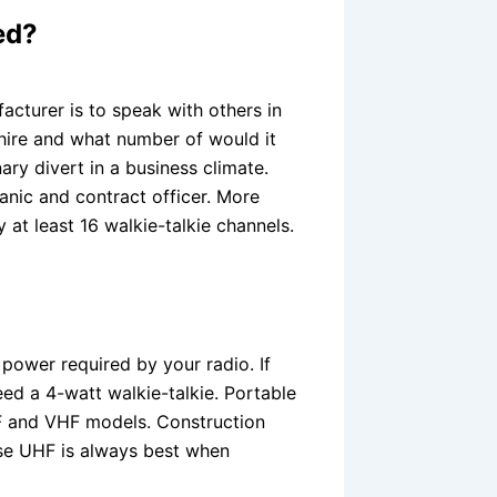
ed?
acturer is to speak with others in
hire and what number of would it
ary divert in a business climate.
hanic and contract officer. More
 at least 16 walkie-talkie channels.
 power required by your radio. If
eed a 4-watt walkie-talkie. Portable
HF and VHF models. Construction
se UHF is always best when