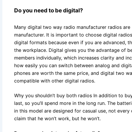
Do you need to be digital?
Many digital two way radio manufacturer radios are
manufacturer. It is important to choose digital radio
digital formats because even if you are advanced, t
the workplace. Digital gives you the advantage of b
members individually, which increases clarity and inc
how easily you can switch between analog and digital
phones are worth the same price, and digital two w
compatible with other digital radios.
Why you shouldn’t buy both radios In addition to buy
last, so you’ll spend more in the long run. The batte
in this model are designed for casual use, not ever
claim that he won’t work, but he won’t.