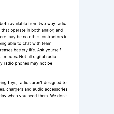
 both available from two way radio
s that operate in both analog and
here may be no other contractors in
eing able to chat with team
reases battery life. Ask yourself
 modes. Not all digital radio
ay radio phones may not be
ing toys, radios aren’t designed to
ries, chargers and audio accessories
y day when you need them. We don’t