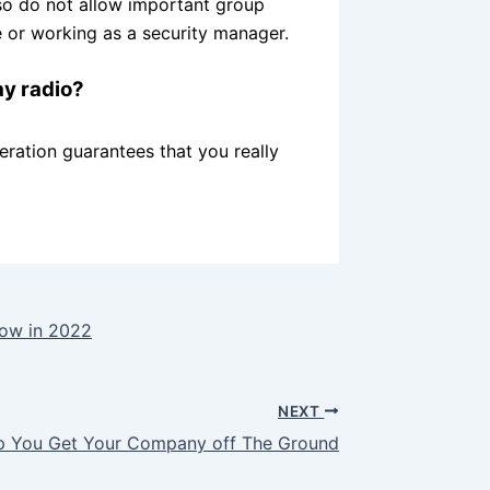
so do not allow important group
or working as a security manager.
ay radio?
ration guarantees that you really
row in 2022
NEXT
lp You Get Your Company off The Ground