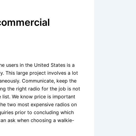
commercial
e users in the United States is a
 This large project involves a lot
ltaneously. Communicate, keep the
g the right radio for the job is not
 list. We know price is important
 the two most expensive radios on
quiries prior to concluding which
 can ask when choosing a walkie-