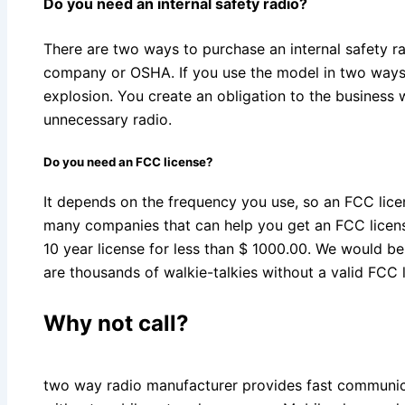
Do you need an internal safety radio?
There are two ways to purchase an internal safety ra
company or OSHA. If you use the model in two ways,
explosion. You create an obligation to the business
unnecessary radio.
Do you need an FCC license?
It depends on the frequency you use, so an FCC lice
many companies that can help you get an FCC licens
10 year license for less than $ 1000.00. We would b
are thousands of walkie-talkies without a valid FCC 
Why not call?
two way radio manufacturer provides fast communi