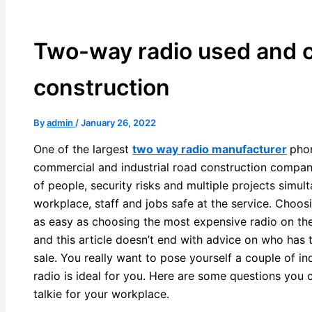
Two-way radio used and 
construction
By
admin
/
January 26, 2022
One of the largest
two way radio manufacturer
phon
commercial and industrial road construction company.
of people, security risks and multiple projects simu
workplace, staff and jobs safe at the service. Choosin
as easy as choosing the most expensive radio on the
and this article doesn’t end with advice on who has
sale. You really want to pose yourself a couple of in
radio is ideal for you. Here are some questions you
talkie for your workplace.