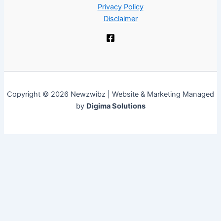
Privacy Policy
Disclaimer
Copyright © 2026 Newzwibz | Website & Marketing Managed
by
Digima Solutions