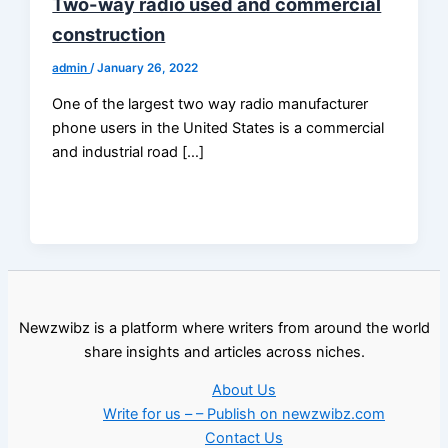
Two-way radio used and commercial
construction
admin
/
January 26, 2022
One of the largest two way radio manufacturer
phone users in the United States is a commercial
and industrial road […]
Newzwibz is a platform where writers from around the world
share insights and articles across niches.
About Us
Write for us – – Publish on newzwibz.com
Contact Us