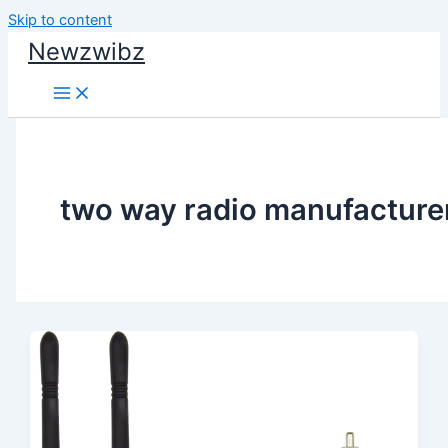
Skip to content
Newzwibz
two way radio manufacture