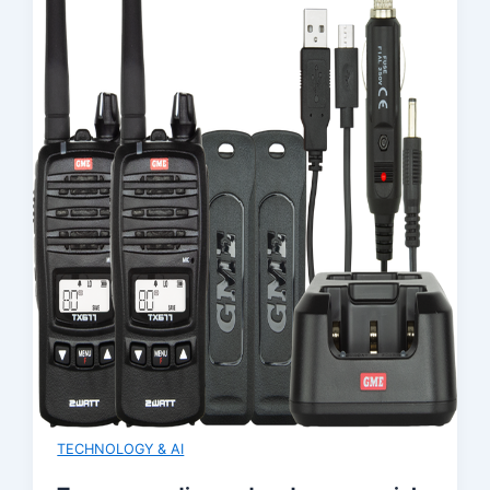
TECHNOLOGY & AI