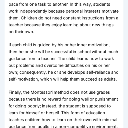
pace from one task to another. In this way, students
work independently because personal interests motivate
them. Children do not need constant instructions from a
teacher because they enjoy learning about new things
on their own.
If each child is guided by his or her inner motivation,
then he or she will be successful in school without much
guidance from a teacher. The child learns how to work
out problems and overcome difficulties on his or her
own; consequently, he or she develops self-reliance and
self-motivation, which will help them succeed as adults.
Finally, the Montessori method does not use grades
because there is no reward for doing well or punishment
for doing poorly; instead, the student is supposed to
learn for himself or herself. This form of education
teaches children how to learn on their own with minimal
guidance from adults in a non-competitive environment.