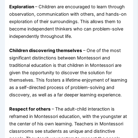
Exploration
– Children are encouraged to learn through
observation, communication with others, and hands-on
exploration of their surroundings. This allows them to
become independent thinkers who can problem-solve
independently throughout life.
Children discovering themselves
– One of the most
significant distinctions between Montessori and
traditional education is that children in Montessori are
given the opportunity to discover the solution for
themselves. This fosters a lifetime enjoyment of learning
as a self-directed process of problem-solving and
discovery, as well as a far deeper learning experience.
Respect for others
– The adult-child interaction is
reframed in Montessori education, with the youngster at
the center of his own learning. Teachers in Montessori
classrooms see students as unique and distinctive