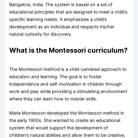
Bangalore, India. The system is based on a set of
educational principles that are designed to meet a child’s
specific learning needs. It emphasizes a child’s
development as an individual and respects his/her
natural curiosity for discovery.
What is the Montessori curriculum?
The Montessori method is a child-centered approach to
education and learning. The goal is to foster
independence and self-motivation in children through
work and play while providing a stimulating environment
where they can learn how to master skills.
Maria Montessori developed the Montessori method in
the early 1900s. She wanted to create an educational
system that would support the development of
children’s natural abilities and allow them to be creative,