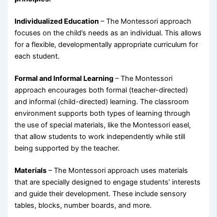
Individualized Education
– The Montessori approach
focuses on the child’s needs as an individual. This allows
for a flexible, developmentally appropriate curriculum for
each student.
Formal and Informal Learning
– The Montessori
approach encourages both formal (teacher-directed)
and informal (child-directed) learning. The classroom
environment supports both types of learning through
the use of special materials, like the Montessori easel,
that allow students to work independently while still
being supported by the teacher.
Materials
– The Montessori approach uses materials
that are specially designed to engage students’ interests
and guide their development. These include sensory
tables, blocks, number boards, and more.