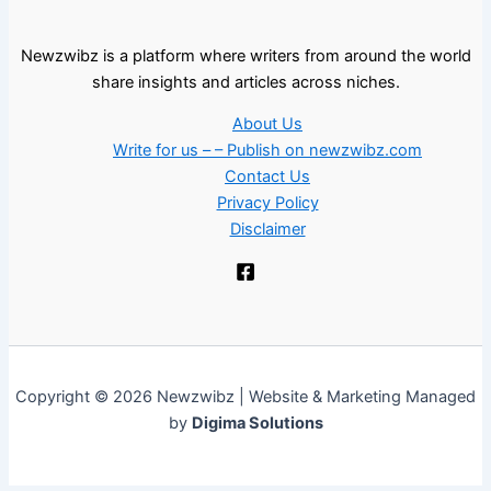
Newzwibz is a platform where writers from around the world
share insights and articles across niches.
About Us
Write for us – – Publish on newzwibz.com
Contact Us
Privacy Policy
Disclaimer
Copyright © 2026 Newzwibz | Website & Marketing Managed
by
Digima Solutions