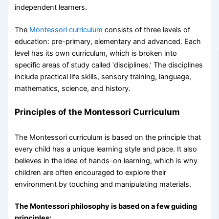
independent learners.
The
Montessori curriculum
consists of three levels of
education: pre-primary, elementary and advanced. Each
level has its own curriculum, which is broken into
specific areas of study called ‘disciplines.’ The disciplines
include practical life skills, sensory training, language,
mathematics, science, and history.
Principles of the
Montessori Curriculum
The Montessori curriculum is based on the principle that
every child has a unique learning style and pace. It also
believes in the idea of hands-on learning, which is why
children are often encouraged to explore their
environment by touching and manipulating materials.
The Montessori philosophy is based on a few guiding
principles: