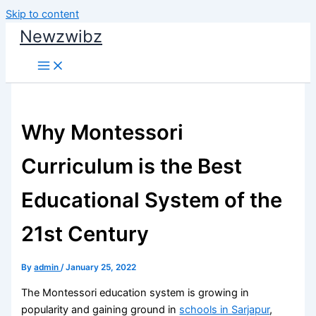
Skip to content
Newzwibz
Why Montessori
Curriculum is the Best
Educational System of the
21st Century
By
admin
/
January 25, 2022
The Montessori education system is growing in
popularity and gaining ground in
schools in Sarjapur
,