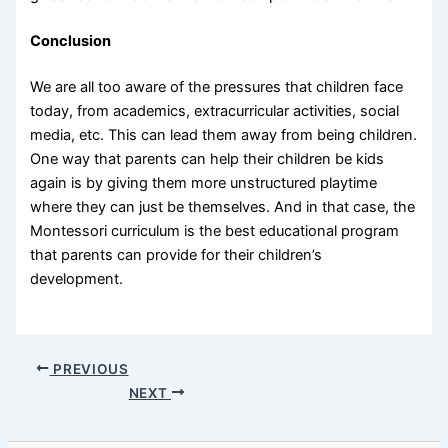
Conclusion
We are all too aware of the pressures that children face
today, from academics, extracurricular activities, social
media, etc. This can lead them away from being children.
One way that parents can help their children be kids
again is by giving them more unstructured playtime
where they can just be themselves. And in that case, the
Montessori curriculum is the best educational program
that parents can provide for their children’s
development.
PREVIOUS
NEXT