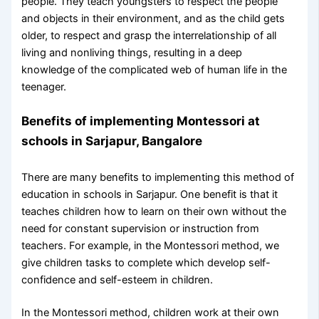
people. They teach youngsters to respect the people
and objects in their environment, and as the child gets
older, to respect and grasp the interrelationship of all
living and nonliving things, resulting in a deep
knowledge of the complicated web of human life in the
teenager.
Benefits of implementing Montessori at
schools in Sarjapur, Bangalore
There are many benefits to implementing this method of
education in schools in Sarjapur. One benefit is that it
teaches children how to learn on their own without the
need for constant supervision or instruction from
teachers. For example, in the Montessori method, we
give children tasks to complete which develop self-
confidence and self-esteem in children.
In the Montessori method, children work at their own