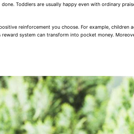
 done. Toddlers are usually happy even with ordinary praise
f positive reinforcement you choose. For example, children 
his reward system can transform into pocket money. Moreover