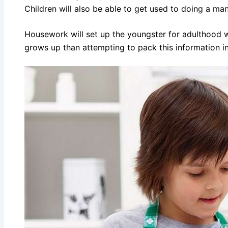
Children will also be able to get used to doing a man
Housework will set up the youngster for adulthood wh
grows up than attempting to pack this information int