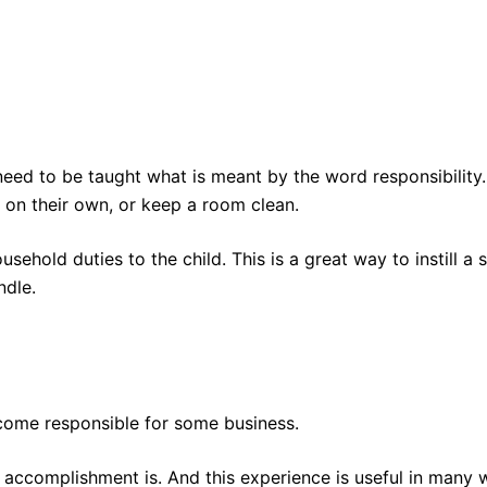
need to be taught what is meant by the word responsibility.
 on their own, or keep a room clean.
ehold duties to the child. This is a great way to instill a 
ndle.
become responsible for some business.
f accomplishment is. And this experience is useful in many 