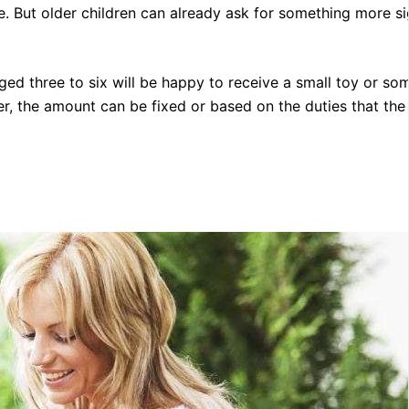
. But older children can already ask for something more si
aged three to six will be happy to receive a small toy or so
, the amount can be fixed or based on the duties that the 