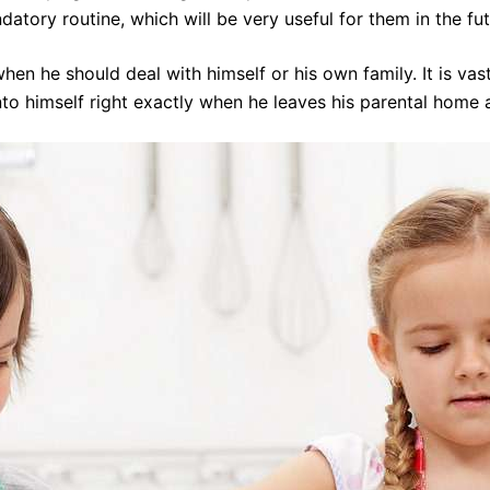
datory routine, which will be very useful for them in the fut
en he should deal with himself or his own family. It is vas
o himself right exactly when he leaves his parental home an