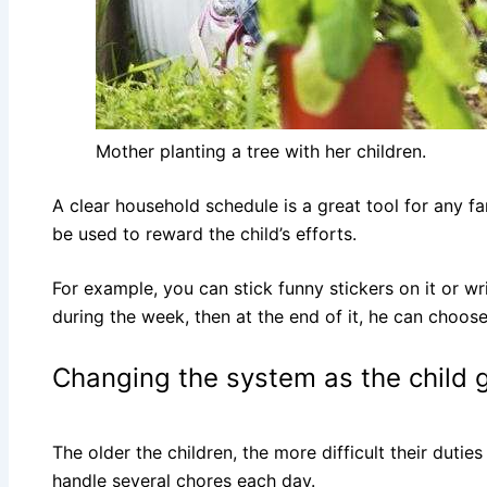
Mother planting a tree with her children.
A clear household schedule is a great tool for any fa
be used to reward the child’s efforts.
For example, you can stick funny stickers on it or wr
during the week, then at the end of it, he can choose 
Changing the system as the child 
The older the children, the more difficult their dut
handle several chores each day.