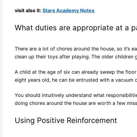
visit also it:
Stars Academy Notes
What duties are appropriate at a p
There are a lot of chores around the house, so it’s e
clean up their toys after playing. The older childre
A child at the age of six can already sweep the floor 
eight years old, he can be entrusted with a vacuum cl
You should intuitively understand what responsibilit
doing chores around the house are worth a few miss
Using Positive Reinforcement