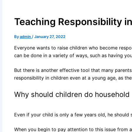
Teaching Responsibility in
By
admin
/
January 27, 2022
Everyone wants to raise children who become responsi
can be done in a variety of ways, such as having you
But there is another effective tool that many parents
responsibility in children even at a young age, as the
Why should children do household
Even if your child is only a few years old, he shoul
When you begin to pay attention to this issue from a