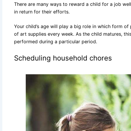
There are many ways to reward a child for a job well
in return for their efforts.
Your child’s age will play a big role in which form o
of art supplies every week. As the child matures, t
performed during a particular period.
Scheduling household chores