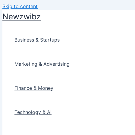
Skip to content
Newzwibz
Business & Startups
Marketing & Advertising
Finance & Money
Technology & AI