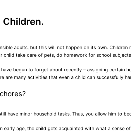
 Children.
ble adults, but this will not happen on its own. Children 
r child take care of pets, do homework for school subjects
 have begun to forget about recently – assigning certain hous
re are many activities that even a child can successfully ha
 chores?
d still have minor household tasks. Thus, you allow him to 
n early age, the child gets acquainted with what a sense o