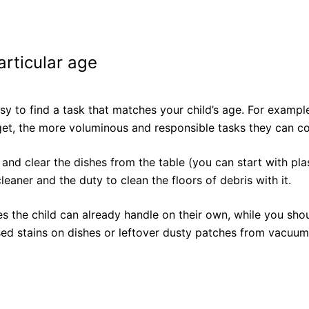
articular age
asy to find a task that matches your child’s age. For examp
n get, the more voluminous and responsible tasks they can c
and clear the dishes from the table (you can start with plast
eaner and the duty to clean the floors of debris with it.
ies the child can already handle on their own, while you sh
ed stains on dishes or leftover dusty patches from vacuum