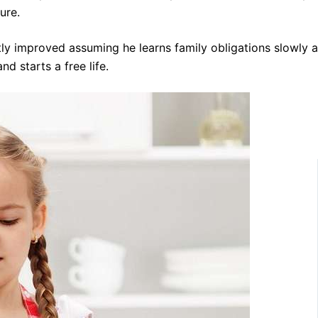
ure.
tly improved assuming he learns family obligations slowly 
d starts a free life.