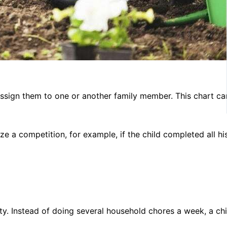
d assign them to one or another family member. This chart ca
ze a competition, for example, if the child completed all hi
ity. Instead of doing several household chores a week, a ch