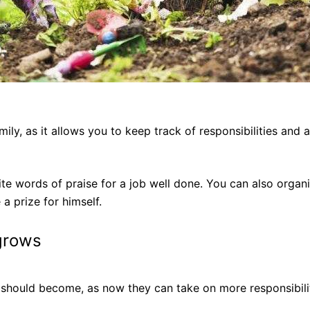
mily, as it allows you to keep track of responsibilities an
ite words of praise for a job well done. You can also organi
a prize for himself.
grows
ies should become, as now they can take on more responsibil