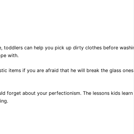
le, toddlers can help you pick up dirty clothes before washi
ope with.
ic items if you are afraid that he will break the glass ones)
ould forget about your perfectionism. The lessons kids learn
ing.