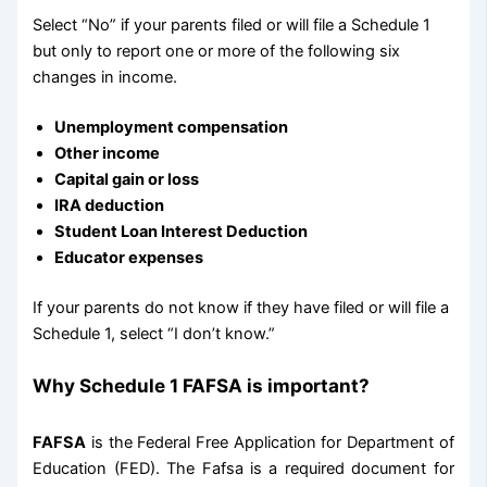
Select “No” if your parents filed or will file a Schedule 1
but only to report one or more of the following six
changes in income.
Unemployment compensation
Other income
Capital gain or loss
IRA deduction
Student Loan Interest Deduction
Educator expenses
If your parents do not know if they have filed or will file a
Schedule 1, select “I don’t know.”
Why
Schedule 1 FAFSA is important?
FAFSA
is the Federal Free Application for Department of
Education (FED). The Fafsa is a required document for