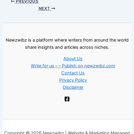
PREVIOUS
NEXT
Newzwibz is a platform where writers from around the world
share insights and articles across niches.
About Us
Write for us – – Publish on newzwibz.com
Contact Us
Privacy Policy
Disclaimer
Copyright © 2026 Newzwibz | Website & Marketing Managed