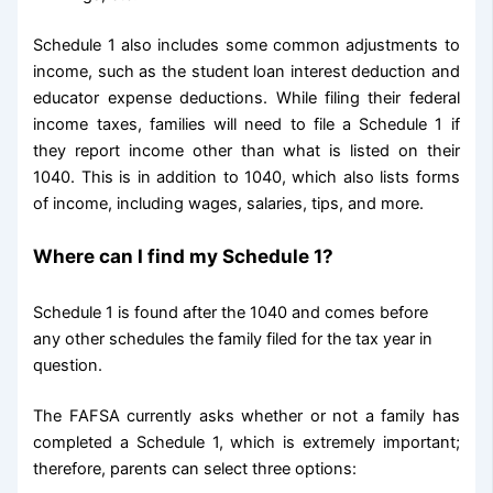
Schedule 1 also includes some common adjustments to
income, such as the student loan interest deduction and
educator expense deductions. While filing their federal
income taxes, families will need to file a Schedule 1 if
they report income other than what is listed on their
1040. This is in addition to 1040, which also lists forms
of income, including wages, salaries, tips, and more.
Where can I find my Schedule 1?
Schedule 1 is found after the 1040 and comes before
any other schedules the family filed for the tax year in
question.
The FAFSA currently asks whether or not a family has
completed a Schedule 1, which is extremely important;
therefore, parents can select three options: