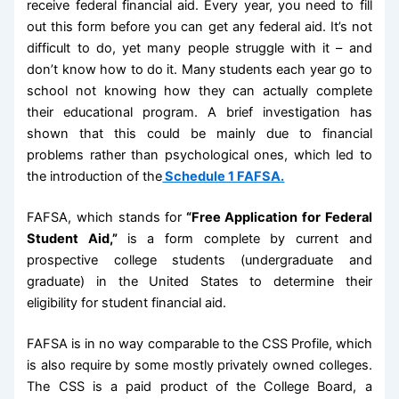
receive federal financial aid. Every year, you need to fill
out this form before you can get any federal aid. It’s not
difficult to do, yet many people struggle with it – and
don’t know how to do it. Many students each year go to
school not knowing how they can actually complete
their educational program. A brief investigation has
shown that this could be mainly due to financial
problems rather than psychological ones, which led to
the introduction of the
Schedule 1 FAFSA.
FAFSA, which stands for
“Free Application for Federal
Student Aid,”
is a form complete by current and
prospective college students (undergraduate and
graduate) in the United States to determine their
eligibility for student financial aid.
FAFSA is in no way comparable to the CSS Profile, which
is also require by some mostly privately owned colleges.
The CSS is a paid product of the College Board, a