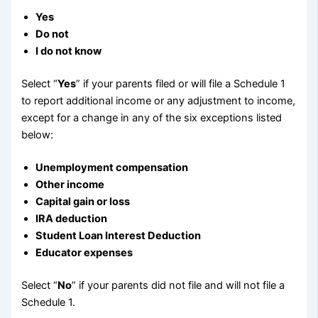
Yes
Do not
I do not know
Select “
Yes
” if your parents filed or will file a Schedule 1
to report additional income or any adjustment to income,
except for a change in any of the six exceptions listed
below:
Unemployment compensation
Other income
Capital gain or loss
IRA deduction
Student Loan Interest Deduction
Educator expenses
Select “
No
” if your parents did not file and will not file a
Schedule 1.