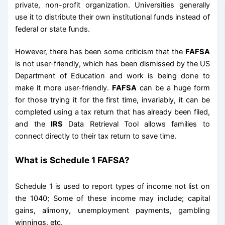
private, non-profit organization. Universities generally
use it to distribute their own institutional funds instead of
federal or state funds.
However, there has been some criticism that the
FAFSA
is not user-friendly, which has been dismissed by the US
Department of Education and work is being done to
make it more user-friendly.
FAFSA
can be a huge form
for those trying it for the first time, invariably, it can be
completed using a tax return that has already been filed,
and the
IRS
Data Retrieval Tool allows families to
connect directly to their tax return to save time.
What is Schedule 1 FAFSA?
Schedule 1 is used to report types of income not list on
the 1040; Some of these income may include; capital
gains, alimony, unemployment payments, gambling
winnings, etc.