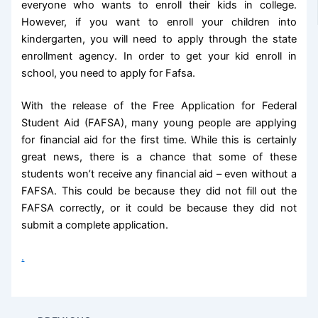
everyone who wants to enroll their kids in college.
However, if you want to enroll your children into
kindergarten, you will need to apply through the state
enrollment agency. In order to get your kid enroll in
school, you need to apply for Fafsa.
With the release of the Free Application for Federal
Student Aid (FAFSA), many young people are applying
for financial aid for the first time. While this is certainly
great news, there is a chance that some of these
students won’t receive any financial aid – even without a
FAFSA. This could be because they did not fill out the
FAFSA correctly, or it could be because they did not
submit a complete application.
.