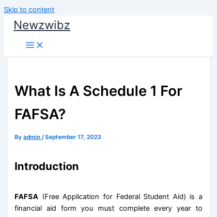
Skip to content
Newzwibz
What Is A Schedule 1 For
FAFSA?
By
admin
/
September 17, 2023
Introduction
FAFSA
(Free Application for Federal Student Aid) is a
financial aid form you must complete every year to