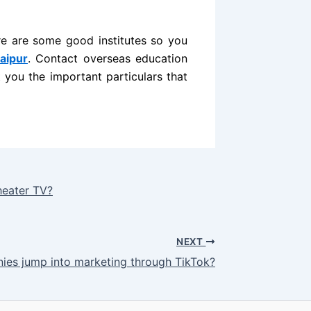
re are some good institutes so you
aipur
. Contact overseas education
 you the important particulars that
heater TV?
NEXT
es jump into marketing through TikTok?