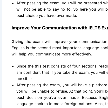
After passing the exam, you will be presented wi
will not be able to say no to. So here you will b
best choice you have ever made.
Improve Your Communication with IELTS E
Giving the exam will improve your communication
English is the second most important language spok
will help you communicate more effectively.
Since the this test consists of four sections, readi
am confident that if you take the exam, you will 
possible.
After passing the exam, you will have a plethora 
you will be unable to refuse. At that point, you’ll 
best decision you’ve ever made. Because Engl
language spoken in most foreign nations. Also, t