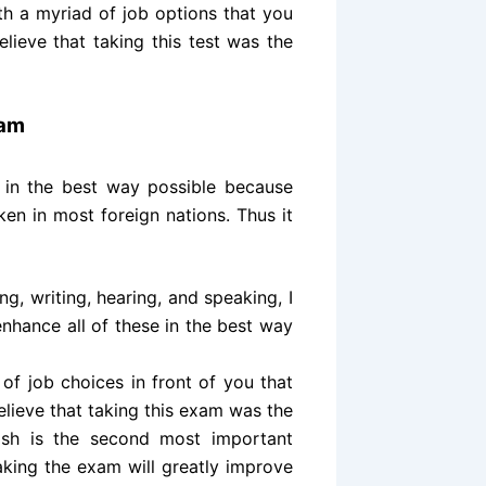
th a myriad of job options that you
elieve that taking this test was the
xam
 in the best way possible because
en in most foreign nations. Thus it
ng, writing, hearing, and speaking, I
enhance all of these in the best way
of job choices in front of you that
believe that taking this exam was the
ish is the second most important
aking the exam will greatly improve