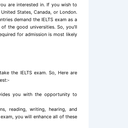
ou are interested in. If you wish to
 United States, Canada, or London.
untries demand the IELTS exam as a
of the good universities. So, you’ll
equired for admission is most likely
take the IELTS exam. So, Here are
est:-
vides you with the opportunity to
s, reading, writing, hearing, and
 exam, you will enhance all of these