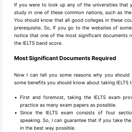
If you were to look up any of the universities that y
study in one of these common nations, such as the
You should know that all good colleges in these co
prerequisite. So, If you go to the websites of some 
notice that one of the most significant documents r
the IELTS band score.
Most Significant Documents Required
Now I can tell you some reasons why you should 
some benefits you should know about taking IELTS t
First and foremost, taking the IELTS exam pro
practice as many exam papers as possible.
Since the IELTS exam consists of four section
speaking. So, I can guarantee that if you take the
in the best way possible.