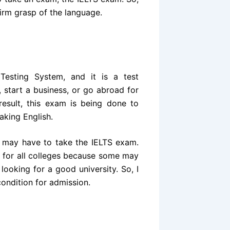
firm grasp of the language.
 Testing System, and it is a test
 start a business, or go abroad for
result, this exam is being done to
aking English.
ou may have to take the IELTS exam.
m for all colleges because some may
looking for a good university. So, I
ondition for admission.