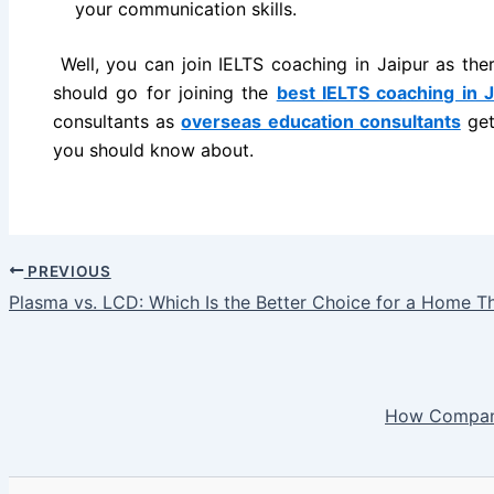
your communication skills.
Well, you can join IELTS coaching in Jaipur as the
should go for joining the
best IELTS coaching in J
consultants as
overseas education consultants
get
you should know about.
PREVIOUS
Plasma vs. LCD: Which Is the Better Choice for a Home T
How Compani