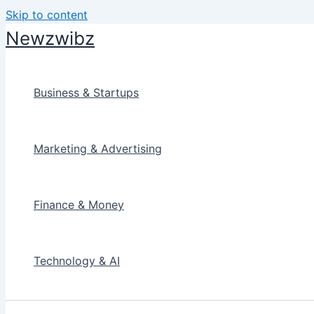
Skip to content
Newzwibz
Business & Startups
Marketing & Advertising
Finance & Money
Technology & AI