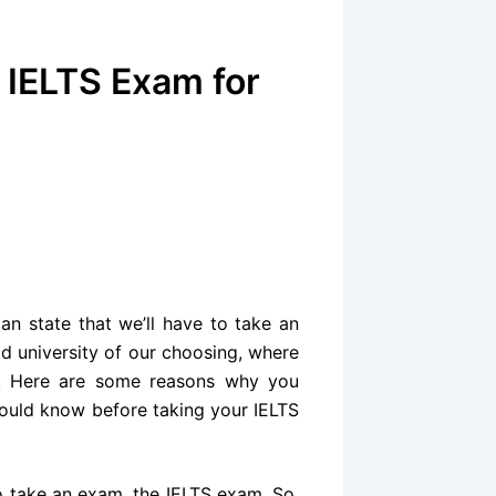
 IELTS Exam for
can state that we’ll have to take an
d university of our choosing, where
e. Here are some reasons why you
ould know before taking your IELTS
to take an exam, the IELTS exam. So,