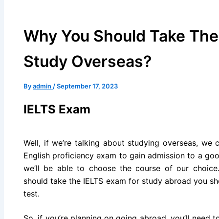
Why You Should Take The
Study Overseas?
By
admin
/
September 17, 2023
IELTS Exam
Well, if we’re talking about studying overseas, we 
English proficiency exam to gain admission to a goo
we’ll be able to choose the course of our choic
should take the IELTS exam for study abroad you sh
test.
So, if you’re planning on going abroad, you’ll need 