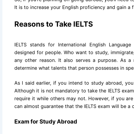
It is to increase your English proficiency and gain a 
Reasons to Take IELTS
IELTS stands for International English Language
designed for people. Who want to study, immigrate,
any other reason. It also serves a purpose. As a 
determine what talents that person possesses in spe
As I said earlier, if you intend to study abroad, y
Although it is not mandatory to take the IELTS exa
require it while others may not. However, if you are 
can almost guarantee that the IELTS exam will be a c
Exam for Study Abroad