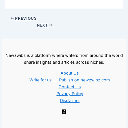
PREVIOUS
NEXT
Newzwibz is a platform where writers from around the world
share insights and articles across niches.
About Us
Write for us – – Publish on newzwibz.com
Contact Us
Privacy Policy
Disclaimer