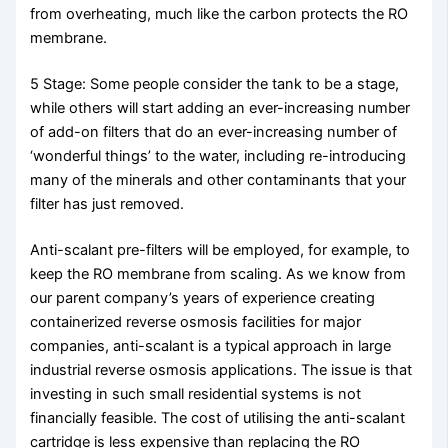
from overheating, much like the carbon protects the RO
membrane.
5 Stage: Some people consider the tank to be a stage,
while others will start adding an ever-increasing number
of add-on filters that do an ever-increasing number of
‘wonderful things’ to the water, including re-introducing
many of the minerals and other contaminants that your
filter has just removed.
Anti-scalant pre-filters will be employed, for example, to
keep the RO membrane from scaling. As we know from
our parent company’s years of experience creating
containerized reverse osmosis facilities for major
companies, anti-scalant is a typical approach in large
industrial reverse osmosis applications. The issue is that
investing in such small residential systems is not
financially feasible. The cost of utilising the anti-scalant
cartridge is less expensive than replacing the RO