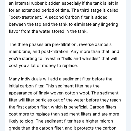
an internal rubber bladder, especially if the tank is left in
for an extended period of time. The third stage is called
“post-treatment.” A second Carbon filter is added
between the tap and the tank to eliminate any lingering
flavor from the water stored in the tank.
The three phases are pre-filtration, reverse osmosis
membrane, and post-filtration. Any more than that, and
you’re starting to invest in “bells and whistles” that will
cost you a lot of money to replace.
Many individuals will add a sediment filter before the
initial carbon filter. This sediment filter has the
appearance of finely woven cotton wool. The sediment
filter will filter particles out of the water before they reach
the first carbon filter, which is beneficial. Carbon filters
cost more to replace than sediment filters and are more
likely to clog. The sediment filter has a higher micron
grade than the carbon filter, and it protects the carbon