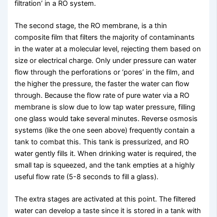
filtration’ in a RO system.
The second stage, the RO membrane, is a thin
composite film that filters the majority of contaminants
in the water at a molecular level, rejecting them based on
size or electrical charge. Only under pressure can water
flow through the perforations or ‘pores’ in the film, and
the higher the pressure, the faster the water can flow
through. Because the flow rate of pure water via a RO
membrane is slow due to low tap water pressure, filling
one glass would take several minutes. Reverse osmosis
systems (like the one seen above) frequently contain a
tank to combat this. This tank is pressurized, and RO
water gently fills it. When drinking water is required, the
small tap is squeezed, and the tank empties at a highly
useful flow rate (5-8 seconds to fill a glass).
The extra stages are activated at this point. The filtered
water can develop a taste since it is stored in a tank with