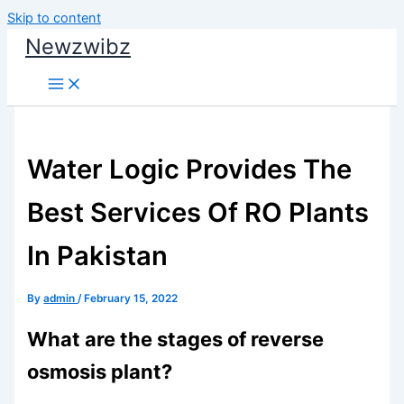
Skip to content
Newzwibz
Water Logic Provides The
Best Services Of RO Plants
In Pakistan
By
admin
/
February 15, 2022
What are the stages of reverse
osmosis plant?