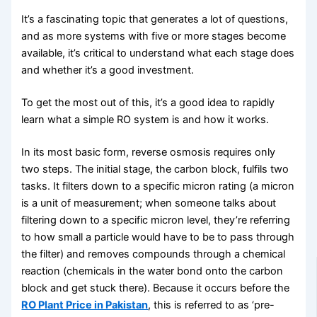
It’s a fascinating topic that generates a lot of questions,
and as more systems with five or more stages become
available, it’s critical to understand what each stage does
and whether it’s a good investment.
To get the most out of this, it’s a good idea to rapidly
learn what a simple RO system is and how it works.
In its most basic form, reverse osmosis requires only
two steps. The initial stage, the carbon block, fulfils two
tasks. It filters down to a specific micron rating (a micron
is a unit of measurement; when someone talks about
filtering down to a specific micron level, they’re referring
to how small a particle would have to be to pass through
the filter) and removes compounds through a chemical
reaction (chemicals in the water bond onto the carbon
block and get stuck there). Because it occurs before the
RO Plant Price in Pakistan
, this is referred to as ‘pre-