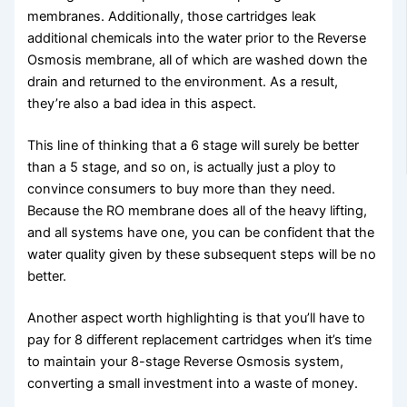
membranes. Additionally, those cartridges leak
additional chemicals into the water prior to the Reverse
Osmosis membrane, all of which are washed down the
drain and returned to the environment. As a result,
they’re also a bad idea in this aspect.
This line of thinking that a 6 stage will surely be better
than a 5 stage, and so on, is actually just a ploy to
convince consumers to buy more than they need.
Because the RO membrane does all of the heavy lifting,
and all systems have one, you can be confident that the
water quality given by these subsequent steps will be no
better.
Another aspect worth highlighting is that you’ll have to
pay for 8 different replacement cartridges when it’s time
to maintain your 8-stage Reverse Osmosis system,
converting a small investment into a waste of money.