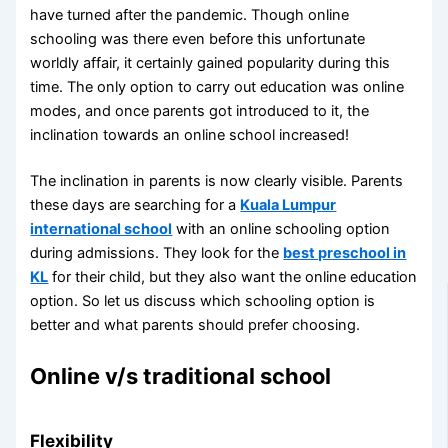
have turned after the pandemic. Though online
schooling was there even before this unfortunate
worldly affair, it certainly gained popularity during this
time. The only option to carry out education was online
modes, and once parents got introduced to it, the
inclination towards an online school increased!
The inclination in parents is now clearly visible. Parents
these days are searching for a
Kuala Lumpur
international school
with an online schooling option
during admissions. They look for the
best preschool in
KL
for their child, but they also want the online education
option. So let us discuss which schooling option is
better and what parents should prefer choosing.
Online v/s traditional school
Flexibility