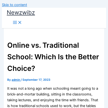
Skip to content
Newzwibz
Online vs. Traditional
School: Which Is the Better
Choice?
By
admin
/
September 17, 2023
It was not a long ago when schooling meant going to a
brick-and-mortar building, sitting in the classrooms,
taking lectures, and enjoying the time with friends. That
is how traditional schools used to work, but the tables