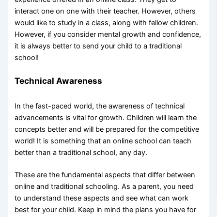
interact one on one with their teacher. However, others
would like to study in a class, along with fellow children.
However, if you consider mental growth and confidence,
it is always better to send your child to a traditional
school!
Technical Awareness
In the fast-paced world, the awareness of technical
advancements is vital for growth. Children will learn the
concepts better and will be prepared for the competitive
world! It is something that an online school can teach
better than a traditional school, any day.
These are the fundamental aspects that differ between
online and traditional schooling. As a parent, you need
to understand these aspects and see what can work
best for your child. Keep in mind the plans you have for