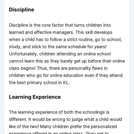
Discipline
Discipline is the core factor that turns children into
learned and effective managers. This skill develops
when a child has to follow a strict routine, go to school,
study, and stick to the same schedule for years!
Unfortunately, children attending an online school
cannot learn this as they barely get up before their online
class begins! Thus, there are personality flaws in
children who go for online education even if they attend
the best primary school in KL.
Learning Experience
The learning experience of both the schoolings is
different. It would be wrong to judge what a child would
like of the two! Many children prefer the personalized
experience offered in an online class. They get to