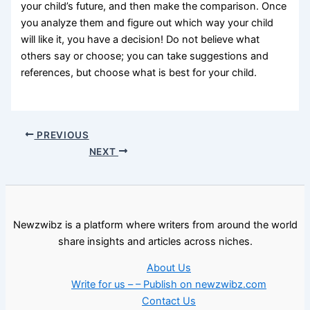
your child’s future, and then make the comparison. Once
you analyze them and figure out which way your child
will like it, you have a decision! Do not believe what
others say or choose; you can take suggestions and
references, but choose what is best for your child.
PREVIOUS
NEXT
Newzwibz is a platform where writers from around the world
share insights and articles across niches.
About Us
Write for us – – Publish on newzwibz.com
Contact Us