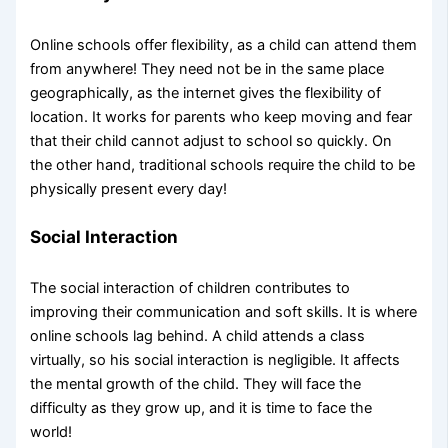
Online schools offer flexibility, as a child can attend them
from anywhere! They need not be in the same place
geographically, as the internet gives the flexibility of
location. It works for parents who keep moving and fear
that their child cannot adjust to school so quickly. On
the other hand, traditional schools require the child to be
physically present every day!
Social Interaction
The social interaction of children contributes to
improving their communication and soft skills. It is where
online schools lag behind. A child attends a class
virtually, so his social interaction is negligible. It affects
the mental growth of the child. They will face the
difficulty as they grow up, and it is time to face the
world!