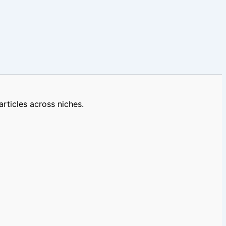
rticles across niches.