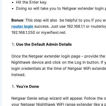
Hit the Enter key.
Doing so will take you to Netgear extender login 
Bonus
: This step will also be helpful to you if you 
router login
success. Just use 192.168.1.1 or routerl
192.168.1.250 or mywifiext.net.
Use the Default Admin Details
Once the Netgear extender login page – provide the d
Nighthawk device and click on the Log In button. I
login credentials at the time of Netgear WiFi exten
instead.
You’re Done
Netgear Genie setup wizard will appear. Follow the o
your Netgear Nighthawk WiFi range extender like a p