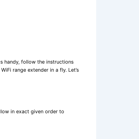
s handy, follow the instructions
iFi range extender in a fly. Let’s
llow in exact given order to