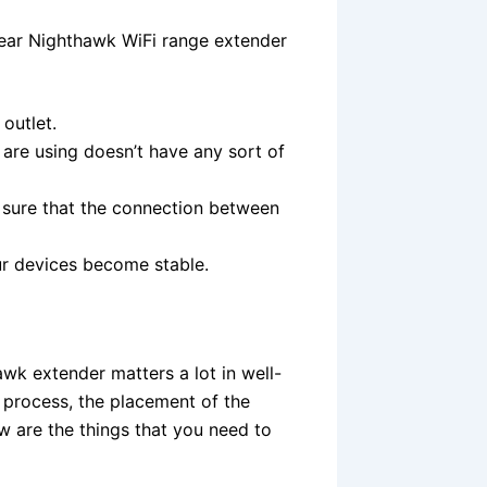
gear Nighthawk WiFi range extender
outlet.
 are using doesn’t have any sort of
 sure that the connection between
ur devices become stable.
awk extender matters a lot in well-
n process, the placement of the
w are the things that you need to