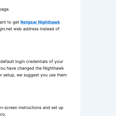
page.
want to get
Netgear Nighthawk
ogin.net web address instead of
efault login credentials of your
f you have changed the Nighthawk
der setup, we suggest you use them
n-screen instructions and set up
ro.