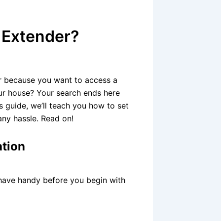
 Extender?
er because you want to access a
our house? Your search ends here
s guide, we’ll teach you how to set
ny hassle. Read on!
ation
 have handy before you begin with