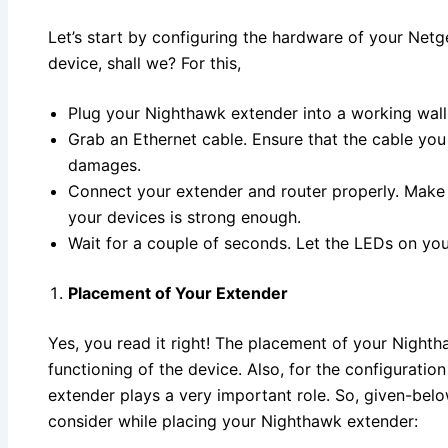
Let’s start by configuring the hardware of your Net
device, shall we? For this,
Plug your Nighthawk extender into a working wall 
Grab an Ethernet cable. Ensure that the cable you
damages.
Connect your extender and router properly. Make
your devices is strong enough.
Wait for a couple of seconds. Let the LEDs on yo
Placement of Your Extender
Yes, you read it right! The placement of your Nighth
functioning of the device. Also, for the configuratio
extender plays a very important role. So, given-belo
consider while placing your Nighthawk extender: