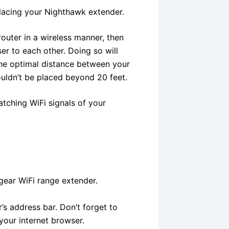
lacing your Nighthawk extender.
outer in a wireless manner, then
er to each other. Doing so will
 The optimal distance between your
ouldn’t be placed beyond 20 feet.
tching WiFi signals of your
tgear WiFi range extender.
’s address bar. Don’t forget to
 your internet browser.