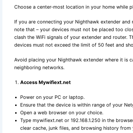
Choose a center-most location in your home while p
If you are connecting your Nighthawk extender and r
note that – your devices must not be placed too clos
clash the WiFi signals of your extender and router.
devices must not exceed the limit of 50 feet and sh
Avoid placing your Nighthawk extender where it is ca
neighboring networks.
Access Mywifiext.net
Power on your PC or laptop.
Ensure that the device is within range of your Ne
Open a web browser on your choice.
Type mywifiext.net or 192.168.1.250 in the browser
clear cache, junk files, and browsing history from