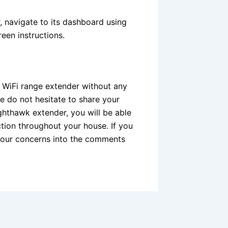
, navigate to its dashboard using
een instructions.
 WiFi range extender without any
e do not hesitate to share your
ghthawk extender, you will be able
tion throughout your house. If you
your concerns into the comments