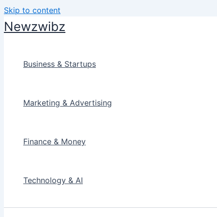
Skip to content
Newzwibz
Business & Startups
Marketing & Advertising
Finance & Money
Technology & AI