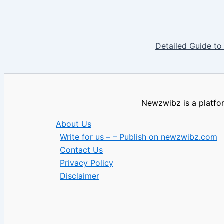
Detailed Guide to
Newzwibz is a platfor
About Us
Write for us – – Publish on newzwibz.com
Contact Us
Privacy Policy
Disclaimer