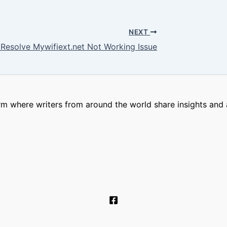
NEXT
 Resolve Mywifiext.net Not Working Issue
m where writers from around the world share insights and a