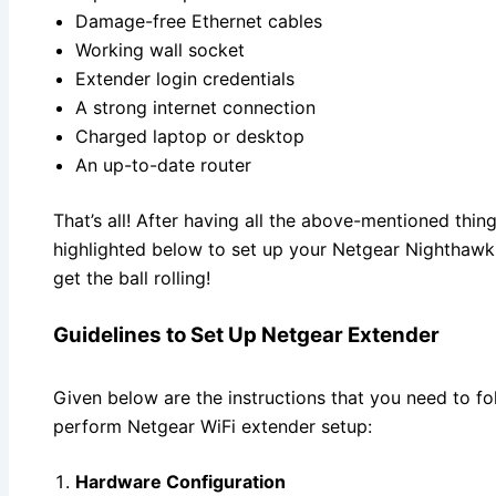
Damage-free Ethernet cables
Working wall socket
Extender login credentials
A strong internet connection
Charged laptop or desktop
An up-to-date router
That’s all! After having all the above-mentioned thing
highlighted below to set up your Netgear Nighthawk W
get the ball rolling!
Guidelines to Set Up Netgear Extender
Given below are the instructions that you need to fo
perform Netgear WiFi extender setup:
Hardware Configuration