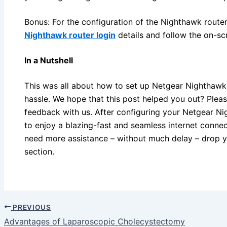
Bonus: For the configuration of the Nighthawk router
Nighthawk router login
details and follow the on-scr
In a Nutshell
This was all about how to set up Netgear Nighthawk
hassle. We hope that this post helped you out? Pleas
feedback with us. After configuring your Netgear Ni
to enjoy a blazing-fast and seamless internet connec
need more assistance – without much delay – drop 
section.
PREVIOUS
Advantages of Laparoscopic Cholecystectomy