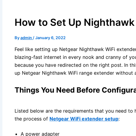
How to Set Up Nighthawk
By
admin
/
January 6, 2022
Feel like setting up Netgear Nighthawk WiFi extend
blazing-fast internet in every nook and cranny of y
because you have redirected on the right post. In thi
up Netgear Nighthawk WiFi range extender without a
Things You Need Before Configur
Listed below are the requirements that you need to
the process of
Netgear WiFi extender setup
:
A power adapter