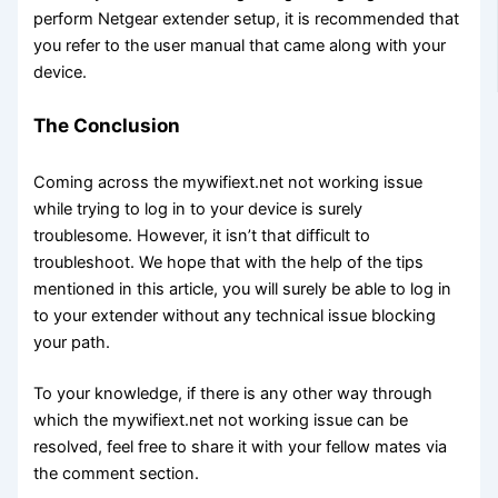
perform Netgear extender setup, it is recommended that
you refer to the user manual that came along with your
device.
The Conclusion
Coming across the mywifiext.net not working issue
while trying to log in to your device is surely
troublesome. However, it isn’t that difficult to
troubleshoot. We hope that with the help of the tips
mentioned in this article, you will surely be able to log in
to your extender without any technical issue blocking
your path.
To your knowledge, if there is any other way through
which the mywifiext.net not working issue can be
resolved, feel free to share it with your fellow mates via
the comment section.