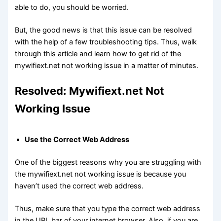
able to do, you should be worried.
But, the good news is that this issue can be resolved
with the help of a few troubleshooting tips. Thus, walk
through this article and learn how to get rid of the
mywifiext.net not working issue in a matter of minutes.
Resolved: Mywifiext.net Not
Working Issue
Use the Correct Web Address
One of the biggest reasons why you are struggling with
the mywifiext.net not working issue is because you
haven’t used the correct web address.
Thus, make sure that you type the correct web address
in the URL bar of your internet browser. Also, if you are