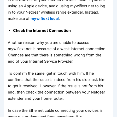
using an Apple device, avoid using mywifiext.net to log
in to your Netgear wireless range extender. Instead,
make use of
mywifiext local
.
Check the Internet Connection
Another reason why you are unable to access
mywifiext.net is because of a weak internet connection.
Chances are that there is something wrong from the
end of your Internet Service Provider.
To confirm the same, get in touch with him. If he
confirms that the issue is indeed from his side, ask him
to get it resolved. However, if the issue is not from his
end, then check the connection between your Netgear
extender and your home router.
In case the Ethernet cable connecting your devices is
worn out or damaged from anywhere, it is