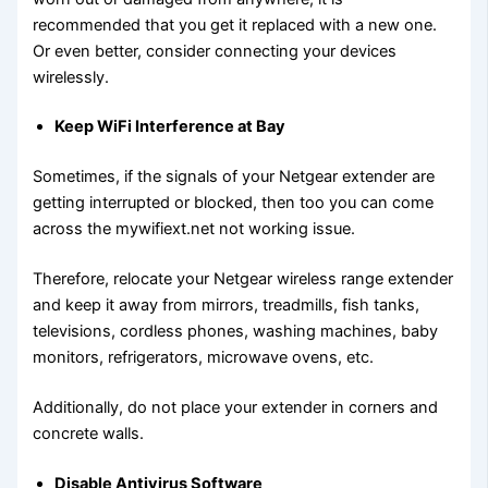
recommended that you get it replaced with a new one.
Or even better, consider connecting your devices
wirelessly.
Keep WiFi Interference at Bay
Sometimes, if the signals of your Netgear extender are
getting interrupted or blocked, then too you can come
across the mywifiext.net not working issue.
Therefore, relocate your Netgear wireless range extender
and keep it away from mirrors, treadmills, fish tanks,
televisions, cordless phones, washing machines, baby
monitors, refrigerators, microwave ovens, etc.
Additionally, do not place your extender in corners and
concrete walls.
Disable Antivirus Software