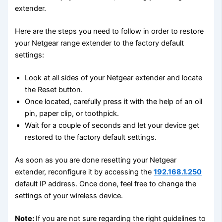
extender.
Here are the steps you need to follow in order to restore
your Netgear range extender to the factory default
settings:
Look at all sides of your Netgear extender and locate
the Reset button.
Once located, carefully press it with the help of an oil
pin, paper clip, or toothpick.
Wait for a couple of seconds and let your device get
restored to the factory default settings.
As soon as you are done resetting your Netgear
extender, reconfigure it by accessing the
192.168.1.250
default IP address. Once done, feel free to change the
settings of your wireless device.
Note:
If you are not sure regarding the right guidelines to