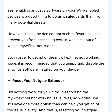
Yes, enabling antivirus software on your WiFi-enabled
devices is a good thing to do as it safeguards them from
many potential threats.
However, it can’t be denied that such software can also
prevent you from accessing certain websites, out of
which, mywifiext.net is one.
So, in order to get rid of the mywifiext.net not working
issue, it is recommended that you temporarily disable the
antivirus software installed on your device.
Reset Your Netgear Extender
Did nothing work for you in troubleshooting the
mywifiext.net not working issue? Well, no worries. We
still have one more option than can help you get rid of
the issue in a jiffy. And that is, resetting your Netgear