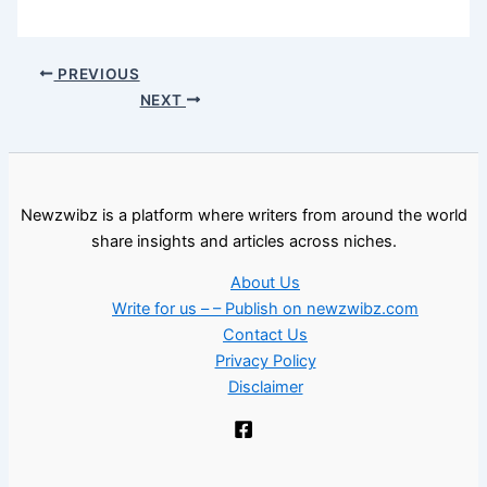
PREVIOUS
NEXT
Newzwibz is a platform where writers from around the world
share insights and articles across niches.
About Us
Write for us – – Publish on newzwibz.com
Contact Us
Privacy Policy
Disclaimer