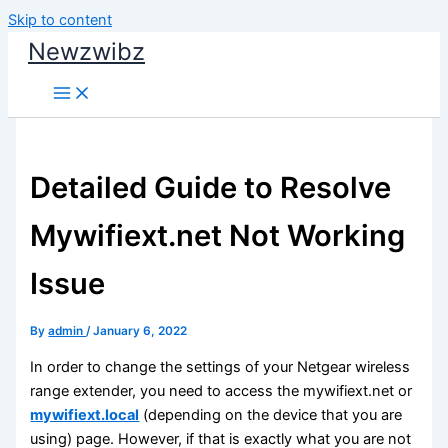
Skip to content
Newzwibz
Detailed Guide to Resolve
Mywifiext.net Not Working
Issue
By
admin
/
January 6, 2022
In order to change the settings of your Netgear wireless
range extender, you need to access the mywifiext.net or
mywifiext.local
(depending on the device that you are
using) page. However, if that is exactly what you are not