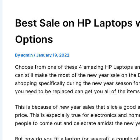
Best Sale on HP Laptops 
Options
By
admin
/
January 19, 2022
Choose from one of these 4 amazing HP Laptops a
can still make the most of the new year sale on the B
shopping specifically during the new year season for
you need to be replaced can get you all of the items
This is because of new year sales that slice a good 
price. This is especially true for electronics and h
people to come out and celebrate amidst the new yea
But how do you fit a laptop (or several), a couple o