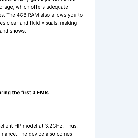
orage, which offers adequate
les. The 4GB RAM also allows you to
es clear and fluid visuals, making
 and shows.
ring the first 3 EMIs
cellent HP model at 3.2GHz. Thus,
ormance. The device also comes