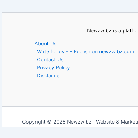
Newzwibz is a platfor
About Us
Write for us – – Publish on newzwibz.com
Contact Us
Privacy Policy
Disclaimer
Copyright © 2026 Newzwibz | Website & Marke