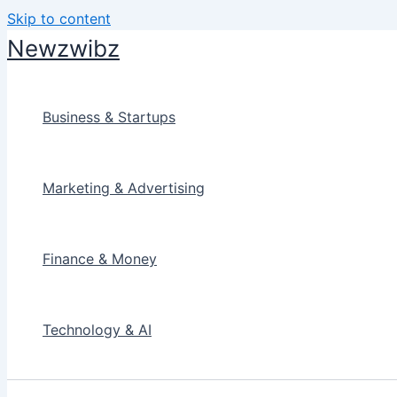
Skip to content
Newzwibz
Business & Startups
Marketing & Advertising
Finance & Money
Technology & AI