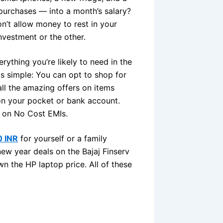
urchases — into a month’s salary?
n’t allow money to rest in your
nvestment or the other.
ything you’re likely to need in the
is simple: You can opt to shop for
ll the amazing offers on items
 on your pocket or bank account.
p on No Cost EMIs.
0 INR
for yourself or a family
w year deals on the Bajaj Finserv
wn the HP laptop price. All of these