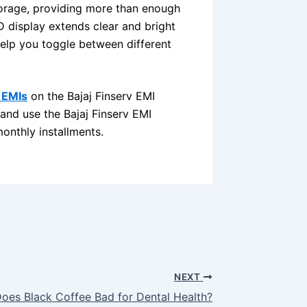
orage, providing more than enough
D display extends clear and bright
elp you toggle between different
 EMIs
on the Bajaj Finserv EMI
 and use the Bajaj Finserv EMI
onthly installments.
NEXT
oes Black Coffee Bad for Dental Health?