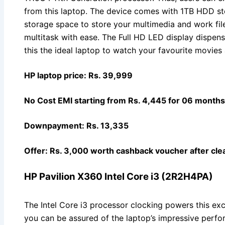
from this laptop. The device comes with 1TB HDD st
storage space to store your multimedia and work fi
multitask with ease. The Full HD LED display dispens
this the ideal laptop to watch your favourite movies
HP laptop price: Rs. 39,999
No Cost EMI starting from Rs. 4,445 for 06 months
Downpayment: Rs. 13,335
Offer: Rs. 3,000 worth cashback voucher after clea
HP Pavilion X360 Intel Core i3 (2R2H4PA)
The Intel Core i3 processor clocking powers this ex
you can be assured of the laptop’s impressive perf