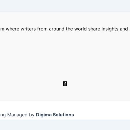
m where writers from around the world share insights and a
ting Managed by
Digima Solutions