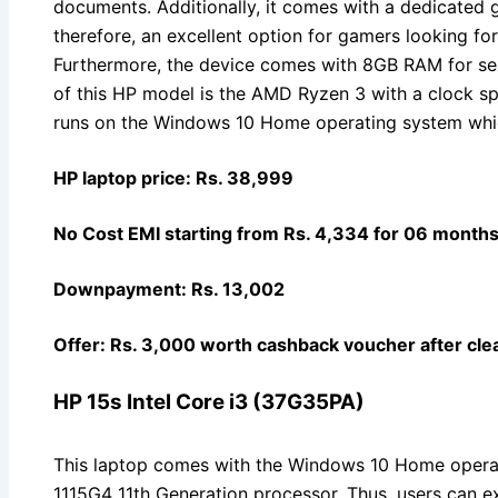
documents. Additionally, it comes with a dedicated g
therefore, an excellent option for gamers looking fo
Furthermore, the device comes with 8GB RAM for se
of this HP model is the AMD Ryzen 3 with a clock s
runs on the Windows 10 Home operating system whic
HP laptop price: Rs. 38,999
No Cost EMI starting from Rs. 4,334 for 06 month
Downpayment: Rs. 13,002
Offer: Rs. 3,000 worth cashback voucher after clea
HP 15s Intel Core i3 (37G35PA)
This laptop comes with the Windows 10 Home operati
1115G4 11th Generation processor. Thus, users can e