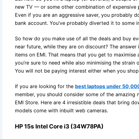
new TV — or some other combination of expensive p
Even if you are an aggressive saver, you probably do
bank account. You’ve probably diverted it to some i
So how do you make use of all the deals and buy ever
near future, while they are on discount? The answer 
items on EMI. That means that you get to maximise a
you’re sure to need while also minimising the strain
You will not be paying interest either when you sho
If you are looking for the
best laptops under 50,00
member, you should consider some of the amazing ne
EMI Store. Here are 4 irresistible deals that bring do
models come with inbuilt web cameras.
HP 15s Intel Core i3 (34W78PA)