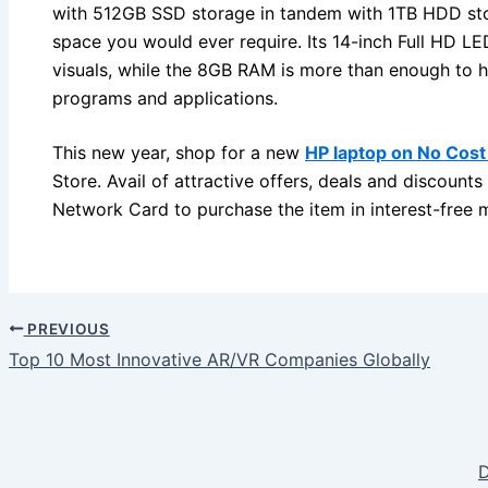
with 512GB SSD storage in tandem with 1TB HDD st
space you would ever require. Its 14-inch Full HD LE
visuals, while the 8GB RAM is more than enough to h
programs and applications.
This new year, shop for a new
HP laptop on No Cost
Store. Avail of attractive offers, deals and discounts
Network Card to purchase the item in interest-free m
PREVIOUS
Top 10 Most Innovative AR/VR Companies Globally
D