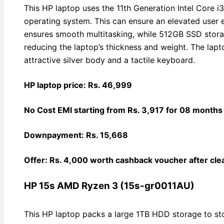
This HP laptop uses the 11th Generation Intel Core
operating system. This can ensure an elevated user
ensures smooth multitasking, while 512GB SSD stor
reducing the laptop’s thickness and weight. The lap
attractive silver body and a tactile keyboard.
HP laptop price: Rs. 46,999
No Cost EMI starting from Rs. 3,917 for 08 months
Downpayment: Rs. 15,668
Offer: Rs. 4,000 worth cashback voucher after clea
HP 15s AMD Ryzen 3 (15s-gr0011AU)
This HP laptop packs a large 1TB HDD storage to sto