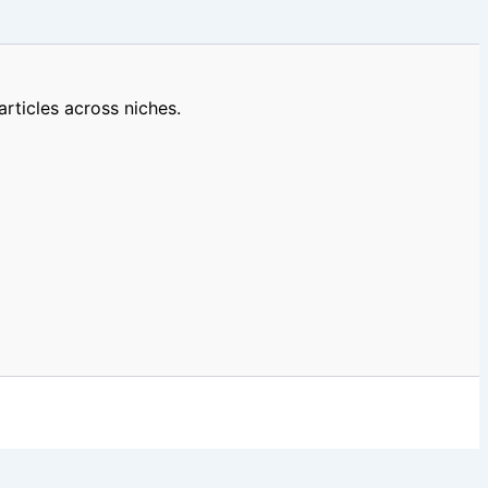
rticles across niches.