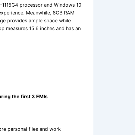
 i3-1115G4 processor and Windows 10
 experience. Meanwhile, 8GB RAM
age provides ample space while
top measures 15.6 inches and has an
ring the first 3 EMIs
re personal files and work