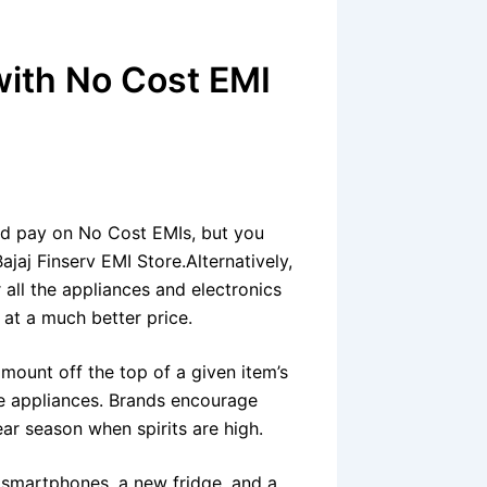
with No Cost EMI
nd pay on No Cost EMIs
, but you
ajaj Finserv EMI Store.Alternatively,
 all the appliances and electronics
 at a much better price.
amount off the top of a given item’s
ome appliances. Brands encourage
r season when spirits are high.
f smartphones, a new fridge, and a