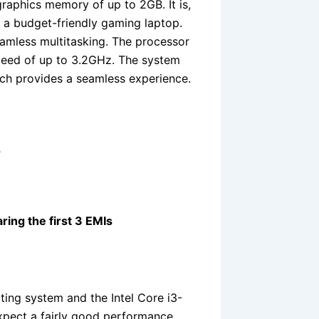
raphics memory of up to 2GB. It is,
r a budget-friendly gaming laptop.
amless multitasking. The processor
peed of up to 3.2GHz. The system
h provides a seamless experience.
s
ring the first 3 EMIs
ng system and the Intel Core i3-
xpect a fairly good performance