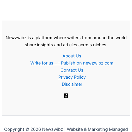
Newzwibz is a platform where writers from around the world
share insights and articles across niches.
About Us
Write for us – – Publish on newzwibz.com
Contact Us
Privacy Policy
Disclaimer
Copyright © 2026 Newzwibz | Website & Marketing Managed