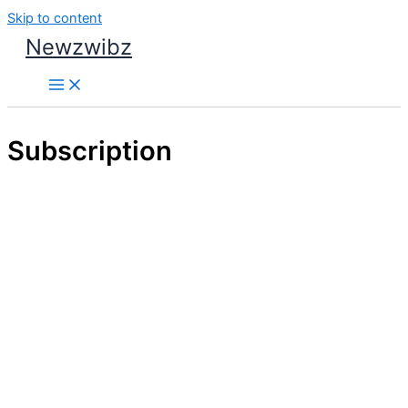
Skip to content
Newzwibz
Subscription