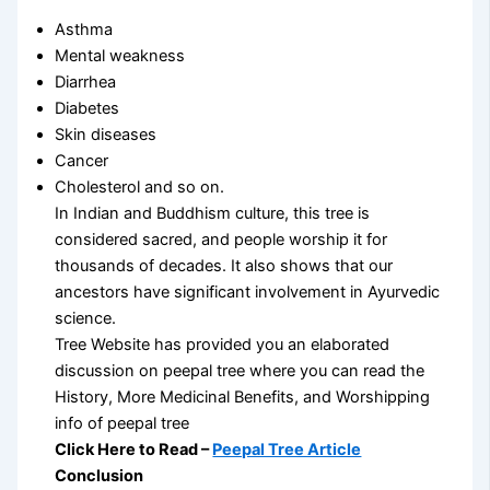
Asthma
Mental weakness
Diarrhea
Diabetes
Skin diseases
Cancer
Cholesterol and so on.
In Indian and Buddhism culture, this tree is
considered sacred, and people worship it for
thousands of decades. It also shows that our
ancestors have significant involvement in Ayurvedic
science.
Tree Website has provided you an elaborated
discussion on peepal tree where you can read the
History, More Medicinal Benefits, and Worshipping
info of peepal tree
Click Here to Read –
Peepal Tree Article
Conclusion