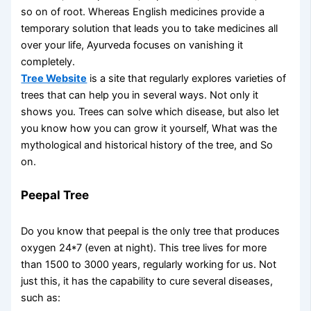
so on of root. Whereas English medicines provide a
temporary solution that leads you to take medicines all
over your life, Ayurveda focuses on vanishing it
completely.
Tree Website
is a site that regularly explores varieties of
trees that can help you in several ways. Not only it
shows you. Trees can solve which disease, but also let
you know how you can grow it yourself, What was the
mythological and historical history of the tree, and So
on.
Peepal Tree
Do you know that peepal is the only tree that produces
oxygen 24*7 (even at night). This tree lives for more
than 1500 to 3000 years, regularly working for us. Not
just this, it has the capability to cure several diseases,
such as: