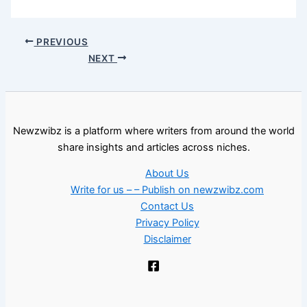
PREVIOUS
NEXT
Newzwibz is a platform where writers from around the world
share insights and articles across niches.
About Us
Write for us – – Publish on newzwibz.com
Contact Us
Privacy Policy
Disclaimer