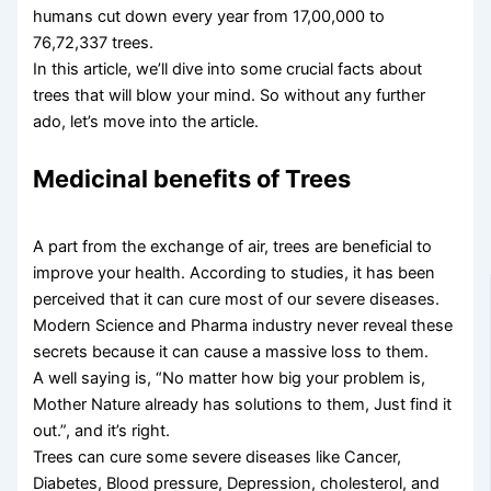
humans cut down every year from 17,00,000 to
76,72,337 trees.
In this article, we’ll dive into some crucial facts about
trees that will blow your mind. So without any further
ado, let’s move into the article.
Medicinal benefits of Trees
A part from the exchange of air, trees are beneficial to
improve your health. According to studies, it has been
perceived that it can cure most of our severe diseases.
Modern Science and Pharma industry never reveal these
secrets because it can cause a massive loss to them.
A well saying is, “No matter how big your problem is,
Mother Nature already has solutions to them, Just find it
out.”, and it’s right.
Trees can cure some severe diseases like Cancer,
Diabetes, Blood pressure, Depression, cholesterol, and