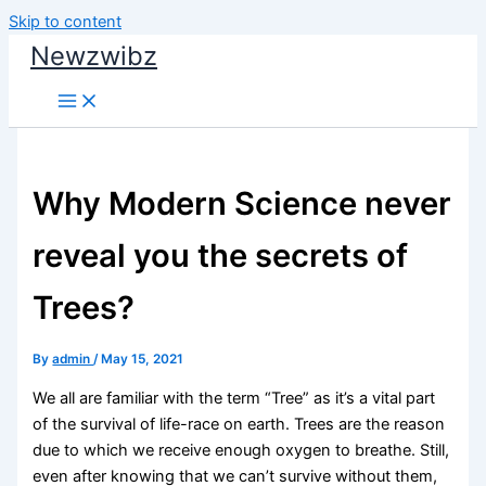
Skip to content
Newzwibz
Why Modern Science never
reveal you the secrets of
Trees?
By
admin
/
May 15, 2021
We all are familiar with the term “Tree” as it’s a vital part
of the survival of life-race on earth. Trees are the reason
due to which we receive enough oxygen to breathe. Still,
even after knowing that we can’t survive without them,