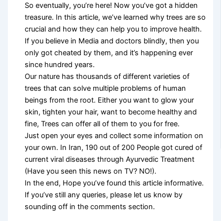
So eventually, you’re here! Now you’ve got a hidden
treasure. In this article, we’ve learned why trees are so
crucial and how they can help you to improve health.
If you believe in Media and doctors blindly, then you
only got cheated by them, and it’s happening ever
since hundred years.
Our nature has thousands of different varieties of
trees that can solve multiple problems of human
beings from the root. Either you want to glow your
skin, tighten your hair, want to become healthy and
fine, Trees can offer all of them to you for free.
Just open your eyes and collect some information on
your own. In Iran, 190 out of 200 People got cured of
current viral diseases through Ayurvedic Treatment
(Have you seen this news on TV? NO!).
In the end, Hope you’ve found this article informative.
If you’ve still any queries, please let us know by
sounding off in the comments section.