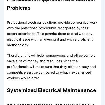
Problems
Professional electrical solutions provide companies work
with the prescribed procedures recognized by their
expert experience. This permits them to deal with any
electrical issue with full oversight and with a proficient
methodology.
Therefore, this will help homeowners and office owners
save a lot of money and resources since the
professionals will make sure that they offer an easy and
competitive service compared to what inexperienced
workers would offer.
Systemized Electrical Maintenance