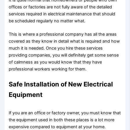
It is quite normal that homeowners or people who own
offices or factories are not fully aware of the detailed
services required in electrical maintenance that should
be scheduled regularly no matter what.
This is where a professional company has all the areas
covered as they know in detail what is required and how
much it is needed. Once you hire these services
providing companies, you will definitely get some sense
of calmness as you would know that they have
professional workers working for them.
Safe Installation of New Electrical
Equipment
If you are an office or factory owner, you must know that
the equipment used in both these places is a lot more
expensive compared to equipment at your home.