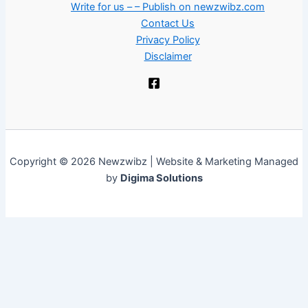
Write for us – – Publish on newzwibz.com
Contact Us
Privacy Policy
Disclaimer
Copyright © 2026 Newzwibz | Website & Marketing Managed
by
Digima Solutions