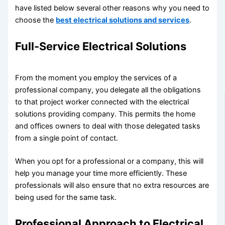
have listed below several other reasons why you need to
choose the
best electrical solutions and services
.
Full-Service Electrical Solutions
From the moment you employ the services of a
professional company, you delegate all the obligations
to that project worker connected with the electrical
solutions providing company. This permits the home
and offices owners to deal with those delegated tasks
from a single point of contact.
When you opt for a professional or a company, this will
help you manage your time more efficiently. These
professionals will also ensure that no extra resources are
being used for the same task.
Professional Approach to Electrical