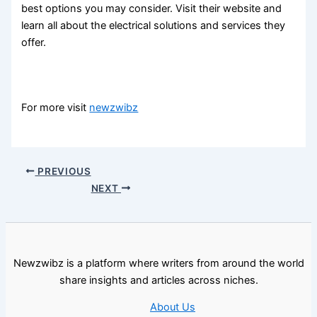
best options you may consider. Visit their website and
learn all about the electrical solutions and services they
offer.
For more visit
newzwibz
PREVIOUS
NEXT
Newzwibz is a platform where writers from around the world
share insights and articles across niches.
About Us