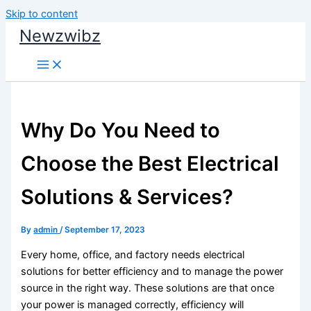
Skip to content
Newzwibz
Why Do You Need to
Choose the Best Electrical
Solutions & Services?
By
admin
/
September 17, 2023
Every home, office, and factory needs electrical
solutions for better efficiency and to manage the power
source in the right way. These solutions are that once
your power is managed correctly, efficiency will