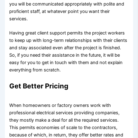
you will be communicated appropriately with polite and
proficient staff, at whatever point you want their
services.
Having great client support permits the project workers
to keep up with long-term relationships with their clients
and stay associated even after the project is finished.
So, if you need their assistance in the future, it will be
easy for you to get in touch with them and not explain
everything from scratch.
Get Better Pricing
When homeowners or factory owners work with
professional electrical services providing companies,
they mostly make a deal for all the required services.
This permits economies of scale to the contractors,
because of which, in return, they offer better rates and