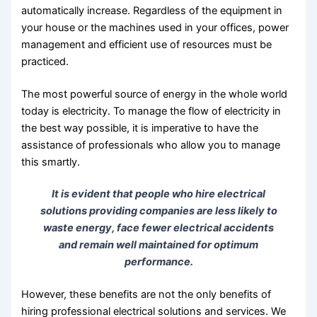
automatically increase. Regardless of the equipment in
your house or the machines used in your offices, power
management and efficient use of resources must be
practiced.
The most powerful source of energy in the whole world
today is electricity. To manage the flow of electricity in
the best way possible, it is imperative to have the
assistance of professionals who allow you to manage
this smartly.
It is evident that people who hire electrical
solutions providing companies are less likely to
waste energy, face fewer electrical accidents
and remain well maintained for optimum
performance.
However, these benefits are not the only benefits of
hiring professional electrical solutions and services. We