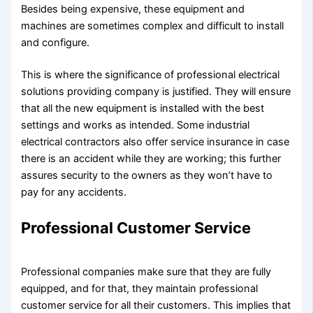
Besides being expensive, these equipment and
machines are sometimes complex and difficult to install
and configure.
This is where the significance of professional electrical
solutions providing company is justified. They will ensure
that all the new equipment is installed with the best
settings and works as intended. Some industrial
electrical contractors also offer service insurance in case
there is an accident while they are working; this further
assures security to the owners as they won’t have to
pay for any accidents.
Professional Customer Service
Professional companies make sure that they are fully
equipped, and for that, they maintain professional
customer service for all their customers. This implies that