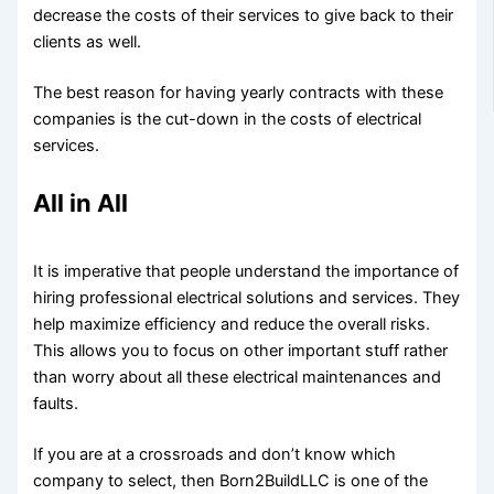
decrease the costs of their services to give back to their
clients as well.
The best reason for having yearly contracts with these
companies is the cut-down in the costs of electrical
services.
All in All
It is imperative that people understand the importance of
hiring professional electrical solutions and services. They
help maximize efficiency and reduce the overall risks.
This allows you to focus on other important stuff rather
than worry about all these electrical maintenances and
faults.
If you are at a crossroads and don’t know which
company to select, then Born2BuildLLC is one of the