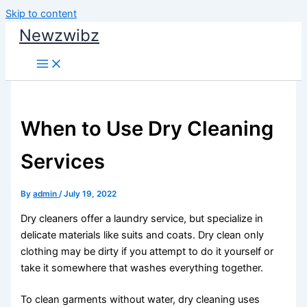
Skip to content
Newzwibz
When to Use Dry Cleaning
Services
By
admin
/
July 19, 2022
Dry cleaners offer a laundry service, but specialize in
delicate materials like suits and coats. Dry clean only
clothing may be dirty if you attempt to do it yourself or
take it somewhere that washes everything together.
To clean garments without water, dry cleaning uses