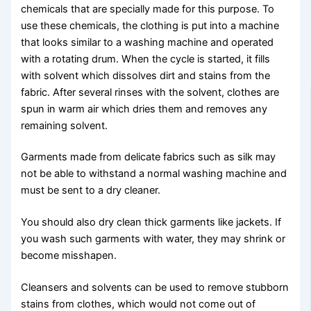
chemicals that are specially made for this purpose. To
use these chemicals, the clothing is put into a machine
that looks similar to a washing machine and operated
with a rotating drum. When the cycle is started, it fills
with solvent which dissolves dirt and stains from the
fabric. After several rinses with the solvent, clothes are
spun in warm air which dries them and removes any
remaining solvent.
Garments made from delicate fabrics such as silk may
not be able to withstand a normal washing machine and
must be sent to a dry cleaner.
You should also dry clean thick garments like jackets. If
you wash such garments with water, they may shrink or
become misshapen.
Cleansers and solvents can be used to remove stubborn
stains from clothes, which would not come out of