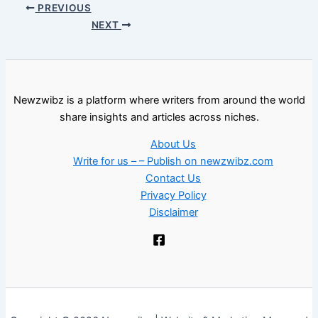
PREVIOUS
NEXT
Newzwibz is a platform where writers from around the world
share insights and articles across niches.
About Us
Write for us – – Publish on newzwibz.com
Contact Us
Privacy Policy
Disclaimer