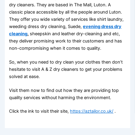
dry cleaners. They are based in The Mall, Luton. A
classic place accessible by all the people around Luton.
They offer you wide variety of services like shirt laundry,
weeding dress dry cleaning, Suede,
evening dress dry
cleaning
,
sheepskin and leather dry-cleaning and etc,
they deliver promising work to their customers and has
non-compromising when it comes to quality.
So, when you need to dry clean your clothes then don’t
hesitate to visit A & Z dry cleaners to get your problems
solved at ease.
Visit them now to find out how they are providing top
quality services without harming the environment.
Click the ink to visit their site,
https://aztailor.co.uk/
.