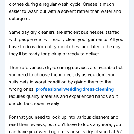
clothes during a regular wash cycle. Grease is much
easier to wash out with a solvent rather than water and
detergent.
Same day dry cleaners are efficient businesses staffed
with people who will readily clean your garments. All you
have to do is drop off your clothes, and later in the day,
they’ll be ready for pickup or ready to deliver.
There are various dry-cleaning services are available but
you need to choose them precisely as you don’t your
suits gets in worst condition by giving them to the
wrong ones,
professional wedding dress cleaning
requires quality materials and experienced hands so it
should be chosen wisely.
For that you need to look up into various cleaners and
read their reviews, but don’t have to look anymore, you
can have your wedding dress or suits dry cleaned at AZ