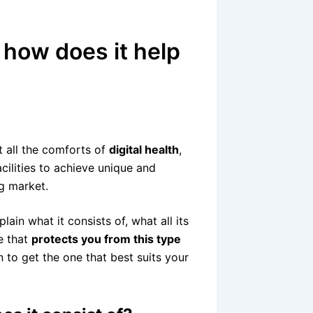
d how does it help
t all the comforts of
digital health
,
acilities to achieve unique and
ng market.
lain what it consists of, what all its
e that
protects you from this type
n to get the one that best suits your