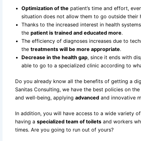
Optimization of the
patient’s time and effort, eve
situation does not allow them to go outside their
Thanks to the increased interest in health system
the
patient is trained and educated more
.
The efficiency of diagnoses increases due to tech
the
treatments will be more appropriate
.
Decrease in the health gap
, since it ends with d
able to go to a specialized clinic according to wha
Do you already know all the benefits of getting a digi
Sanitas Consulting, we have the best policies on the
and well-being, applying
advanced
and innovative m
In addition, you will have access to a wide variety o
having a
specialized team of toilets
and workers who 
times. Are you going to run out of yours?