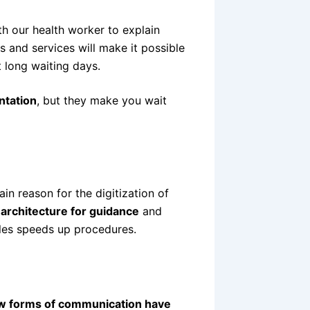
h our health worker to explain
 and services will make it possible
 long waiting days.
ntation
, but they make you wait
in reason for the digitization of
 architecture for guidance
and
iles speeds up procedures.
w forms of communication have