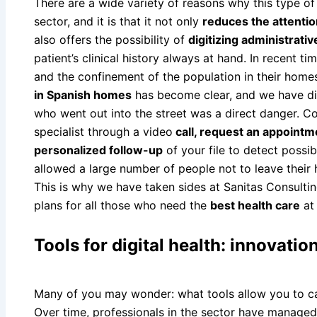
There are a wide variety of reasons why this type of d
sector, and it is that it not only
reduces the attentio
also offers the possibility of
digitizing administrati
patient’s clinical history always at hand. In recent ti
and the confinement of the population in their home
in Spanish homes
has become clear, and we have d
who went out into the street was a direct danger. C
specialist through a video
call, request an appointme
personalized follow-up
of your file to detect possi
allowed a large number of people not to leave their
This is why we have taken sides at Sanitas Consulti
plans for all those who need the
best health care
at
Tools for digital health: innovatio
Many of you may wonder: what tools allow you to car
Over time, professionals in the sector have manage