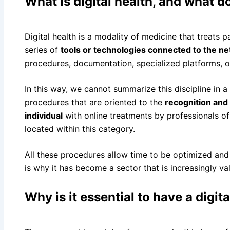
What is digital health, and what do
Digital health is a modality of medicine that treats 
series of
tools or technologies connected to the n
procedures, documentation, specialized platforms, or
In this way, we cannot summarize this discipline in a 
procedures that are oriented to the
recognition and 
individual
with online treatments by professionals of
located within this category.
All these procedures allow time to be optimized an
is why it has become a sector that is increasingly va
Why is it essential to have a digit