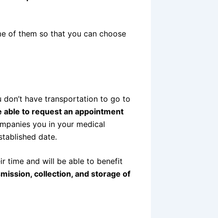
me of them so that you can choose
 don’t have transportation to go to
be able to request an appointment
ompanies you in your medical
stablished date.
ir time and will be able to benefit
smission, collection, and storage of