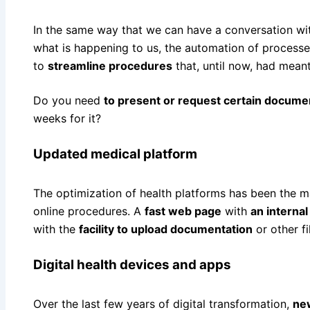
In the same way that we can have a conversation wit
what is happening to us, the automation of processes
to
streamline procedures
that, until now, had meant
Do you need
to present or request certain docume
weeks for it?
Updated medical platform
The optimization of health platforms has been the ma
online procedures. A
fast web page
with
an internal
with the
facility to upload documentation
or other f
Digital health devices and apps
Over the last few years of digital transformation,
ne