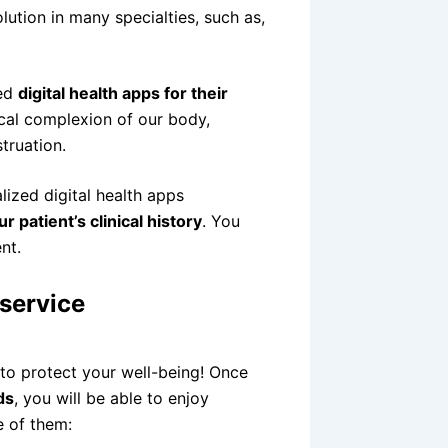
lution in many specialties, such as,
zed
digital health apps for their
ical complexion of our body,
truation.
ized digital health apps
 patient’s clinical history
. You
nt.
 service
 to protect your well-being! Once
ds
, you will be able to enjoy
e of them: