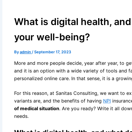
What is digital health, an
your well-being?
By
admin
/
September 17, 2023
More and more people decide, year after year, to ge
and it is an option with a wide variety of tools and f
personalized online care. In that sense, it is a growi
For this reason, at Sanitas Consulting, we want to exp
variants are, and the benefits of having
NPI
insuranc
of medical situation
. Are you ready? Write it all dow
needs.