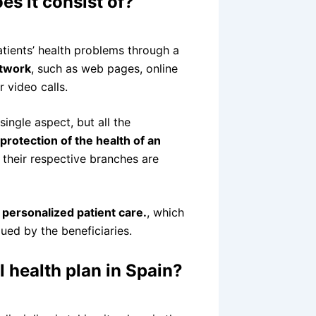
es it consist of?
patients’ health problems through a
etwork
, such as web pages, online
 video calls.
single aspect, but all the
protection of the health of an
 their respective branches are
d
personalized patient care.
, which
lued by the beneficiaries.
al health plan in Spain?