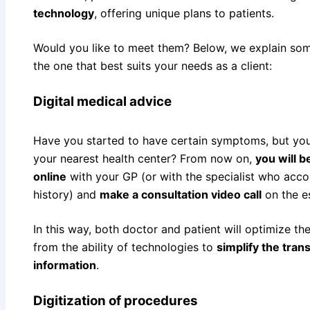
technology
, offering unique plans to patients.
Would you like to meet them? Below, we explain so
the one that best suits your needs as a client:
Digital medical advice
Have you started to have certain symptoms, but you
your nearest health center? From now on,
you will 
online
with your GP (or with the specialist who acc
history) and
make a consultation video call
on the e
In this way, both doctor and patient will optimize the
from the ability of technologies to
simplify the tran
information
.
Digitization of procedures