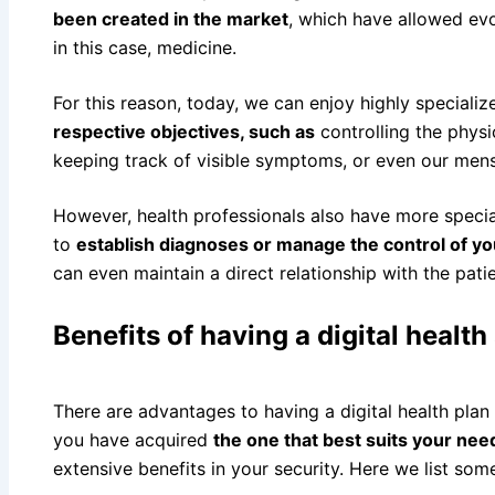
been created in the market
, which have allowed evo
in this case, medicine.
For this reason, today, we can enjoy highly speciali
respective objectives, such as
controlling the phys
keeping track of visible symptoms, or even our mens
However, health professionals also have more special
to
establish diagnoses or manage the control of your
can even maintain a direct relationship with the patie
Benefits of having a digital health
There are advantages to having a digital health plan
you have acquired
the one that best suits your nee
extensive benefits in your security. Here we list som