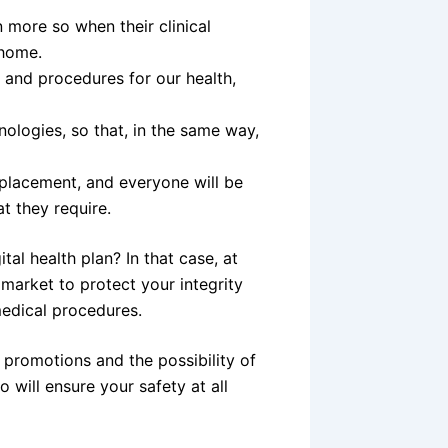
n more so when their clinical
 home.
s and procedures for our health,
nologies, so that, in the same way,
isplacement, and everyone will be
t they require.
tal health plan? In that case, at
 market to protect your integrity
edical procedures.
f promotions and the possibility of
will ensure your safety at all