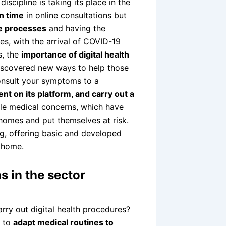
iscipline is taking its place in the
n time
in online consultations but
ve processes
and having the
mes, with the arrival of COVID-19
s, the
importance of digital health
iscovered new ways to help those
onsult your symptoms to a
nt on its platform, and carry out a
ble medical concerns, which have
 homes and put themselves at risk.
ng, offering basic and developed
 home.
ns in the sector
ry out digital health procedures?
d to
adapt medical routines to