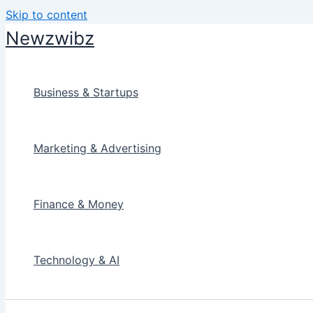
Skip to content
Newzwibz
Business & Startups
Marketing & Advertising
Finance & Money
Technology & AI