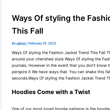
Ways Of styling the Fashi
This Fall
By
admin
/
February 10, 2022
Ways Of styling the Fashion Jacket Trend This Fall T
around your cherished style Ways Of styling the Fas
journals. However in the event that you don’t know 
perspire it We have ways that. You can shake this fal
seconds.Ways Of styling the Fashion Jacket Trend Thi
Hoodies Come with a Twist
One of our most loved hoodie patterns is the hoodie