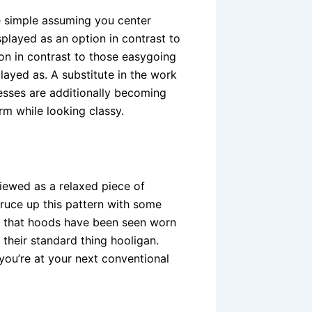
e simple assuming you center
layed as an option in contrast to
on in contrast to those easygoing
layed as. A substitute in the work
sses are additionally becoming
m while looking classy.
ewed as a relaxed piece of
ruce up this pattern with some
 of that hoods have been seen worn
 their standard thing hooligan.
 you’re at your next conventional