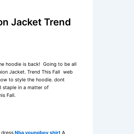
on Jacket Trend
he hoodie is back! Going to be all
hion Jacket. Trend This Fall web
how to style the hoodie. dont
l staple in a matter of
s Fall.
 dress.
Nba youngboy shirt
A