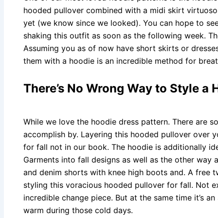
hooded pullover combined with a midi skirt virtuoso. 
yet (we know since we looked). You can hope to see 
shaking this outfit as soon as the following week. T
Assuming you as of now have short skirts or dresses
them with a hoodie is an incredible method for breath
There’s No Wrong Way to Style a 
While we love the hoodie dress pattern. There are s
accomplish by. Layering this hooded pullover over y
for fall not in our book. The hoodie is additionally id
Garments into fall designs as well as the other way 
and denim shorts with knee high boots and. A free t
styling this voracious hooded pullover for fall. Not e
incredible change piece. But at the same time it’s 
warm during those cold days.