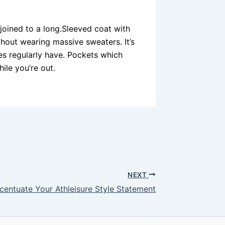
 joined to a long.Sleeved coat with
ithout wearing massive sweaters. It’s
ies regularly have. Pockets which
ile you’re out.
NEXT
centuate Your Athleisure Style Statement