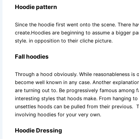
Hoodie pattern
Since the hoodie first went onto the scene. There 
create.Hoodies are beginning to assume a bigger part
style. in opposition to their cliche picture.
Fall hoodies
Through a hood obviously. While reasonableness is 
become well known in any case. Another explanation
are turning out to. Be progressively famous among fas
interesting styles that hoods make. From hanging t
unsettles hoods can be pulled from their previous. 
involving hoodies for your very own.
Hoodie Dressing