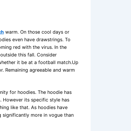
ch
warm. On those cool days or
odies even have drawstrings. To
ing red with the virus. In the
outside this fall. Consider
hether it be at a football match.Up
for. Remaining agreeable and warm
tunity for hoodies. The hoodie has
 However its specific style has
ing like that. As hoodies have
significantly more in vogue than