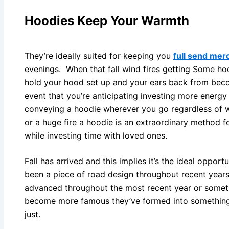
Hoodies Keep Your Warmth
They’re ideally suited for keeping you
full send mer
evenings. When that fall wind fires getting Some ho
hold your hood set up and your ears back from becom
event that you’re anticipating investing more energy 
conveying a hoodie wherever you go regardless of w
or a huge fire a hoodie is an extraordinary method 
while investing time with loved ones.
Fall has arrived and this implies it’s the ideal oppor
been a piece of road design throughout recent years.
advanced throughout the most recent year or someth
become more famous they’ve formed into something 
just.