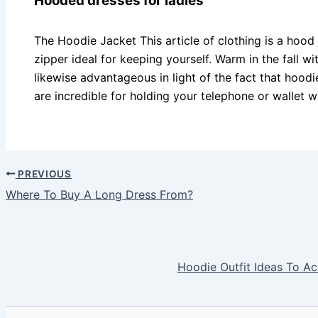
Hooded dresses for ladies
The Hoodie Jacket This article of clothing is a hood
zipper ideal for keeping yourself. Warm in the fall w
likewise advantageous in light of the fact that hood
are incredible for holding your telephone or wallet wh
PREVIOUS
Where To Buy A Long Dress From?
Hoodie Outfit Ideas To Ac