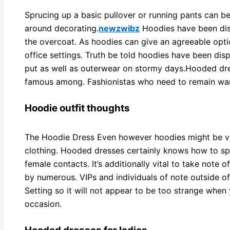
Sprucing up a basic pullover or running pants can b
around decorating.
newzwibz
Hoodies have been disp
the overcoat. As hoodies can give an agreeable opti
office settings. Truth be told hoodies have been disp
put as well as outerwear on stormy days.Hooded dre
famous among. Fashionistas who need to remain war
Hoodie outfit thoughts
The Hoodie Dress Even however hoodies might be vi
clothing. Hooded dresses certainly knows how to sp
female contacts. It’s additionally vital to take note
by numerous. VIPs and individuals of note outside of
Setting so it will not appear to be too strange when
occasion.