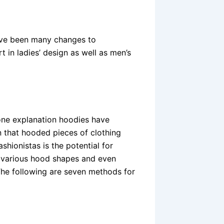
have been many changes to
 in ladies’ design as well as men’s
one explanation hoodies have
 that hooded pieces of clothing
hionistas is the potential for
o various hood shapes and even
The following are seven methods for