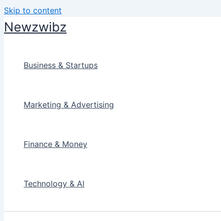
Skip to content
Newzwibz
Business & Startups
Marketing & Advertising
Finance & Money
Technology & AI