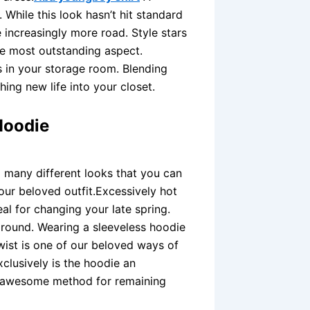
While this look hasn’t hit standard
increasingly more road. Style stars
he most outstanding aspect.
 in your storage room. Blending
ing new life into your closet.
Hoodie
o many different looks that you can
our beloved outfit.Excessively hot
eal for changing your late spring.
around. Wearing a sleeveless hoodie
wist is one of our beloved ways of
xclusively is the hoodie an
an awesome method for remaining