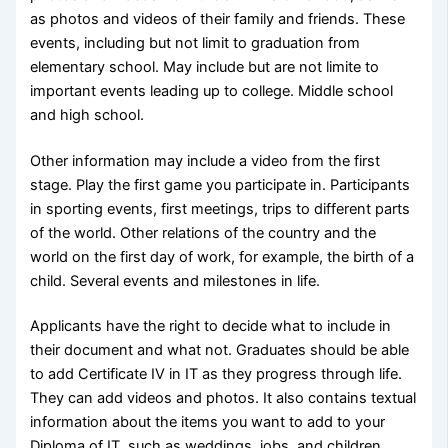
as photos and videos of their family and friends. These
events, including but not limit to graduation from
elementary school. May include but are not limite to
important events leading up to college. Middle school
and high school.
Other information may include a video from the first
stage. Play the first game you participate in. Participants
in sporting events, first meetings, trips to different parts
of the world. Other relations of the country and the
world on the first day of work, for example, the birth of a
child. Several events and milestones in life.
Applicants have the right to decide what to include in
their document and what not. Graduates should be able
to add Certificate IV in IT as they progress through life.
They can add videos and photos. It also contains textual
information about the items you want to add to your
Diploma of IT, such as weddings, jobs, and children.