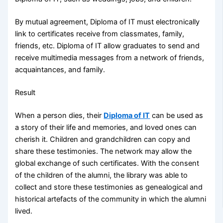
By mutual agreement, Diploma of IT must electronically
link to certificates receive from classmates, family,
friends, etc. Diploma of IT allow graduates to send and
receive multimedia messages from a network of friends,
acquaintances, and family.
Result
When a person dies, their
Diploma of IT
can be used as
a story of their life and memories, and loved ones can
cherish it. Children and grandchildren can copy and
share these testimonies. The network may allow the
global exchange of such certificates. With the consent
of the children of the alumni, the library was able to
collect and store these testimonies as genealogical and
historical artefacts of the community in which the alumni
lived.