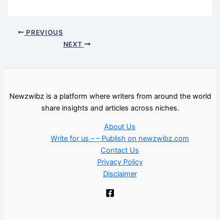
PREVIOUS
NEXT
Newzwibz is a platform where writers from around the world
share insights and articles across niches.
About Us
Write for us – – Publish on newzwibz.com
Contact Us
Privacy Policy
Disclaimer