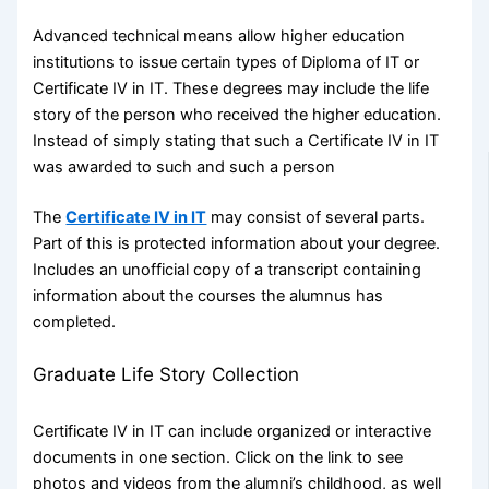
Advanced technical means allow higher education
institutions to issue certain types of Diploma of IT or
Certificate IV in IT. These degrees may include the life
story of the person who received the higher education.
Instead of simply stating that such a Certificate IV in IT
was awarded to such and such a person
The
Certificate IV in IT
may consist of several parts.
Part of this is protected information about your degree.
Includes an unofficial copy of a transcript containing
information about the courses the alumnus has
completed.
Graduate Life Story Collection
Certificate IV in IT can include organized or interactive
documents in one section. Click on the link to see
photos and videos from the alumni’s childhood, as well