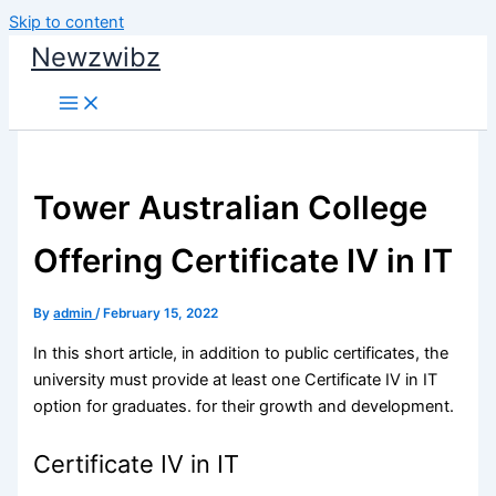
Skip to content
Newzwibz
Tower Australian College
Offering Certificate IV in IT
By
admin
/
February 15, 2022
In this short article, in addition to public certificates, the
university must provide at least one Certificate IV in IT
option for graduates. for their growth and development.
Certificate IV in IT