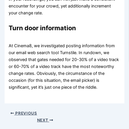
encounter for your crowd, yet additionally increment
your change rate.
Turn door information
At Cinema8, we investigated posting information from
our email web search tool Turnstile. In rundown, we
observed that gates needed for 20-30% of a video track
or 60-70% of a video track have the most noteworthy
change rates. Obviously, the circumstance of the
occasion (for this situation, the email picker) is
significant, yet it’s just one piece of the riddle.
PREVIOUS
NEXT