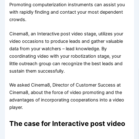
Promoting computerization instruments can assist you
with rapidly finding and contact your most dependent
crowds.
Cinema8, an Interactive post video stage, utilizes your
video occasions to produce leads and gather valuable
data from your watchers – lead knowledge. By
coordinating video with your robotization stage, your
little outreach group can recognize the best leads and
sustain them successfully.
We asked Cinema8, Director of Customer Success at
Cinema8, about the force of video promoting and the
advantages of incorporating cooperations into a video
player.
The case for Interactive post video