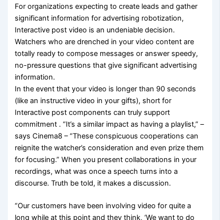
For organizations expecting to create leads and gather
significant information for advertising robotization,
Interactive post video is an undeniable decision.
Watchers who are drenched in your video content are
totally ready to compose messages or answer speedy,
no-pressure questions that give significant advertising
information.
In the event that your video is longer than 90 seconds
(like an instructive video in your gifts), short for
Interactive post components can truly support
commitment . “It’s a similar impact as having a playlist,” –
says Cinema8 – “These conspicuous cooperations can
reignite the watcher’s consideration and even prize them
for focusing.” When you present collaborations in your
recordings, what was once a speech turns into a
discourse. Truth be told, it makes a discussion.
“Our customers have been involving video for quite a
long while at this point and they think, ‘We want to do