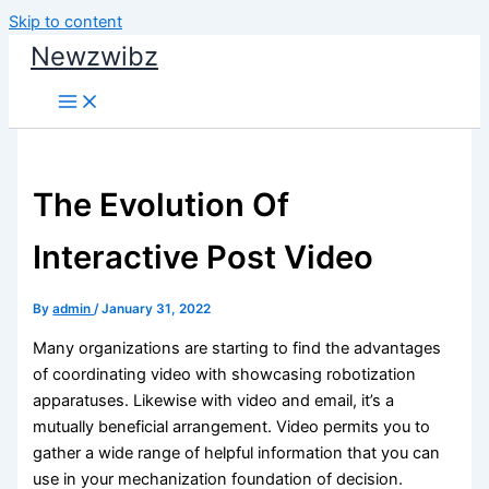
Skip to content
Newzwibz
The Evolution Of
Interactive Post Video
By
admin
/
January 31, 2022
Many organizations are starting to find the advantages
of coordinating video with showcasing robotization
apparatuses. Likewise with video and email, it’s a
mutually beneficial arrangement. Video permits you to
gather a wide range of helpful information that you can
use in your mechanization foundation of decision.