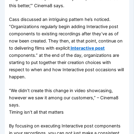
this better,'” Cinema8 says.
Cass discussed an intriguing pattern he’s noticed.
“Organizations regularly begin adding Interactive post
components to existing recordings after they’ve as of
now been created. They then, at that point, continue on
to delivering films with explicit
Interactive post
components.” at the end of the day, organizations are
starting to put together their creation choices with
respect to when and how Interactive post occasions will
happen.
“We didn’t create this change in video showcasing,
however we saw it among our customers,” – Cinema8
says.
Timing isn’t all that matters
By focusing on executing Interactive post components
in your recordings, you can not just make a consistent