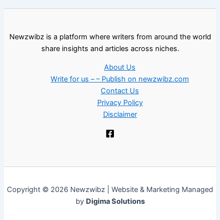
Newzwibz is a platform where writers from around the world
share insights and articles across niches.
About Us
Write for us – – Publish on newzwibz.com
Contact Us
Privacy Policy
Disclaimer
Copyright © 2026 Newzwibz | Website & Marketing Managed
by
Digima Solutions