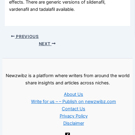
effects. There are generic versions of sildenafil,
vardenafil and tadalafil available.
PREVIOUS
NEXT
Newzwibz is a platform where writers from around the world
share insights and articles across niches.
About Us
Write for us – – Publish on newzwibz.com
Contact Us
Privacy Policy
Disclaimer