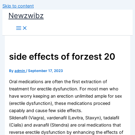
Skip to content
Newzwibz
side effects of forzest 20
By
admin
/
September 17, 2023
Oral medications are often the first extraction of
treatment for erectile dysfunction. For most men who
have worry keeping an erection unlimited ample for sex
(erectile dysfunction), these medications proceed
capably and cause few side effects.
Sildenafil (Viagra), vardenafil (Levitra, Staxyn), tadalafil
(Cialis) and avanafil (Stendra) are oral medications that
reverse erectile dysfunction by enhancing the effects of