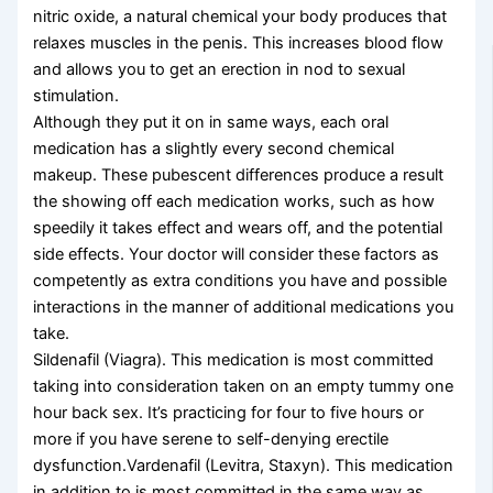
nitric oxide, a natural chemical your body produces that
relaxes muscles in the penis. This increases blood flow
and allows you to get an erection in nod to sexual
stimulation.
Although they put it on in same ways, each oral
medication has a slightly every second chemical
makeup. These pubescent differences produce a result
the showing off each medication works, such as how
speedily it takes effect and wears off, and the potential
side effects. Your doctor will consider these factors as
competently as extra conditions you have and possible
interactions in the manner of additional medications you
take.
Sildenafil (Viagra). This medication is most committed
taking into consideration taken on an empty tummy one
hour back sex. It’s practicing for four to five hours or
more if you have serene to self-denying erectile
dysfunction.Vardenafil (Levitra, Staxyn). This medication
in addition to is most committed in the same way as