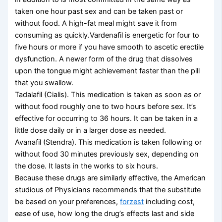
taken one hour past sex and can be taken past or
without food. A high-fat meal might save it from
consuming as quickly.Vardenafil is energetic for four to
five hours or more if you have smooth to ascetic erectile
dysfunction. A newer form of the drug that dissolves
upon the tongue might achievement faster than the pill
that you swallow.
Tadalafil (Cialis). This medication is taken as soon as or
without food roughly one to two hours before sex. It’s
effective for occurring to 36 hours. It can be taken in a
little dose daily or in a larger dose as needed.
Avanafil (Stendra). This medication is taken following or
without food 30 minutes previously sex, depending on
the dose. It lasts in the works to six hours.
Because these drugs are similarly effective, the American
studious of Physicians recommends that the substitute
be based on your preferences,
forzest
including cost,
ease of use, how long the drug’s effects last and side