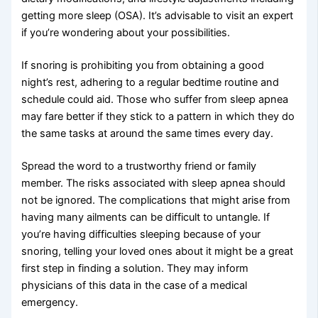
getting more sleep (OSA). It’s advisable to visit an expert
if you’re wondering about your possibilities.
If snoring is prohibiting you from obtaining a good
night’s rest, adhering to a regular bedtime routine and
schedule could aid. Those who suffer from sleep apnea
may fare better if they stick to a pattern in which they do
the same tasks at around the same times every day.
Spread the word to a trustworthy friend or family
member. The risks associated with sleep apnea should
not be ignored. The complications that might arise from
having many ailments can be difficult to untangle. If
you’re having difficulties sleeping because of your
snoring, telling your loved ones about it might be a great
first step in finding a solution. They may inform
physicians of this data in the case of a medical
emergency.