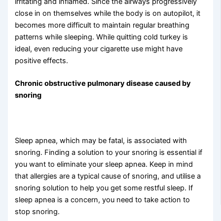
irritating and inflamed. Since the airways progressively
close in on themselves while the body is on autopilot, it
becomes more difficult to maintain regular breathing
patterns while sleeping. While quitting cold turkey is
ideal, even reducing your cigarette use might have
positive effects.
Chronic obstructive pulmonary disease caused by
snoring
Sleep apnea, which may be fatal, is associated with
snoring. Finding a solution to your snoring is essential if
you want to eliminate your sleep apnea. Keep in mind
that allergies are a typical cause of snoring, and utilise a
snoring solution to help you get some restful sleep. If
sleep apnea is a concern, you need to take action to
stop snoring.