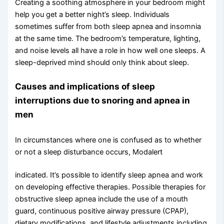
Creating a soothing atmosphere in your bedroom might
help you get a better night’s sleep. Individuals
sometimes suffer from both sleep apnea and insomnia
at the same time. The bedroom’s temperature, lighting,
and noise levels all have a role in how well one sleeps. A
sleep-deprived mind should only think about sleep.
Causes and implications of sleep
interruptions due to snoring and apnea in
men
In circumstances where one is confused as to whether
or not a sleep disturbance occurs, Modalert
indicated. It’s possible to identify sleep apnea and work
on developing effective therapies. Possible therapies for
obstructive sleep apnea include the use of a mouth
guard, continuous positive airway pressure (CPAP),
dietary modifications, and lifestyle adjustments including