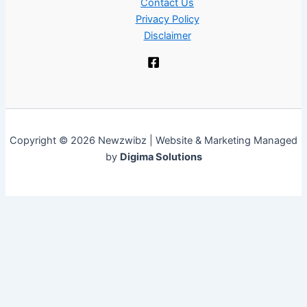
Contact Us
Privacy Policy
Disclaimer
Copyright © 2026 Newzwibz | Website & Marketing Managed
by
Digima Solutions