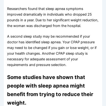
Researchers found that sleep apnea symptoms
improved dramatically in individuals who dropped 25
pounds in a year. Due to her significant weight reduction,
the woman was discharged from the hospital.
A second sleep study may be recommended if your
doctor has identified sleep apnea. Your CPAP pressure
may need to be changed if you gain or lose weight, or if
your health changes. Another CPAP sleep study is
necessary for adequate assessment of your
requirements and pressure selection.
Some studies have shown that
people with sleep apnea might
benefit from trying to reduce their
weight.