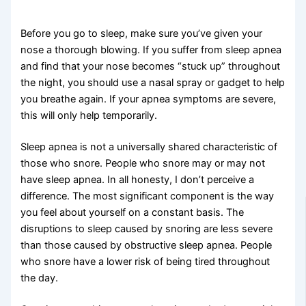
Before you go to sleep, make sure you’ve given your
nose a thorough blowing. If you suffer from sleep apnea
and find that your nose becomes “stuck up” throughout
the night, you should use a nasal spray or gadget to help
you breathe again. If your apnea symptoms are severe,
this will only help temporarily.
Sleep apnea is not a universally shared characteristic of
those who snore. People who snore may or may not
have sleep apnea. In all honesty, I don’t perceive a
difference. The most significant component is the way
you feel about yourself on a constant basis. The
disruptions to sleep caused by snoring are less severe
than those caused by obstructive sleep apnea. People
who snore have a lower risk of being tired throughout
the day.