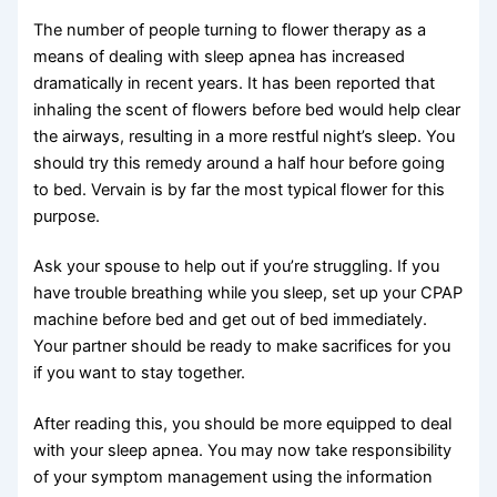
The number of people turning to flower therapy as a
means of dealing with sleep apnea has increased
dramatically in recent years. It has been reported that
inhaling the scent of flowers before bed would help clear
the airways, resulting in a more restful night’s sleep. You
should try this remedy around a half hour before going
to bed. Vervain is by far the most typical flower for this
purpose.
Ask your spouse to help out if you’re struggling. If you
have trouble breathing while you sleep, set up your CPAP
machine before bed and get out of bed immediately.
Your partner should be ready to make sacrifices for you
if you want to stay together.
After reading this, you should be more equipped to deal
with your sleep apnea. You may now take responsibility
of your symptom management using the information