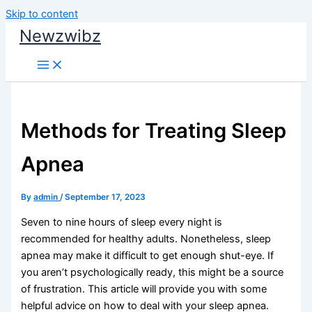
Skip to content
Newzwibz
Methods for Treating Sleep
Apnea
By
admin
/
September 17, 2023
Seven to nine hours of sleep every night is
recommended for healthy adults. Nonetheless, sleep
apnea may make it difficult to get enough shut-eye. If
you aren’t psychologically ready, this might be a source
of frustration. This article will provide you with some
helpful advice on how to deal with your sleep apnea.