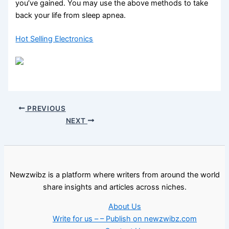
you’ve gained. You may use the above methods to take
back your life from sleep apnea.
Hot Selling Electronics
PREVIOUS
NEXT
Newzwibz is a platform where writers from around the world
share insights and articles across niches.
About Us
Write for us – – Publish on newzwibz.com