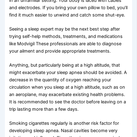
in an unfamiliar setting. Your body is laced with cables
and electrodes. If you bring your own pillow to bed, you’ll
find it much easier to unwind and catch some shut-eye.
Seeing a sleep expert may be the next best step after
trying self-help methods, treatments, and medications
like Modvigil These professionals are able to diagnose
your ailment and provide appropriate treatments.
Anything, but particularly being at a high altitude, that
might exacerbate your sleep apnea should be avoided. A
decrease in the quantity of oxygen reaching your
circulation when you sleep at a high altitude, such as on
an aeroplane, may exacerbate existing health problems.
It is recommended to see the doctor before leaving on a
trip lasting more than a few days.
Smoking cigarettes regularly is another risk factor for
developing sleep apnea. Nasal cavities become very