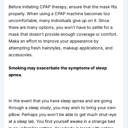
Before initiating CPAP therapy, ensure that the mask fits
properly. When using a CPAP machine becomes too
uncomfortable, many individuals give up on it. Since
there are many options, you won’t have to settle for a
mask that doesn’t provide enough coverage or comfort.
Make an effort to improve your appearance by
attempting fresh hairstyles, makeup applications, and
accessories.
Smoking may exacerbate the symptoms of sleep
apnea.
In the event that you have sleep apnea and are going
through a sleep study, you may wish to bring your own
pillow. Perhaps you won’t be able to get much shut-eye
at a sleep lab. You find yourself awake in a strange bed