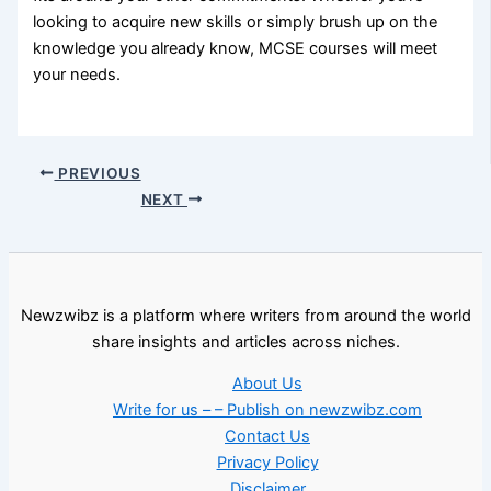
looking to acquire new skills or simply brush up on the
knowledge you already know, MCSE courses will meet
your needs.
PREVIOUS
NEXT
Newzwibz is a platform where writers from around the world
share insights and articles across niches.
About Us
Write for us – – Publish on newzwibz.com
Contact Us
Privacy Policy
Disclaimer