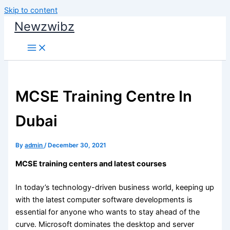
Skip to content
Newzwibz
MCSE Training Centre In
Dubai
By
admin
/
December 30, 2021
MCSE training centers and latest courses
In today’s technology-driven business world, keeping up
with the latest computer software developments is
essential for anyone who wants to stay ahead of the
curve. Microsoft dominates the desktop and server