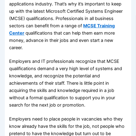
applications industry. That’s why it’s important to keep
up with the latest Microsoft Certified Systems Engineer
(MCSE) qualifications. Professionals in all business
sectors can benefit from a range of
MCSE Training
Center
qualifications that can help them earn more
money, advance in their jobs and even start a new
career.
Employers and IT professionals recognize that MCSE
qualifications demand a very high level of systems and
knowledge, and recognize the potential and
achievements of their staff. There is little point in
acquiring the skills and knowledge required in a job
without a formal qualification to support you in your
search for the next job or promotion.
Employers need to place people in vacancies who they
know already have the skills for the job, not people who
pretend to have the knowledge but turn out to be