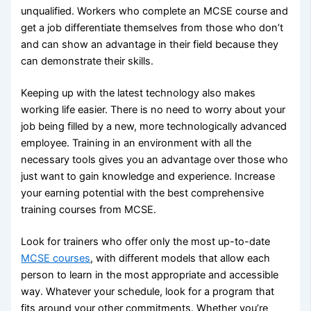
unqualified. Workers who complete an MCSE course and
get a job differentiate themselves from those who don’t
and can show an advantage in their field because they
can demonstrate their skills.
Keeping up with the latest technology also makes
working life easier. There is no need to worry about your
job being filled by a new, more technologically advanced
employee. Training in an environment with all the
necessary tools gives you an advantage over those who
just want to gain knowledge and experience. Increase
your earning potential with the best comprehensive
training courses from MCSE.
Look for trainers who offer only the most up-to-date
MCSE courses
, with different models that allow each
person to learn in the most appropriate and accessible
way. Whatever your schedule, look for a program that
fits around your other commitments. Whether you’re