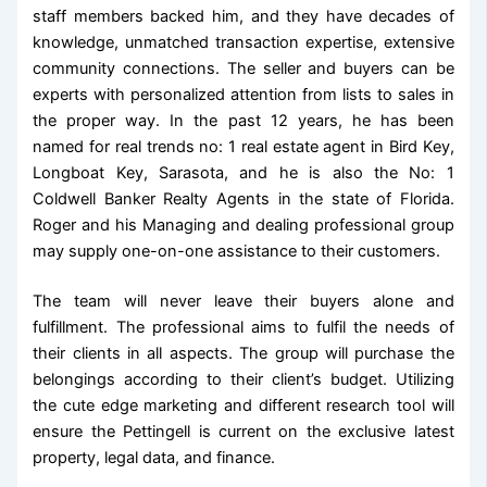
staff members backed him, and they have decades of
knowledge, unmatched transaction expertise, extensive
community connections. The seller and buyers can be
experts with personalized attention from lists to sales in
the proper way. In the past 12 years, he has been
named for real trends no: 1 real estate agent in Bird Key,
Longboat Key, Sarasota, and he is also the No: 1
Coldwell Banker Realty Agents in the state of Florida.
Roger and his Managing and dealing professional group
may supply one-on-one assistance to their customers.
The team will never leave their buyers alone and
fulfillment. The professional aims to fulfil the needs of
their clients in all aspects. The group will purchase the
belongings according to their client’s budget. Utilizing
the cute edge marketing and different research tool will
ensure the Pettingell is current on the exclusive latest
property, legal data, and finance.