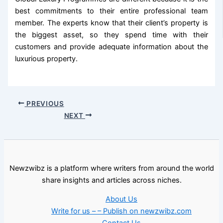
best commitments to their entire professional team
member. The experts know that their client’s property is
the biggest asset, so they spend time with their
customers and provide adequate information about the
luxurious property.
PREVIOUS
NEXT
Newzwibz is a platform where writers from around the world
share insights and articles across niches.
About Us
Write for us – – Publish on newzwibz.com