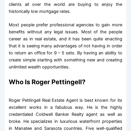
clients all over the world are buying to enjoy the
historically low mortgage rates.
Most people prefer professional agencies to gain more
benefits without any legal issues. Most of the people
career as in real estate, and it has been quite enacting
that it is seeing many advantages of not having in order
to return an office for 9 – 5 sets. By having an ability to
create simple starting with something new and creating
unlimited wealth opportunities.
Who Is Roger Pettingell?
Roger Pettingell Real Estate Agent is best known for its
excellent works in a fabulous way. He is the highly
credentialed Coldwell Banker Realty agent as well as
broke. He specializes in luxurious waterfront properties
in Manatee and Sarasota countries. Five well-qualified