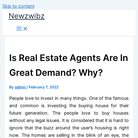
Skip to content
Newzwibz
Is Real Estate Agents Are In
Great Demand? Why?
By
admin
/
February 7, 2022
People love to invest in many things. One of the famous
and common is investing the buying house for their
future generation. The people love to buy houses
without any legal issues. It is considered that it is hard to
ignore that the buzz around the user’s housing is right
now. The homes are selling in the blink of an eye, the