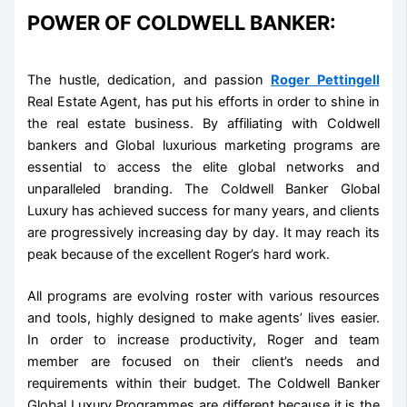
POWER OF COLDWELL BANKER:
The hustle, dedication, and passion
Roger Pettingell
Real Estate Agent, has put his efforts in order to shine in
the real estate business. By affiliating with Coldwell
bankers and Global luxurious marketing programs are
essential to access the elite global networks and
unparalleled branding. The Coldwell Banker Global
Luxury has achieved success for many years, and clients
are progressively increasing day by day. It may reach its
peak because of the excellent Roger’s hard work.
All programs are evolving roster with various resources
and tools, highly designed to make agents’ lives easier.
In order to increase productivity, Roger and team
member are focused on their client’s needs and
requirements within their budget. The Coldwell Banker
Global Luxury Programmes are different because it is the