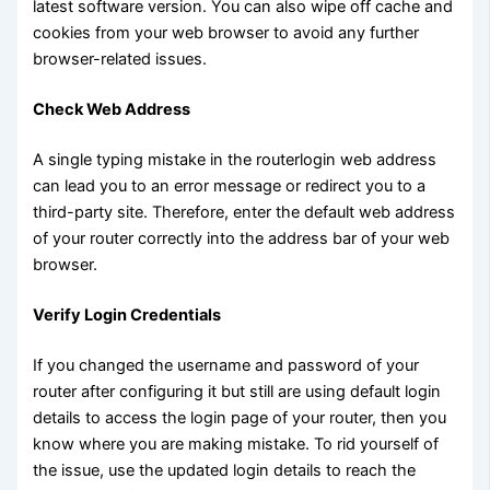
latest software version. You can also wipe off cache and
cookies from your web browser to avoid any further
browser-related issues.
Check Web Address
A single typing mistake in the routerlogin web address
can lead you to an error message or redirect you to a
third-party site. Therefore, enter the default web address
of your router correctly into the address bar of your web
browser.
Verify Login Credentials
If you changed the username and password of your
router after configuring it but still are using default login
details to access the login page of your router, then you
know where you are making mistake. To rid yourself of
the issue, use the updated login details to reach the