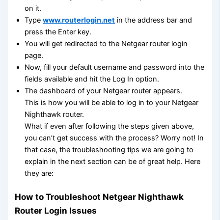
on it.
Type
www.routerlogin.net
in the address bar and
press the Enter key.
You will get redirected to the Netgear router login
page.
Now, fill your default username and password into the
fields available and hit the Log In option.
The dashboard of your Netgear router appears.
This is how you will be able to log in to your Netgear
Nighthawk router.
What if even after following the steps given above,
you can’t get success with the process? Worry not! In
that case, the troubleshooting tips we are going to
explain in the next section can be of great help. Here
they are:
How to Troubleshoot Netgear Nighthawk
Router Login Issues