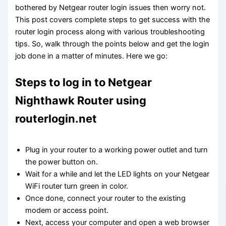
bothered by Netgear router login issues then worry not.
This post covers complete steps to get success with the
router login process along with various troubleshooting
tips. So, walk through the points below and get the login
job done in a matter of minutes. Here we go:
Steps to log in to Netgear
Nighthawk Router using
routerlogin.net
Plug in your router to a working power outlet and turn
the power button on.
Wait for a while and let the LED lights on your Netgear
WiFi router turn green in color.
Once done, connect your router to the existing
modem or access point.
Next, access your computer and open a web browser