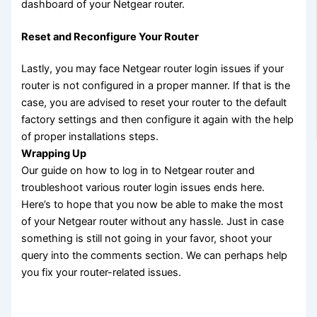
dashboard of your Netgear router.
Reset and Reconfigure Your Router
Lastly, you may face Netgear router login issues if your
router is not configured in a proper manner. If that is the
case, you are advised to reset your router to the default
factory settings and then configure it again with the help
of proper installations steps.
Wrapping Up
Our guide on how to log in to Netgear router and
troubleshoot various router login issues ends here.
Here’s to hope that you now be able to make the most
of your Netgear router without any hassle. Just in case
something is still not going in your favor, shoot your
query into the comments section. We can perhaps help
you fix your router-related issues.