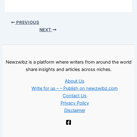
PREVIOUS
NEXT
Newzwibz is a platform where writers from around the world
share insights and articles across niches.
About Us
Write for us – – Publish on newzwibz.com
Contact Us
Privacy Policy
Disclaimer