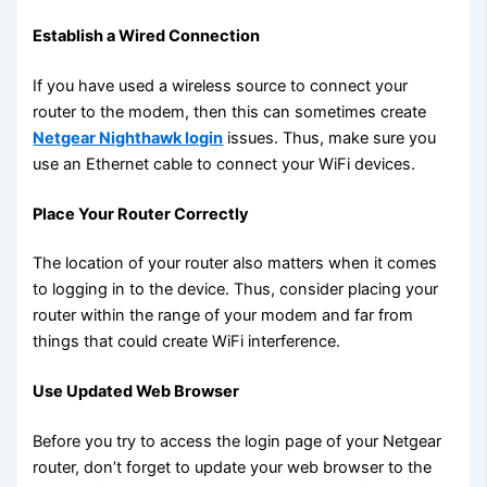
Establish a Wired Connection
If you have used a wireless source to connect your
router to the modem, then this can sometimes create
Netgear Nighthawk login
issues. Thus, make sure you
use an Ethernet cable to connect your WiFi devices.
Place Your Router Correctly
The location of your router also matters when it comes
to logging in to the device. Thus, consider placing your
router within the range of your modem and far from
things that could create WiFi interference.
Use Updated Web Browser
Before you try to access the login page of your Netgear
router, don’t forget to update your web browser to the