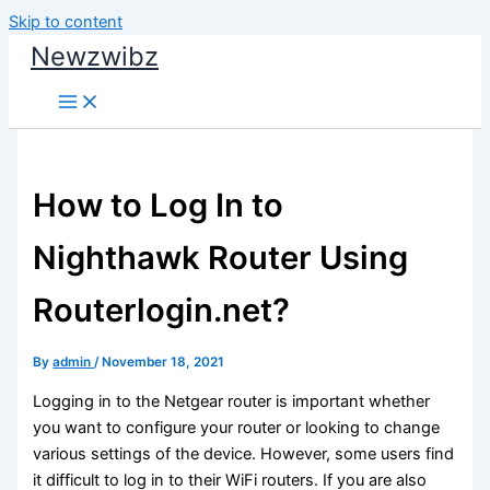
Skip to content
Newzwibz
How to Log In to
Nighthawk Router Using
Routerlogin.net?
By
admin
/
November 18, 2021
Logging in to the Netgear router is important whether
you want to configure your router or looking to change
various settings of the device. However, some users find
it difficult to log in to their WiFi routers. If you are also