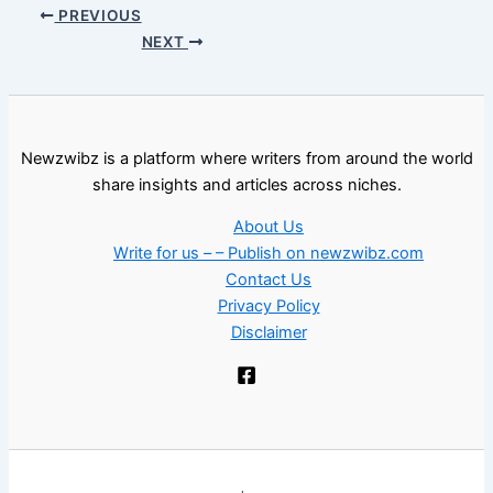
PREVIOUS
NEXT
Newzwibz is a platform where writers from around the world
share insights and articles across niches.
About Us
Write for us – – Publish on newzwibz.com
Contact Us
Privacy Policy
Disclaimer