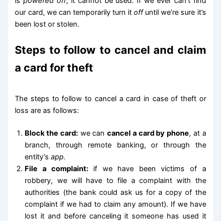
is
powered off
, it cannot be used. If we ever can’t find
our card, we can temporarily turn it
off
until we’re sure it’s
been lost or stolen.
Steps to follow to cancel and claim
a card for theft
The steps to follow to cancel a card in case of theft or
loss are as follows:
Block the card:
we can
cancel a card by phone
, at a
branch, through remote banking, or through the
entity’s
app.
File a complaint:
if we have been victims of a
robbery, we will have to file a complaint with the
authorities (the bank could ask us for a copy of the
complaint if we had to claim any amount). If we have
lost it and before canceling it someone has used it