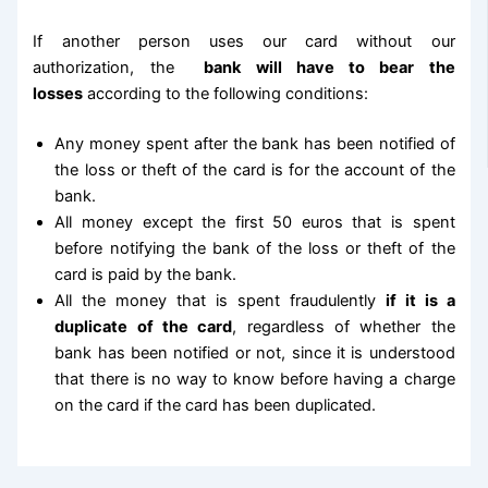
If another person uses our card without our
authorization, the
bank will have to bear the
losses
according to the following conditions:
Any money spent after the bank has been notified of
the loss or theft of the card is for the account of the
bank.
All money except the first 50 euros that is spent
before notifying the bank of the loss or theft of the
card is paid by the bank.
All the money that is spent fraudulently
if it is a
duplicate of the card
, regardless of whether the
bank has been notified or not, since it is understood
that there is no way to know before having a charge
on the card if the card has been duplicated.