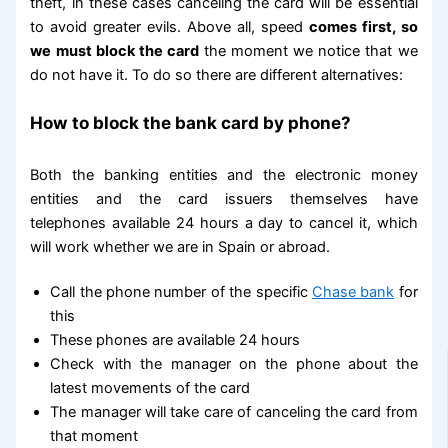
theft, in these cases canceling the card will be essential
to avoid greater evils. Above all, speed
comes first, so
we must block the card
the moment we notice that we
do not have it. To do so there are different alternatives:
How to block the bank card by phone?
Both the banking entities and the electronic money
entities and the card issuers themselves have
telephones available 24 hours a day to cancel it, which
will work whether we are in Spain or abroad.
Call the phone number of the specific
Chase bank
for
this
These phones are available 24 hours
Check with the manager on the phone about the
latest movements of the card
The manager will take care of canceling the card from
that moment