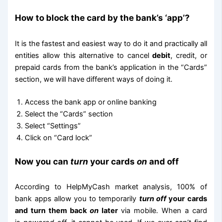
How to block the card by the bank’s ‘app’?
It is the fastest and easiest way to do it and practically all
entities allow this alternative to cancel
debit
, credit, or
prepaid cards from the bank’s application in the “Cards”
section, we will have different ways of doing it.
Access the bank app or online banking
Select the “Cards” section
Select “Settings”
Click on “Card lock”
Now you can
turn
your cards
on
and off
According to HelpMyCash market analysis, 100% of
bank apps allow you to temporarily
turn off
your cards
and turn them back
on
later
via mobile. When a card