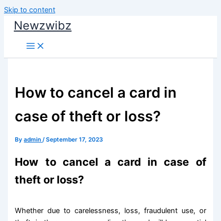
Skip to content
Newzwibz
How to cancel a card in
case of theft or loss?
By
admin
/
September 17, 2023
How to cancel a card in case of
theft or loss?
Whether due to carelessness, loss, fraudulent use, or