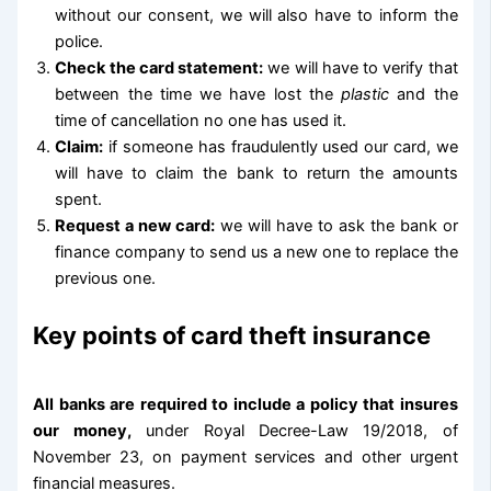
without our consent, we will also have to inform the
police.
Check the card statement:
we will have to verify that
between the time we have lost the
plastic
and the
time of cancellation no one has used it.
Claim:
if someone has fraudulently used our card, we
will have to claim the bank to return the amounts
spent.
Request a new card:
we will have to ask the bank or
finance company to send us a new one to replace the
previous one.
Key points of card theft insurance
All banks are required to include a policy that insures
our money,
under Royal Decree-Law 19/2018, of
November 23, on payment services and other urgent
financial measures.