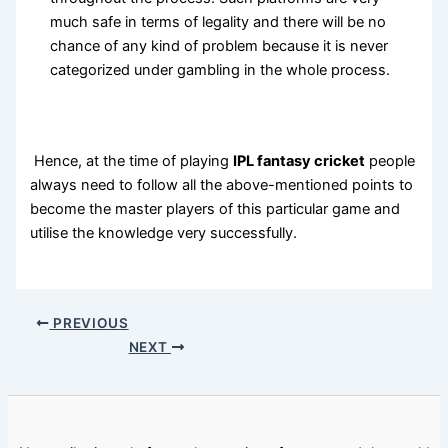
much safe in terms of legality and there will be no
chance of any kind of problem because it is never
categorized under gambling in the whole process.
Hence, at the time of playing
IPL fantasy cricket
people
always need to follow all the above-mentioned points to
become the master players of this particular game and
utilise the knowledge very successfully.
PREVIOUS
NEXT