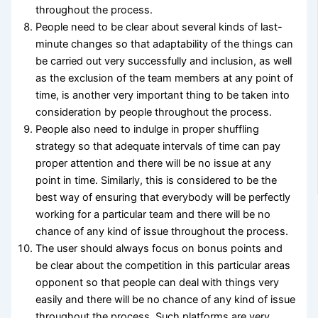
throughout the process.
People need to be clear about several kinds of last-
minute changes so that adaptability of the things can
be carried out very successfully and inclusion, as well
as the exclusion of the team members at any point of
time, is another very important thing to be taken into
consideration by people throughout the process.
People also need to indulge in proper shuffling
strategy so that adequate intervals of time can pay
proper attention and there will be no issue at any
point in time. Similarly, this is considered to be the
best way of ensuring that everybody will be perfectly
working for a particular team and there will be no
chance of any kind of issue throughout the process.
The user should always focus on bonus points and
be clear about the competition in this particular areas
opponent so that people can deal with things very
easily and there will be no chance of any kind of issue
throughout the process. Such platforms are very