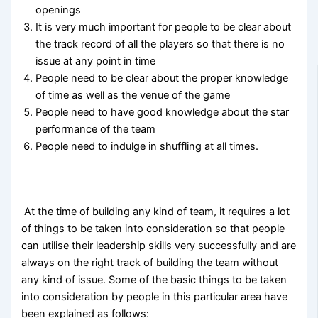
openings
It is very much important for people to be clear about
the track record of all the players so that there is no
issue at any point in time
People need to be clear about the proper knowledge
of time as well as the venue of the game
People need to have good knowledge about the star
performance of the team
People need to indulge in shuffling at all times.
At the time of building any kind of team, it requires a lot
of things to be taken into consideration so that people
can utilise their leadership skills very successfully and are
always on the right track of building the team without
any kind of issue. Some of the basic things to be taken
into consideration by people in this particular area have
been explained as follows: