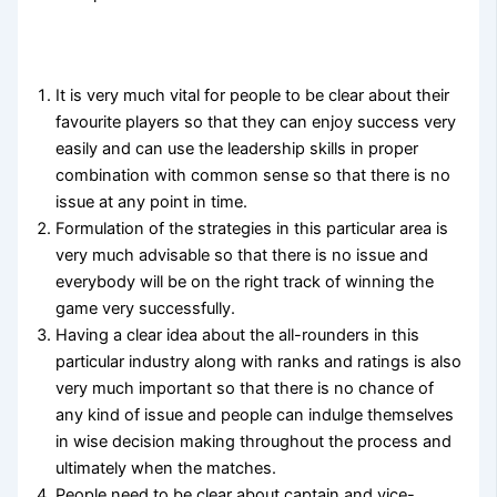
It is very much vital for people to be clear about their
favourite players so that they can enjoy success very
easily and can use the leadership skills in proper
combination with common sense so that there is no
issue at any point in time.
Formulation of the strategies in this particular area is
very much advisable so that there is no issue and
everybody will be on the right track of winning the
game very successfully.
Having a clear idea about the all-rounders in this
particular industry along with ranks and ratings is also
very much important so that there is no chance of
any kind of issue and people can indulge themselves
in wise decision making throughout the process and
ultimately when the matches.
People need to be clear about captain and vice-