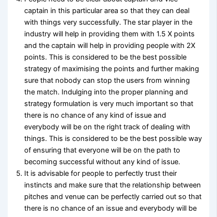
captain in this particular area so that they can deal
with things very successfully. The star player in the
industry will help in providing them with 1.5 X points
and the captain will help in providing people with 2X
points. This is considered to be the best possible
strategy of maximising the points and further making
sure that nobody can stop the users from winning
the match. Indulging into the proper planning and
strategy formulation is very much important so that
there is no chance of any kind of issue and
everybody will be on the right track of dealing with
things. This is considered to be the best possible way
of ensuring that everyone will be on the path to
becoming successful without any kind of issue.
It is advisable for people to perfectly trust their
instincts and make sure that the relationship between
pitches and venue can be perfectly carried out so that
there is no chance of an issue and everybody will be