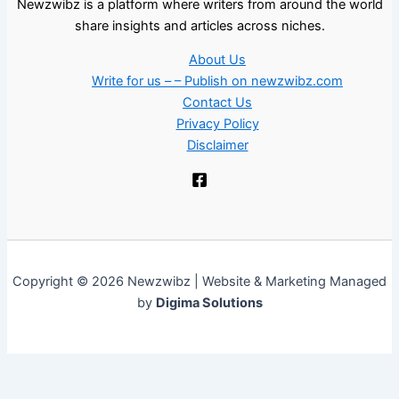
Newzwibz is a platform where writers from around the world
share insights and articles across niches.
About Us
Write for us – – Publish on newzwibz.com
Contact Us
Privacy Policy
Disclaimer
Copyright © 2026 Newzwibz | Website & Marketing Managed
by
Digima Solutions