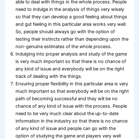
able to deal with things in the whole process. People
need to indulge in the analysis of things very wisely
so that they can develop a good feeling about things
and gut feeling in this particular area works very well.
So, people should always go with the option of
testing their instincts rather than depending upon the
non-genuine estimates of the whole process.
Indulging into proper analysis and study of the game
is very much important so that there is no chance of
any kind of issue and everybody will be on the right
track of dealing with the things.
Ensuring proper flexibility in this particular area is very
much important so that everybody will be on the right
path of becoming successful and they will be no
chance of any kind of issue with the process. People
need to be very much clear about the up-to-date
information in the industry so that there is no chance
of any kind of issue and people can go with the
option of studying the game and players very well