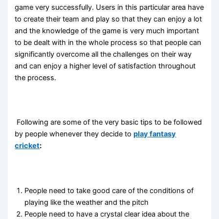
game very successfully. Users in this particular area have
to create their team and play so that they can enjoy a lot
and the knowledge of the game is very much important
to be dealt with in the whole process so that people can
significantly overcome all the challenges on their way
and can enjoy a higher level of satisfaction throughout
the process.
Following are some of the very basic tips to be followed
by people whenever they decide to
play fantasy
cricket
:
People need to take good care of the conditions of
playing like the weather and the pitch
People need to have a crystal clear idea about the