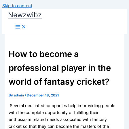
Skip to content
Newzwibz
How to become a
professional player in the
world of fantasy cricket?
By
admin
/
December 18, 2021
Several dedicated companies help in providing people
with the complete opportunity of fulfilling their
enthusiasm related needs associated with fantasy
cricket so that they can become the masters of the