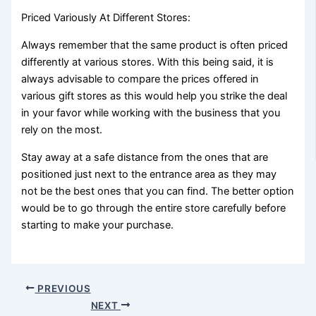
Priced Variously At Different Stores:
Always remember that the same product is often priced
differently at various stores. With this being said, it is
always advisable to compare the prices offered in
various gift stores as this would help you strike the deal
in your favor while working with the business that you
rely on the most.
Stay away at a safe distance from the ones that are
positioned just next to the entrance area as they may
not be the best ones that you can find. The better option
would be to go through the entire store carefully before
starting to make your purchase.
PREVIOUS
NEXT