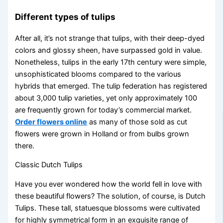
Different types of tulips
After all, it’s not strange that tulips, with their deep-dyed
colors and glossy sheen, have surpassed gold in value.
Nonetheless, tulips in the early 17th century were simple,
unsophisticated blooms compared to the various
hybrids that emerged. The tulip federation has registered
about 3,000 tulip varieties, yet only approximately 100
are frequently grown for today’s commercial market.
Order flowers online
as many of those sold as cut
flowers were grown in Holland or from bulbs grown
there.
Classic Dutch Tulips
Have you ever wondered how the world fell in love with
these beautiful flowers? The solution, of course, is Dutch
Tulips. These tall, statuesque blossoms were cultivated
for highly symmetrical form in an exquisite range of