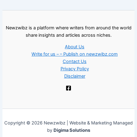
Newzwibz is a platform where writers from around the world
share insights and articles across niches.
About Us
Write for us – – Publish on newzwibz.com
Contact Us
Privacy Policy
Disclaimer
Copyright © 2026 Newzwibz | Website & Marketing Managed
by
Digima Solutions