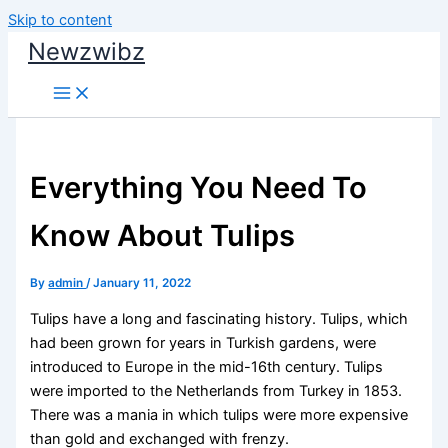
Skip to content
Newzwibz
Everything You Need To
Know About Tulips
By
admin
/
January 11, 2022
Tulips have a long and fascinating history. Tulips, which
had been grown for years in Turkish gardens, were
introduced to Europe in the mid-16th century. Tulips
were imported to the Netherlands from Turkey in 1853.
There was a mania in which tulips were more expensive
than gold and exchanged with frenzy.