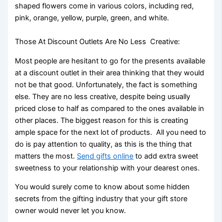
shaped flowers come in various colors, including red,
pink, orange, yellow, purple, green, and white.
Those At Discount Outlets Are No Less Creative:
Most people are hesitant to go for the presents available
at a discount outlet in their area thinking that they would
not be that good. Unfortunately, the fact is something
else. They are no less creative, despite being usually
priced close to half as compared to the ones available in
other places. The biggest reason for this is creating
ample space for the next lot of products. All you need to
do is pay attention to quality, as this is the thing that
matters the most.
Send gifts online
to add extra sweet
sweetness to your relationship with your dearest ones.
You would surely come to know about some hidden
secrets from the gifting industry that your gift store
owner would never let you know.