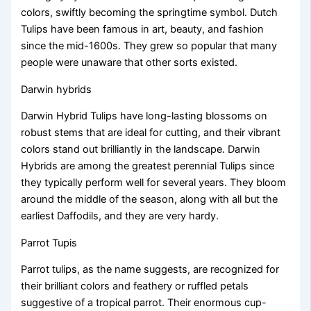
colors, swiftly becoming the springtime symbol. Dutch
Tulips have been famous in art, beauty, and fashion
since the mid-1600s. They grew so popular that many
people were unaware that other sorts existed.
Darwin hybrids
Darwin Hybrid Tulips have long-lasting blossoms on
robust stems that are ideal for cutting, and their vibrant
colors stand out brilliantly in the landscape. Darwin
Hybrids are among the greatest perennial Tulips since
they typically perform well for several years. They bloom
around the middle of the season, along with all but the
earliest Daffodils, and they are very hardy.
Parrot Tupis
Parrot tulips, as the name suggests, are recognized for
their brilliant colors and feathery or ruffled petals
suggestive of a tropical parrot. Their enormous cup-