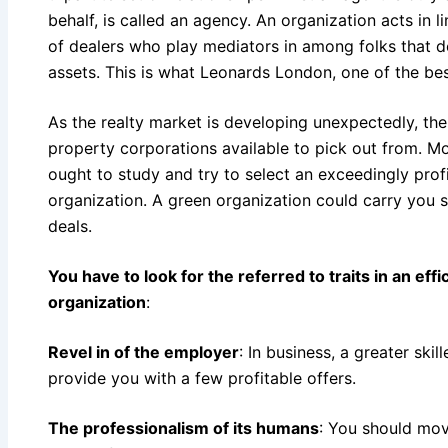
behalf, is called an agency. An organization acts in l
of dealers who play mediators in among folks that 
assets. This is what Leonards London, one of the be
As the realty market is developing unexpectedly, the
property corporations available to pick out from. M
ought to study and try to select an exceedingly pro
organization. A green organization could carry you 
deals.
You have to look for the referred to traits in an eff
organization
:
Revel in of the employer
: In business, a greater ski
provide you with a few profitable offers.
The professionalism of its humans
: You should move