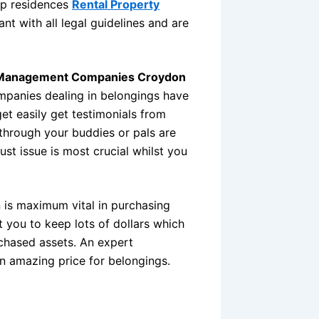
Top residences
Rental Property
nt with all legal guidelines and are
 Management Companies Croydon
mpanies dealing in belongings have
et easily get testimonials from
through your buddies or pals are
rust issue is most crucial whilst you
on is maximum vital in purchasing
you to keep lots of dollars which
chased assets. An expert
an amazing price for belongings.