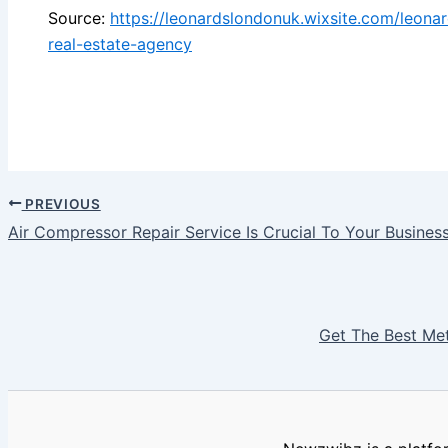
Source:
https://leonardslondonuk.wixsite.com/leon
real-estate-agency
PREVIOUS
Air Compressor Repair Service Is Crucial To Your Busines
Get The Best Me