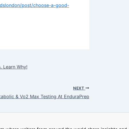
ardslondon/post/choose-a-good-
s. Learn Why!
NEXT
tabolic & Vo2 Max Testing At EnduraPrep