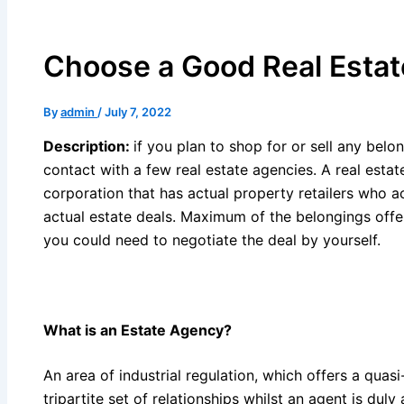
Choose a Good Real Esta
By
admin
/
July 7, 2022
Description:
if you plan to shop for or sell any bel
contact with a few real estate agencies. A real estat
corporation that has actual property retailers who ac
actual estate deals. Maximum of the belongings offer
you could need to negotiate the deal by yourself.
What is an
Estate Agency
?
An area of industrial regulation, which offers a quas
tripartite set of relationships whilst an agent is duly