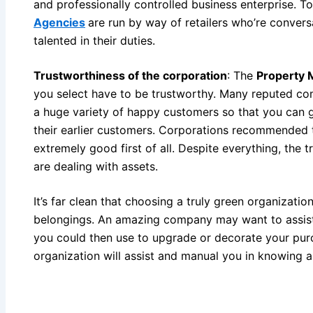
and professionally controlled business enterprise. 
Agencies
are run by way of retailers who’re conversa
talented in their duties.
Trustworthiness of the corporation
: The
Property
you select have to be trustworthy. Many reputed co
a huge variety of happy customers so that you can g
their earlier customers. Corporations recommended 
extremely good first of all. Despite everything, the t
are dealing with assets.
It’s far clean that choosing a truly green organizati
belongings. An amazing company may want to assist 
you could then use to upgrade or decorate your pur
organization will assist and manual you in knowing 