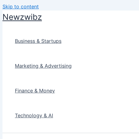
Skip to content
Newzwibz
Business & Startups
Marketing & Advertising
Finance & Money
Technology & AI