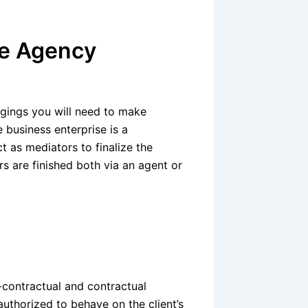
te Agency
ongings you will need to make
e business enterprise is a
t as mediators to finalize the
s are finished both via an agent or
i-contractual and contractual
 authorized to behave on the client’s