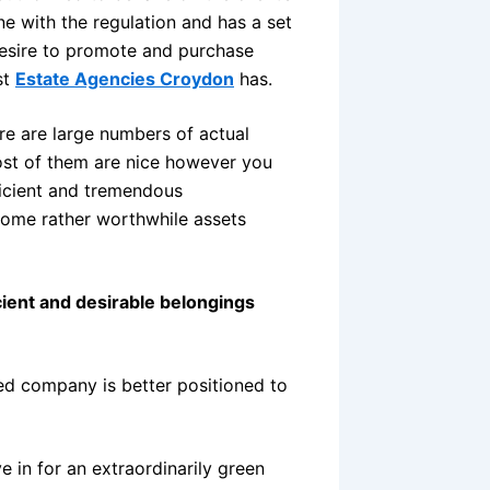
ine with the regulation and has a set
desire to promote and purchase
st
Estate Agencies Croydon
has.
re are large numbers of actual
ost of them are nice however you
ficient and tremendous
some rather worthwhile assets
icient and desirable belongings
lled company is better positioned to
 in for an extraordinarily green