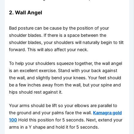
2.
Wall Angel
Bad posture can be cause by the position of your
shoulder blades. If there is a space between the
shoulder blades, your shoulders will naturally begin to tilt
forward. This will also affect your neck.
To help your shoulders squeeze together, the wall angel
is an excellent exercise. Stand with your back against
the wall, and slightly bend your knees. Your feet should
be a few inches away from the wall, but your spine and
hips should rest against it.
Your arms should be lift so your elbows are parallel to
the ground and your palms face the wall.
Kamagra gold
100
Hold this position for 5 seconds. Next, extend your
arms in a Y shape and hold it for 5 seconds.