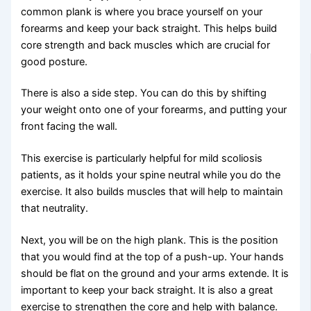
common plank is where you brace yourself on your
forearms and keep your back straight. This helps build
core strength and back muscles which are crucial for
good posture.
There is also a side step. You can do this by shifting
your weight onto one of your forearms, and putting your
front facing the wall.
This exercise is particularly helpful for mild scoliosis
patients, as it holds your spine neutral while you do the
exercise. It also builds muscles that will help to maintain
that neutrality.
Next, you will be on the high plank. This is the position
that you would find at the top of a push-up. Your hands
should be flat on the ground and your arms extende. It is
important to keep your back straight. It is also a great
exercise to strengthen the core and help with balance.