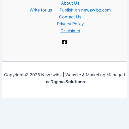
About Us
Write for us – – Publish on newzwibz.com
Contact Us
Privacy Policy
Disclaimer
Copyright © 2026 Newzwibz | Website & Marketing Managed
by
Digima Solutions