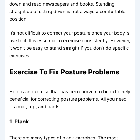
down and read newspapers and books. Standing
straight up or sitting down is not always a comfortable
position.
It’s not difficult to correct your posture once your body is
use to it. It is essential to exercise consistently. However,
it won’t be easy to stand straight if you don’t do specific
exercises.
Exercise To Fix Posture Problems
Here is an exercise that has been proven to be extremely
beneficial for correcting posture problems. All you need
is a mat, top, and pants.
1.
Plank
There are many types of plank exercises. The most