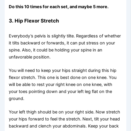
Do this 10 times for each set, and maybe 5 more.
3.
Hip Flexor Stretch
Everybody’s pelvis is slightly tilte. Regardless of whether
it tilts backward or forwards, it can put stress on your
spine. Also, it could be holding your spine in an
unfavorable position.
You will need to keep your hips straight during this hip
flexor stretch. This one is best done on one knee. You
will be able to rest your right knee on one knee, with
your toes pointing down and your left leg flat on the
ground.
Your left thigh should be on your right side. Now stretch
your hips forward to feel the stretch. Next, tilt your head
backward and clench your abdominals. Keep your back