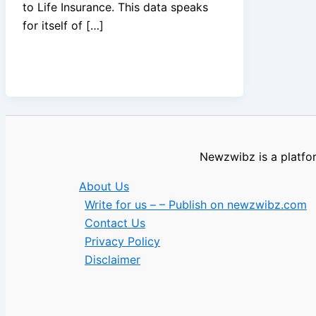
to Life Insurance. This data speaks
for itself of […]
Newzwibz is a platfor
About Us
Write for us – – Publish on newzwibz.com
Contact Us
Privacy Policy
Disclaimer