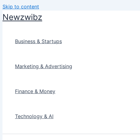
Skip to content
Newzwibz
Business & Startups
Marketing & Advertising
Finance & Money
Technology & AI