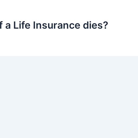
f a Life Insurance dies?