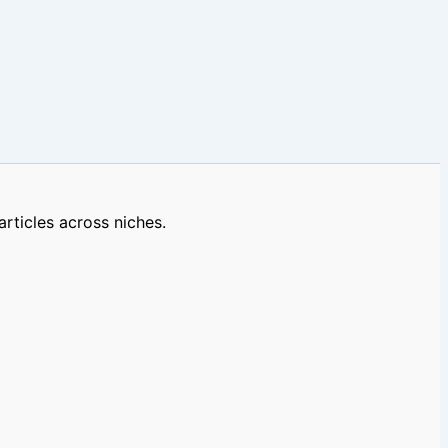
rticles across niches.