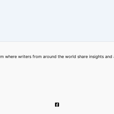
m where writers from around the world share insights and a