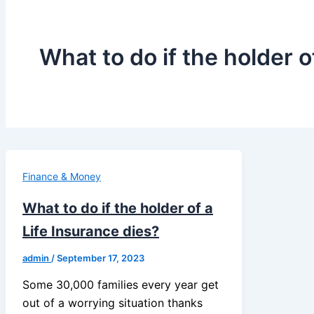
What to do if the holder o
Finance & Money
What to do if the holder of a
Life Insurance dies?
admin
/
September 17, 2023
Some 30,000 families every year get
out of a worrying situation thanks