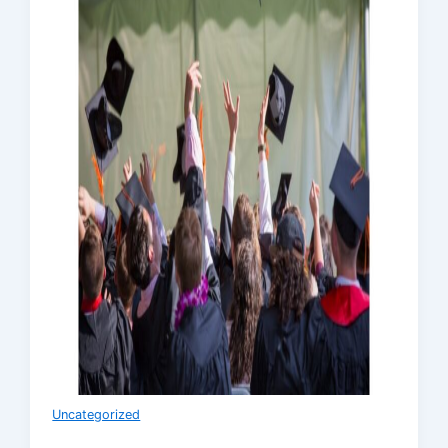
Uncategorized