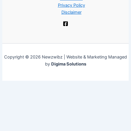
Privacy Policy
Disclaimer
Copyright © 2026 Newzwibz | Website & Marketing Managed
by
Digima Solutions