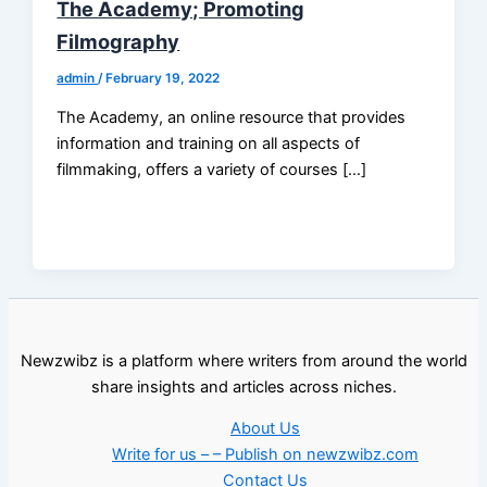
The Academy; Promoting
Filmography
admin
/
February 19, 2022
The Academy, an online resource that provides
information and training on all aspects of
filmmaking, offers a variety of courses […]
Newzwibz is a platform where writers from around the world
share insights and articles across niches.
About Us
Write for us – – Publish on newzwibz.com
Contact Us