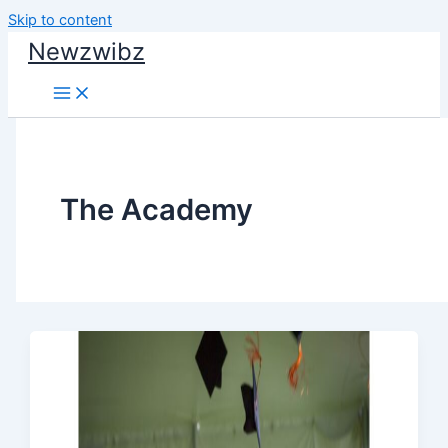
Skip to content
Newzwibz
The Academy