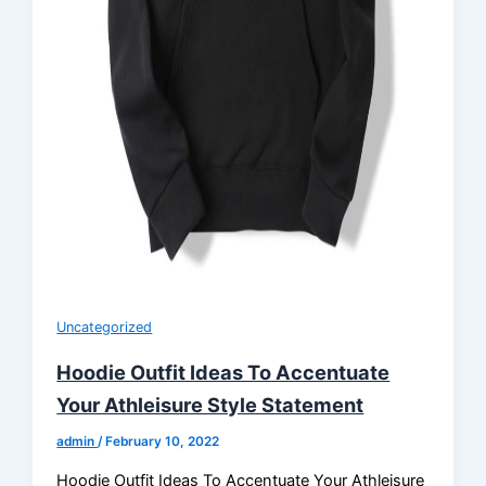
Uncategorized
Hoodie Outfit Ideas To Accentuate
Your Athleisure Style Statement
admin
/
February 10, 2022
Hoodie Outfit Ideas To Accentuate Your Athleisure