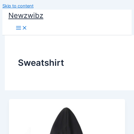
Skip to content
Newzwibz
Sweatshirt