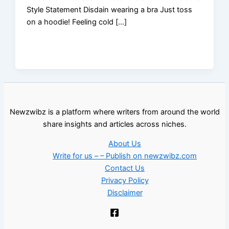
Style Statement Disdain wearing a bra Just toss
on a hoodie! Feeling cold […]
Newzwibz is a platform where writers from around the world
share insights and articles across niches.
About Us
Write for us – – Publish on newzwibz.com
Contact Us
Privacy Policy
Disclaimer