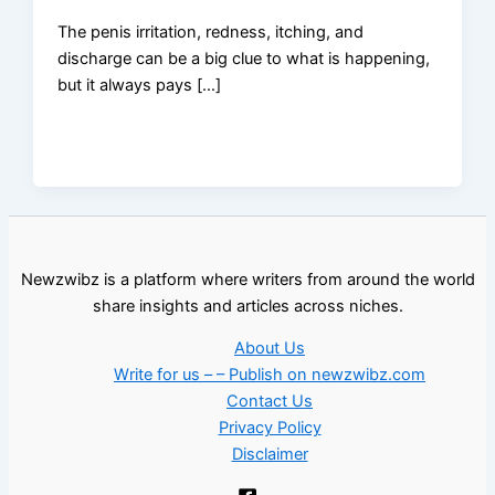
The penis irritation, redness, itching, and
discharge can be a big clue to what is happening,
but it always pays […]
Newzwibz is a platform where writers from around the world
share insights and articles across niches.
About Us
Write for us – – Publish on newzwibz.com
Contact Us
Privacy Policy
Disclaimer