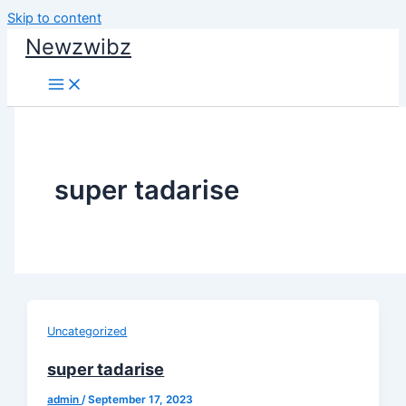
Skip to content
Newzwibz
super tadarise
Uncategorized
super tadarise
admin
/
September 17, 2023