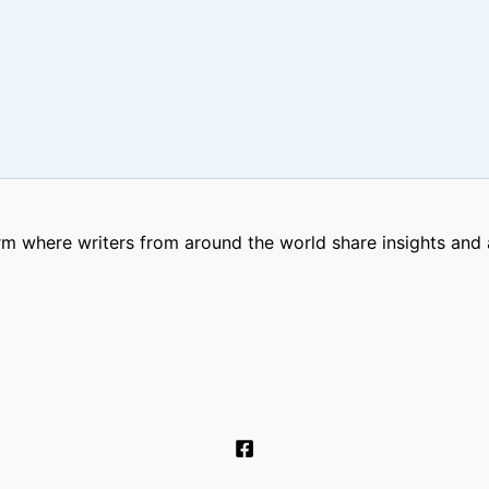
m where writers from around the world share insights and a