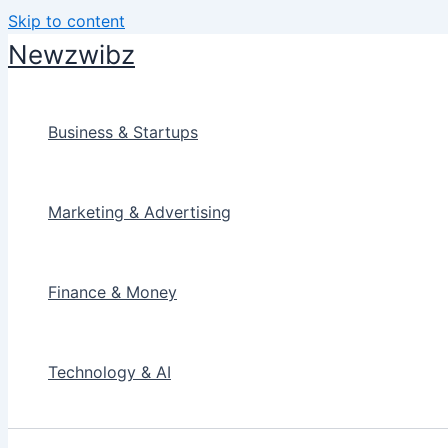
Skip to content
Newzwibz
Business & Startups
Marketing & Advertising
Finance & Money
Technology & AI