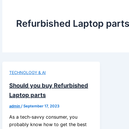
Refurbished Laptop part
TECHNOLOGY & AI
Should you buy Refurbished
Laptop parts
admin
/
September 17, 2023
As a tech-savvy consumer, you
probably know how to get the best