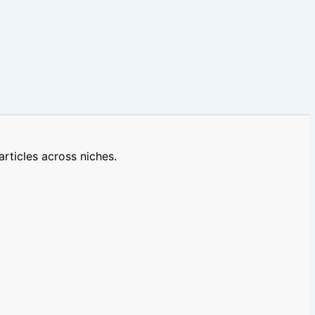
rticles across niches.