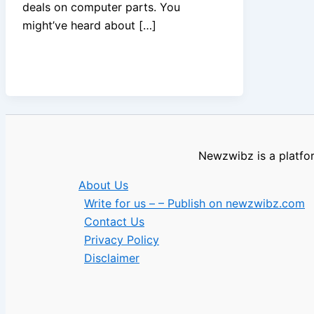
deals on computer parts. You
might’ve heard about […]
Newzwibz is a platfor
About Us
Write for us – – Publish on newzwibz.com
Contact Us
Privacy Policy
Disclaimer