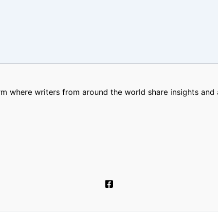
m where writers from around the world share insights and a