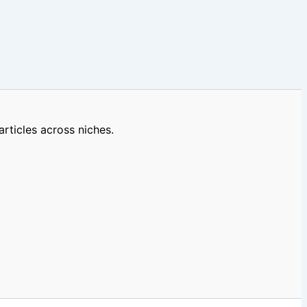
rticles across niches.