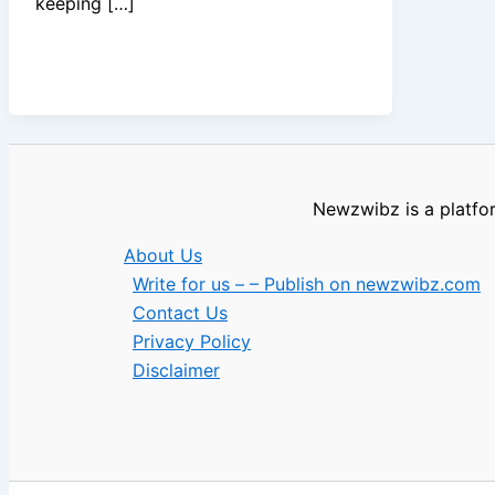
keeping […]
Newzwibz is a platfor
About Us
Write for us – – Publish on newzwibz.com
Contact Us
Privacy Policy
Disclaimer