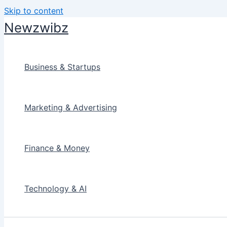
Skip to content
Newzwibz
Business & Startups
Marketing & Advertising
Finance & Money
Technology & AI