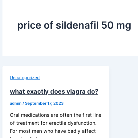
price of sildenafil 50 mg
Uncategorized
what exactly does viagra do?
admin
/
September 17, 2023
Oral medications are often the first line
of treatment for erectile dysfunction.
For most men who have badly affect