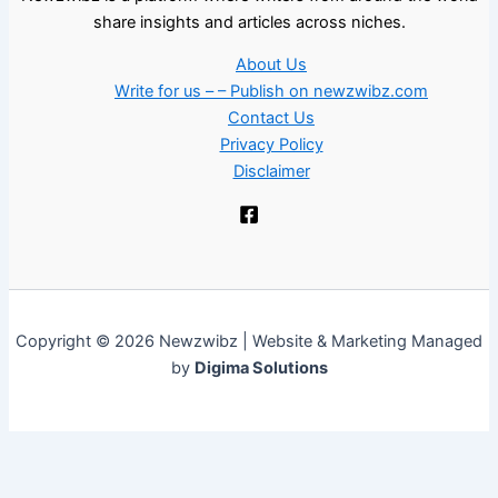
share insights and articles across niches.
About Us
Write for us – – Publish on newzwibz.com
Contact Us
Privacy Policy
Disclaimer
Copyright © 2026 Newzwibz | Website & Marketing Managed
by
Digima Solutions