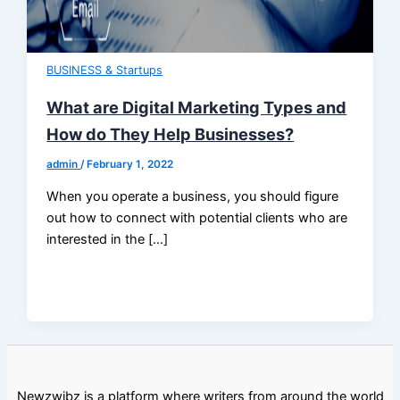
BUSINESS & Startups
What are Digital Marketing Types and
How do They Help Businesses?
admin
/
February 1, 2022
When you operate a business, you should figure
out how to connect with potential clients who are
interested in the […]
Newzwibz is a platform where writers from around the world