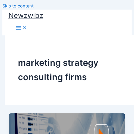
Skip to content
Newzwibz
marketing strategy
consulting firms