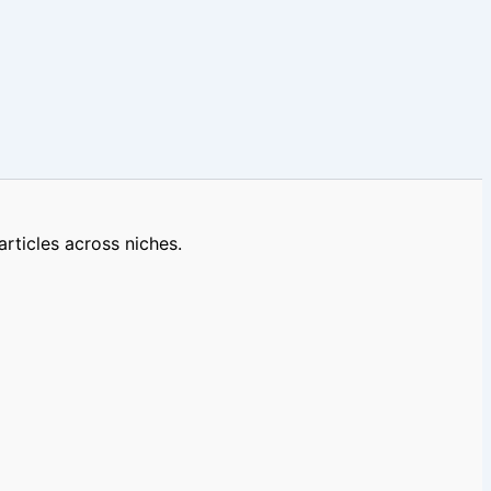
rticles across niches.