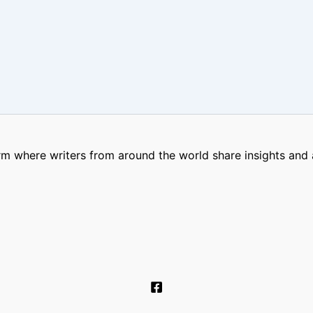
m where writers from around the world share insights and a