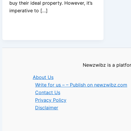
buy their ideal property. However, it’s
imperative to […]
Newzwibz is a platfor
About Us
Write for us – – Publish on newzwibz.com
Contact Us
Privacy Policy
Disclaimer