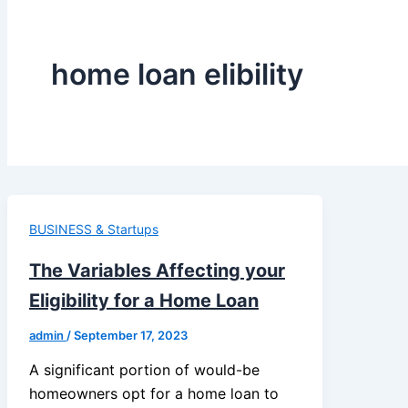
home loan elibility
BUSINESS & Startups
The Variables Affecting your
Eligibility for a Home Loan
admin
/
September 17, 2023
A significant portion of would-be
homeowners opt for a home loan to