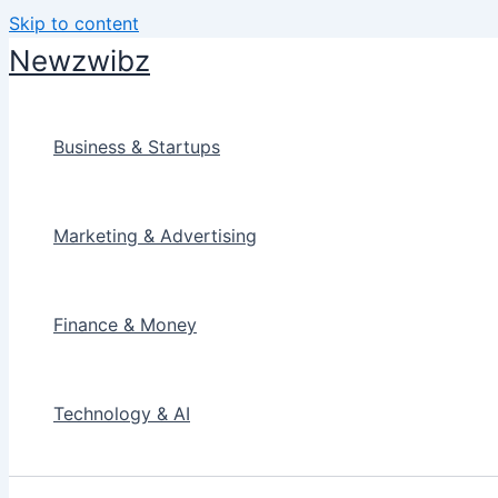
Skip to content
Newzwibz
Business & Startups
Marketing & Advertising
Finance & Money
Technology & AI