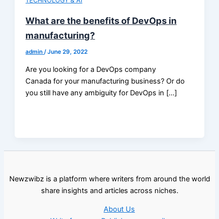
TECHNOLOGY & AI
What are the benefits of DevOps in
manufacturing?
admin
/
June 29, 2022
Are you looking for a DevOps company
Canada for your manufacturing business? Or do
you still have any ambiguity for DevOps in […]
Newzwibz is a platform where writers from around the world
share insights and articles across niches.
About Us