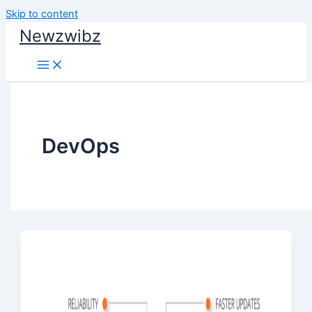
Skip to content
Newzwibz
DevOps