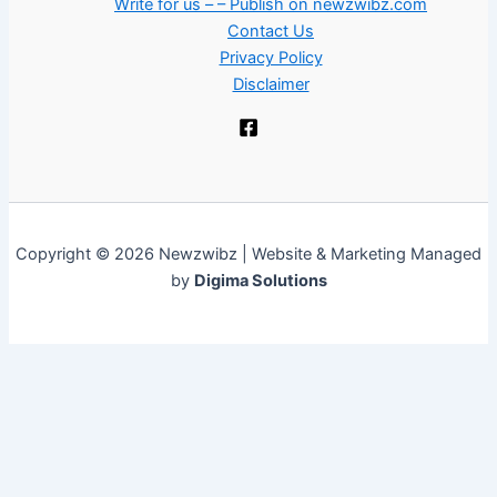
Write for us – – Publish on newzwibz.com
Contact Us
Privacy Policy
Disclaimer
Copyright © 2026 Newzwibz | Website & Marketing Managed
by
Digima Solutions