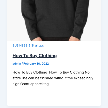
BUSINESS & Startups
How To Buy Clothing
admin
/
February 10, 2022
How To Buy Clothing How To Buy Clothing No
attire line can be finished without the exceedingly
significant apparel tag