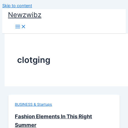
Skip to content
Newzwibz
clotging
BUSINESS & Startups
Fashion Elements In This Right
Summer