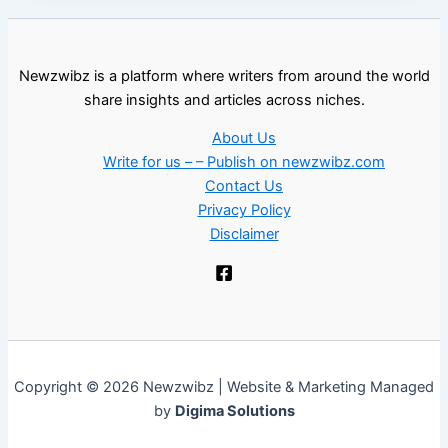
Newzwibz is a platform where writers from around the world
share insights and articles across niches.
About Us
Write for us – – Publish on newzwibz.com
Contact Us
Privacy Policy
Disclaimer
Copyright © 2026 Newzwibz | Website & Marketing Managed
by
Digima Solutions