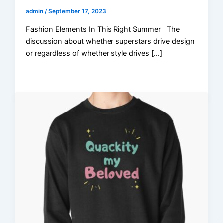
admin
/
September 17, 2023
Fashion Elements In This Right Summer The
discussion about whether superstars drive design
or regardless of whether style drives […]