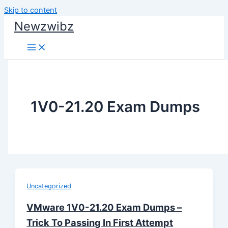
Skip to content
Newzwibz
1V0-21.20 Exam Dumps
Uncategorized
VMware 1V0-21.20 Exam Dumps –
Trick To Passing In First Attempt