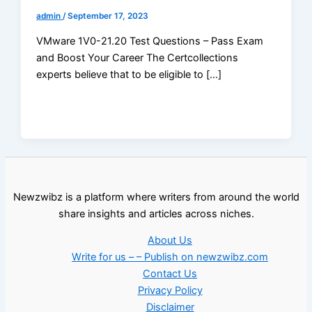
admin
/
September 17, 2023
VMware 1V0-21.20 Test Questions – Pass Exam
and Boost Your Career The Certcollections
experts believe that to be eligible to […]
Newzwibz is a platform where writers from around the world
share insights and articles across niches.
About Us
Write for us – – Publish on newzwibz.com
Contact Us
Privacy Policy
Disclaimer