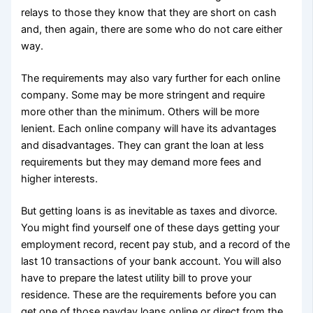
relays to those they know that they are short on cash
and, then again, there are some who do not care either
way.
The requirements may also vary further for each online
company. Some may be more stringent and require
more other than the minimum. Others will be more
lenient. Each online company will have its advantages
and disadvantages. They can grant the loan at less
requirements but they may demand more fees and
higher interests.
But getting loans is as inevitable as taxes and divorce.
You might find yourself one of these days getting your
employment record, recent pay stub, and a record of the
last 10 transactions of your bank account. You will also
have to prepare the latest utility bill to prove your
residence. These are the requirements before you can
get one of those payday loans online or direct from the