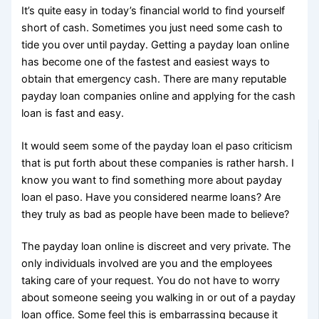
It’s quite easy in today’s financial world to find yourself
short of cash. Sometimes you just need some cash to
tide you over until payday. Getting a payday loan online
has become one of the fastest and easiest ways to
obtain that emergency cash. There are many reputable
payday loan companies online and applying for the cash
loan is fast and easy.
It would seem some of the payday loan el paso criticism
that is put forth about these companies is rather harsh. I
know you want to find something more about payday
loan el paso. Have you considered nearme loans? Are
they truly as bad as people have been made to believe?
The payday loan online is discreet and very private. The
only individuals involved are you and the employees
taking care of your request. You do not have to worry
about someone seeing you walking in or out of a payday
loan office. Some feel this is embarrassing because it