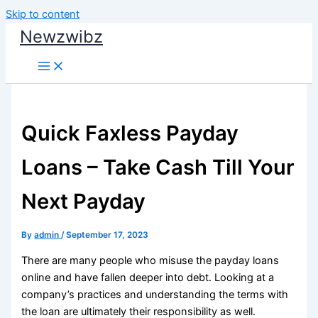
Skip to content
Newzwibz
Quick Faxless Payday
Loans – Take Cash Till Your
Next Payday
By
admin
/
September 17, 2023
There are many people who misuse the payday loans
online and have fallen deeper into debt. Looking at a
company’s practices and understanding the terms with
the loan are ultimately their responsibility as well.