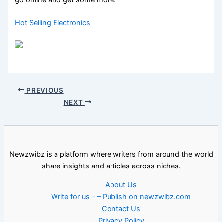
Hot Selling Electronics
PREVIOUS
NEXT
Newzwibz is a platform where writers from around the world
share insights and articles across niches.
About Us
Write for us – – Publish on newzwibz.com
Contact Us
Privacy Policy