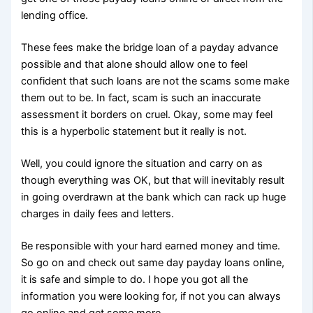
lending office.
These fees make the bridge loan of a payday advance
possible and that alone should allow one to feel
confident that such loans are not the scams some make
them out to be. In fact, scam is such an inaccurate
assessment it borders on cruel. Okay, some may feel
this is a hyperbolic statement but it really is not.
Well, you could ignore the situation and carry on as
though everything was OK, but that will inevitably result
in going overdrawn at the bank which can rack up huge
charges in daily fees and letters.
Be responsible with your hard earned money and time.
So go on and check out same day payday loans online,
it is safe and simple to do. I hope you got all the
information you were looking for, if not you can always
go online and get some more.