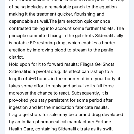
of being includes a remarkable punch to the equation
making it the treatment quicker, flourishing and
dependable as well.The jam erection quicker once
contrasted taking into account some further tablets. The
principle committed fixing in the gel shots Sildenafil Jelly
is notable ED restoring drug, which enables a harder
erection by improving blood to stream to the penile
district.
Hold upon for it to forward results: Filagra Gel Shots
Sildenafil is a pivotal drug. Its effect can last up to a
length of 4-6 hours. in the manner of into your body, it
takes some effort to reply and actualize its full force
moreover the chance to react. Subsequently, it is
provoked you stay persistent for some period after
ingestion and let the medication fabricate results.
filagra gel shots for sale may be a brand drug developed
by an Indian pharmaceutical manufacturer Fortune
Health Care, containing Sildenafil citrate as its swift