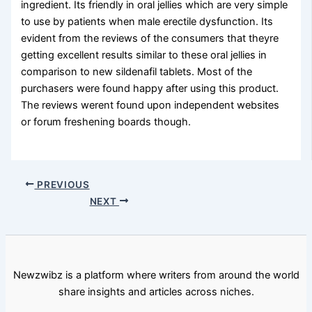
ingredient. Its friendly in oral jellies which are very simple
to use by patients when male erectile dysfunction. Its
evident from the reviews of the consumers that theyre
getting excellent results similar to these oral jellies in
comparison to new sildenafil tablets. Most of the
purchasers were found happy after using this product.
The reviews werent found upon independent websites
or forum freshening boards though.
PREVIOUS
NEXT
Newzwibz is a platform where writers from around the world
share insights and articles across niches.