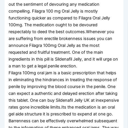
out the sentiment of devouring any medication
compelling. Filagra 100 mg Oral Jelly is mostly
functioning quicker as compared to Filagra Oral Jelly
100mg. The medication ought to be devoured
respectably to deed the best outcomes.Whenever you
are suffering from erectile brokenness issues you can
announce Filagra 100mg Oral Jelly as the most
requested and fruitful treatment. One of the main
ingredients in this pill is Sildenafil Jelly, and it will urge on
a man to get a legal penile erection.
Filagra 100mg oral jam is a basic prescription that helps
in eliminating the hindrances in treating the response of
penile by improving the blood course in the penile. One
can expect a authentic and delayed erection after taking
this tablet. One can buy Sildenafil Jelly UK at inexpensive
rates gone incredible limits.Its the medication is an oral
gel aide structure it is prescribed to expend at one go.
Barrenness can be effectively overwhelmed subsequent
to the information of these enhanced oral jams. The way