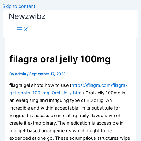
Skip to content
Newzwibz
filagra oral jelly 100mg
By
admin
/
September 17, 2023
filagra gel shots how to use (
https://filagra.com/filagra-
gel-shots-100-mg-Oral-Jelly.html
) Oral Jelly 100mg is
an energizing and intriguing type of ED drug. An
incredible and within acceptable limits substitute for
Viagra. It is accessible in elating fruity flavours which
create it extraordinary.The medication is accessible in
oral gel-based arrangements which ought to be
expended at one go. These scrumptious structures wipe