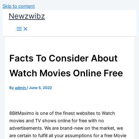
Skip to content
Newzwibz
Facts To Consider About
Watch Movies Online Free
By
admin
/
June 5, 2022
8BitMaximo is one of the finest websites to Watch
movies and TV shows online for free with no
advertisements. We are brand-new on the market, we
are certain to fulfill all your assumptions for a free Movie