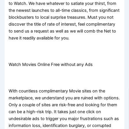
to Watch. We have whatever to satiate your thirst, from
the newest launches to all-time classics, from significant
blockbusters to local surprise treasures. Must you not
discover the title of rate of interest, feel complimentary
to send us a request as well as we will comb the Net to
have it readily available for you.
Watch Movies Online Free without any Ads
With countless complimentary Movie sites on the
marketplace, we understand you are ruined with options.
Only a couple of sites are risk-free and looking for them
can be a high-risk trip. It takes just one click on
undesirable ads to trigger you major frustrations such as
information loss, identification burglary, or corrupted