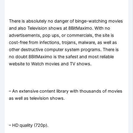
There is absolutely no danger of binge-watching movies
and also Television shows at 8BitMaximo. With no
advertisements, pop ups, or commercials, the site is
cost-free from infections, trojans, malware, as well as
other destructive computer system programs. There is
no doubt 8BitMaximo is the safest and most reliable
website to Watch movies and TV shows.
– An extensive content library with thousands of movies
as well as television shows.
– HD quality (720p).