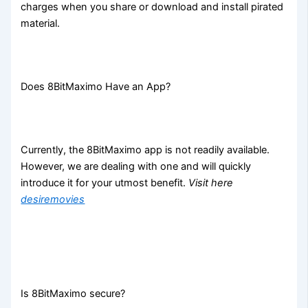
charges when you share or download and install pirated
material.
Does 8BitMaximo Have an App?
Currently, the 8BitMaximo app is not readily available.
However, we are dealing with one and will quickly
introduce it for your utmost benefit.
Visit here
desiremovies
Is 8BitMaximo secure?