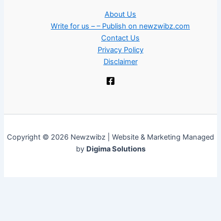
About Us
Write for us – – Publish on newzwibz.com
Contact Us
Privacy Policy
Disclaimer
Copyright © 2026 Newzwibz | Website & Marketing Managed
by
Digima Solutions