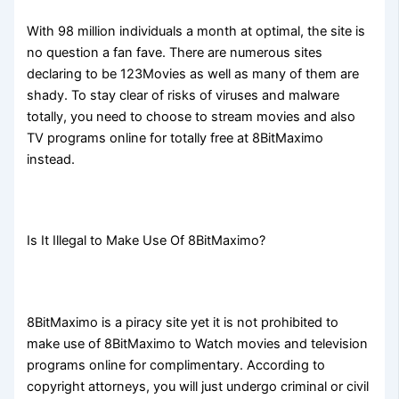
With 98 million individuals a month at optimal, the site is
no question a fan fave. There are numerous sites
declaring to be 123Movies as well as many of them are
shady. To stay clear of risks of viruses and malware
totally, you need to choose to stream movies and also
TV programs online for totally free at 8BitMaximo
instead.
Is It Illegal to Make Use Of 8BitMaximo?
8BitMaximo is a piracy site yet it is not prohibited to
make use of 8BitMaximo to Watch movies and television
programs online for complimentary. According to
copyright attorneys, you will just undergo criminal or civil