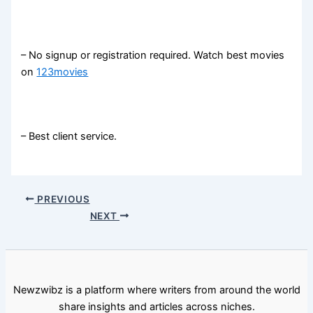
– No signup or registration required. Watch best movies
on
123movies
– Best client service.
PREVIOUS
NEXT
Newzwibz is a platform where writers from around the world
share insights and articles across niches.