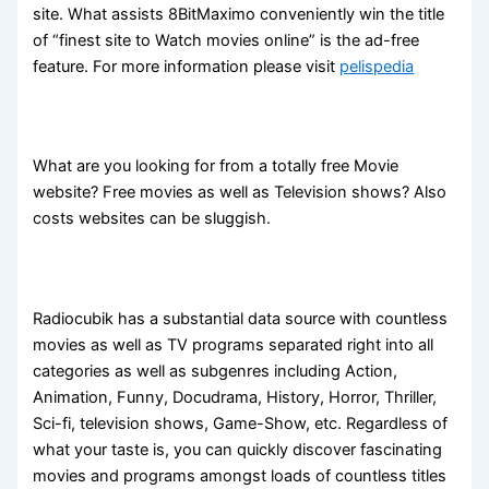
site. What assists 8BitMaximo conveniently win the title
of “finest site to Watch movies online” is the ad-free
feature. For more information please visit
pelispedia
What are you looking for from a totally free Movie
website? Free movies as well as Television shows? Also
costs websites can be sluggish.
Radiocubik has a substantial data source with countless
movies as well as TV programs separated right into all
categories as well as subgenres including Action,
Animation, Funny, Docudrama, History, Horror, Thriller,
Sci-fi, television shows, Game-Show, etc. Regardless of
what your taste is, you can quickly discover fascinating
movies and programs amongst loads of countless titles