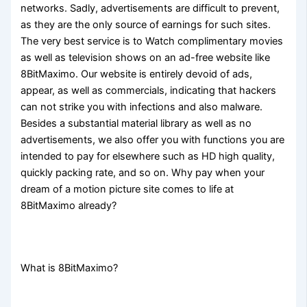
networks. Sadly, advertisements are difficult to prevent,
as they are the only source of earnings for such sites.
The very best service is to Watch complimentary movies
as well as television shows on an ad-free website like
8BitMaximo. Our website is entirely devoid of ads,
appear, as well as commercials, indicating that hackers
can not strike you with infections and also malware.
Besides a substantial material library as well as no
advertisements, we also offer you with functions you are
intended to pay for elsewhere such as HD high quality,
quickly packing rate, and so on. Why pay when your
dream of a motion picture site comes to life at
8BitMaximo already?
What is 8BitMaximo?