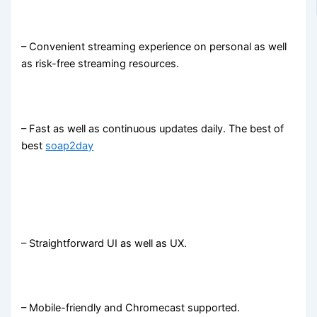
– Convenient streaming experience on personal as well
as risk-free streaming resources.
– Fast as well as continuous updates daily. The best of
best
soap2day
– Straightforward UI as well as UX.
– Mobile-friendly and Chromecast supported.