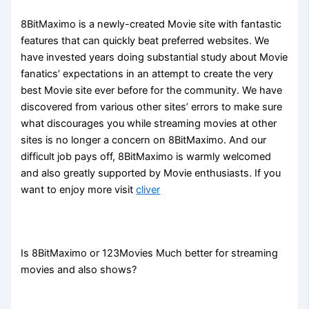
8BitMaximo is a newly-created Movie site with fantastic
features that can quickly beat preferred websites. We
have invested years doing substantial study about Movie
fanatics’ expectations in an attempt to create the very
best Movie site ever before for the community. We have
discovered from various other sites’ errors to make sure
what discourages you while streaming movies at other
sites is no longer a concern on 8BitMaximo. And our
difficult job pays off, 8BitMaximo is warmly welcomed
and also greatly supported by Movie enthusiasts. If you
want to enjoy more visit
cliver
Is 8BitMaximo or 123Movies Much better for streaming
movies and also shows?