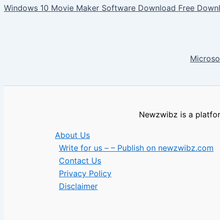
Windows 10 Movie Maker Software Download Free Downl
Microso
Newzwibz is a platfor
About Us
Write for us – – Publish on newzwibz.com
Contact Us
Privacy Policy
Disclaimer