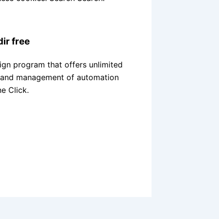
dir free
ign program that offers unlimited
on and management of automation
ne Click.