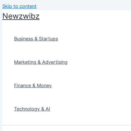
Skip to content
Newzwibz
Business & Startups
Marketing & Advertising
Finance & Money
Technology & AI