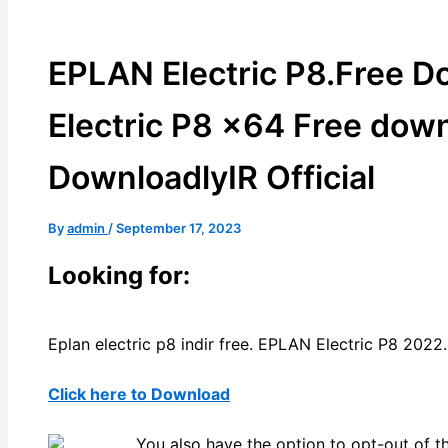
EPLAN Electric P8.Free 
Electric P8 x64 Free dow
DownloadlyIR Official
By
admin
/
September 17, 2023
Looking for:
Eplan electric p8 indir free. EPLAN Electric P8 202
Click here to Download
You also have the option to opt-out of t