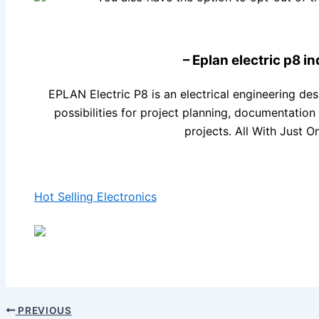
– Eplan electric p8 in
EPLAN Electric P8 is an electrical engineering des
possibilities for project planning, documentati
projects. All With Just O
Hot Selling Electronics
PREVIOUS