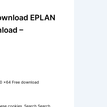
Download EPLAN
nload –
2.0 x64 Free download
hese cookies. Search Search.