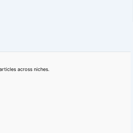
rticles across niches.