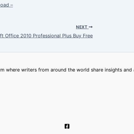
oad –
NEXT
ft Office 2010 Professional Plus Buy Free
m where writers from around the world share insights and a