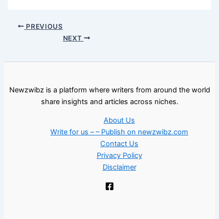
PREVIOUS
NEXT
Newzwibz is a platform where writers from around the world
share insights and articles across niches.
About Us
Write for us – – Publish on newzwibz.com
Contact Us
Privacy Policy
Disclaimer