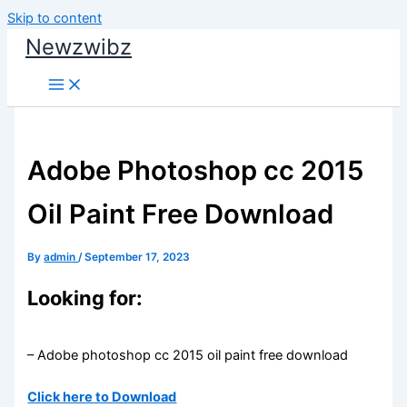
Skip to content
Newzwibz
Adobe Photoshop cc 2015
Oil Paint Free Download
By
admin
/
September 17, 2023
Looking for:
– Adobe photoshop cc 2015 oil paint free download
Click here to Download