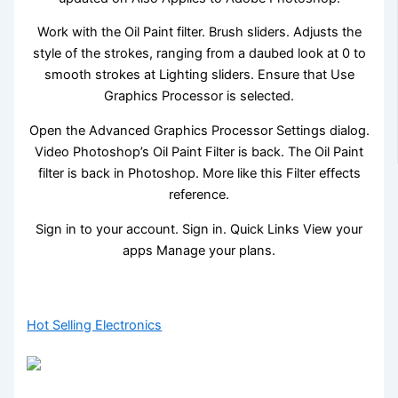
Work with the Oil Paint filter. Brush sliders. Adjusts the
style of the strokes, ranging from a daubed look at 0 to
smooth strokes at Lighting sliders. Ensure that Use
Graphics Processor is selected.
Open the Advanced Graphics Processor Settings dialog.
Video Photoshop’s Oil Paint Filter is back. The Oil Paint
filter is back in Photoshop. More like this Filter effects
reference.
Sign in to your account. Sign in. Quick Links View your
apps Manage your plans.
Hot Selling Electronics