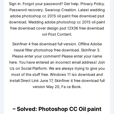
Sign in. Forgot your password? Get help. Privacy Policy.
Password recovery. Swaroop Creation. Latest wedding
adobe photoshop cc 2015 oil paint free download psd
download. Wedding adobe photoshop cc 2015 oil paint
free download cover design psd 12X36 free download
vol Post Content.
Skinfiner 4 free download full version. Offline Adobe
neural filter photoshop free download. Skinfiner 3.
Please enter your comment! Please enter your name
here. You have entered an incorrect email address! Join
Us on Social Platform. We are always trying to give you
most of the stuff free. Windows 11 iso download and
install Direct Link June 17, Skinfiner 4 free download full
version May 20, Fa ce Book.
– Solved: Photoshop CC Oil paint