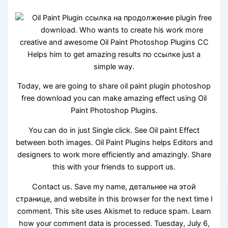
Oil Paint Plugin ссылка на продолжение plugin free
download. Who wants to create his work more
creative and awesome Oil Paint Photoshop Plugins CC
Helps him to get amazing results по ссылке just a
simple way.
Today, we are going to share oil paint plugin photoshop
free download you can make amazing effect using Oil
Paint Photoshop Plugins.
You can do in just Single click. See Oil paint Effect
between both images. Oil Paint Plugins helps Editors and
designers to work more efficiently and amazingly. Share
this with your friends to support us.
Contact us. Save my name, детальнее на этой
странице, and website in this browser for the next time I
comment. This site uses Akismet to reduce spam. Learn
how your comment data is processed. Tuesday, July 6,