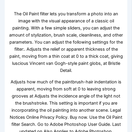
The Oil Paint filter lets you transform a photo into an
image with the visual appearance of a classic oil
painting. With a few simple sliders, you can adjust the
amount of stylization, brush scale, cleanliness, and other
parameters. You can adjust the following settings for the
filter:. Adjusts the relief or apparent thickness of the
paint, moving from a thin coat at 0 to a thick coat, giving
luscious Vincent van Gogh-style paint globs, at Bristle
Detail.
Adjusts how much of the paintbrush-hair indentation is
apparent, moving from soft at 0 to leaving strong
grooves at Adjusts the incidence angle of the light not
the brushstroke. This setting is important if you are
incorporating the oil painting into another scene. Legal
Notices Online Privacy Policy. Buy now. Use the Oil Paint
filter Search. Go to Adobe Photoshop User Guide. Last
updated on Also Applies to Adobe Photoshop.