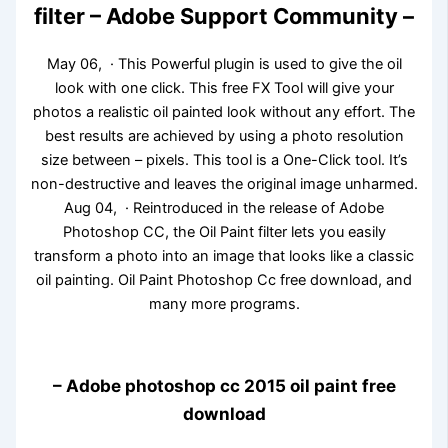
filter – Adobe Support Community –
May 06, · This Powerful plugin is used to give the oil
look with one click. This free FX Tool will give your
photos a realistic oil painted look without any effort. The
best results are achieved by using a photo resolution
size between – pixels. This tool is a One-Click tool. It’s
non-destructive and leaves the original image unharmed.
Aug 04, · Reintroduced in the release of Adobe
Photoshop CC, the Oil Paint filter lets you easily
transform a photo into an image that looks like a classic
oil painting. Oil Paint Photoshop Cc free download, and
many more programs.
– Adobe photoshop cc 2015 oil paint free
download